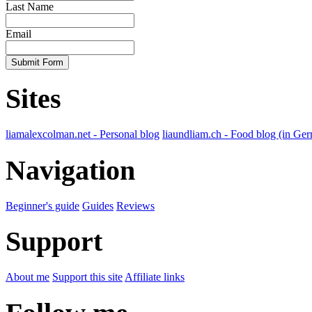
Last Name
Email
Submit Form
Sites
liamalexcolman.net - Personal blog
liaundliam.ch - Food blog (in Ge
Navigation
Beginner's guide
Guides
Reviews
Support
About me
Support this site
Affiliate links