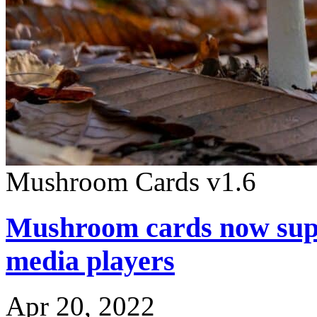
Mushroom Cards v1.6
Mushroom cards now supp
media players
Apr 20, 2022