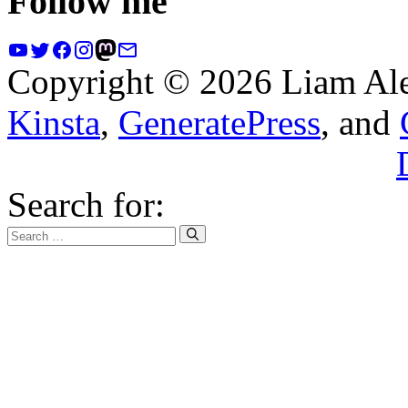
Follow me
Copyright © 2026 Liam Al
Kinsta
,
GeneratePress
, and
Search for: