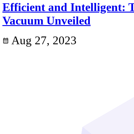
Efficient and Intelligent
Vacuum Unveiled
Aug 27, 2023