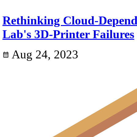
Rethinking Cloud-Depend
Lab's 3D-Printer Failures
Aug 24, 2023