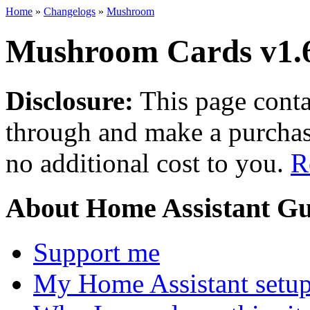
Home
»
Changelogs
»
Mushroom
Mushroom Cards v1.
Disclosure:
This page contai
through and make a purchase
no additional cost to you.
R
About Home Assistant Gu
Support me
My Home Assistant setu