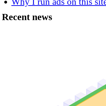
Why I run ads on this sit
Recent news