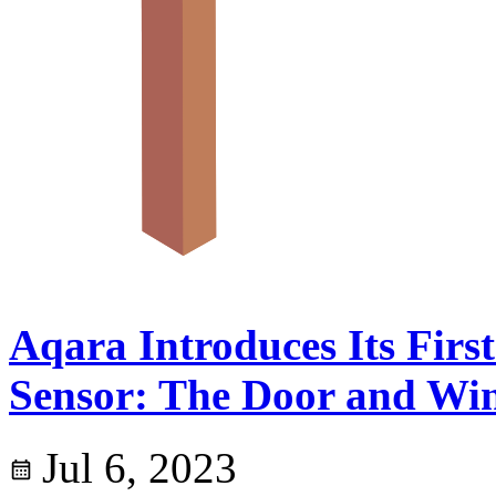
Aqara Introduces Its Firs
Sensor: The Door and Wi
Jul 6, 2023