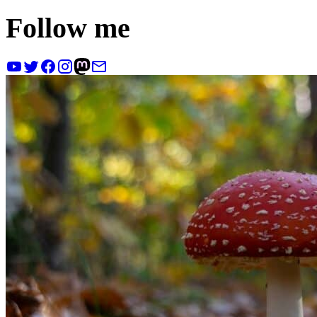
Follow me