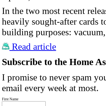
In the two most recent rele
heavily sought-after cards
building purposes: vacuum,
Read article
Subscribe to the Home Ass
I promise to never spam you
email every week at most.
First Name