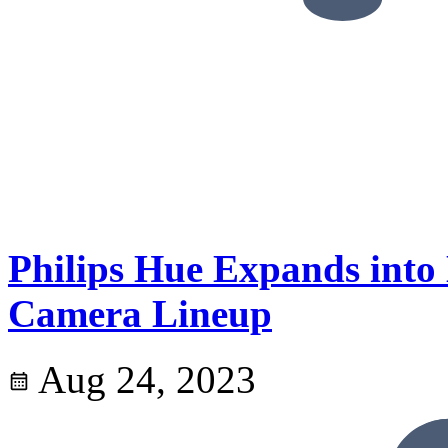
Philips Hue Expands into
Camera Lineup
Aug 24, 2023