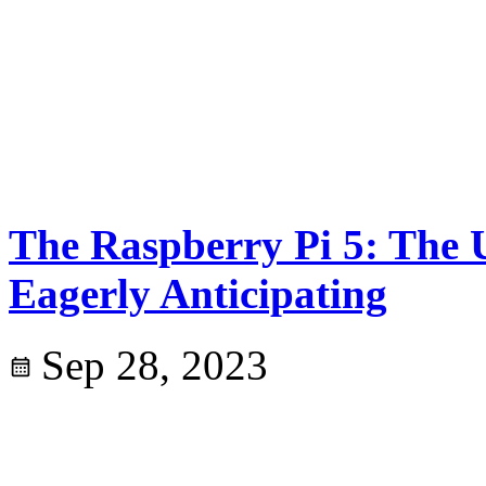
The Raspberry Pi 5: The 
Eagerly Anticipating
Sep 28, 2023