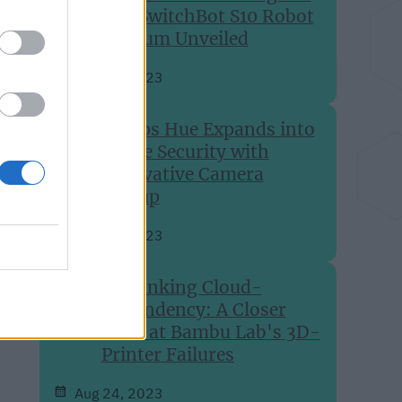
The SwitchBot S10 Robot
Vacuum Unveiled
Aug 27, 2023
Philips Hue Expands into
Home Security with
Innovative Camera
Lineup
Aug 24, 2023
Rethinking Cloud-
Dependency: A Closer
Look at Bambu Lab's 3D-
Printer Failures
Aug 24, 2023