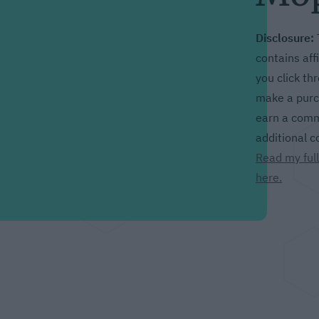
Disclosure:
contains affil
you click th
make a purch
earn a comm
additional c
Read my full
here.