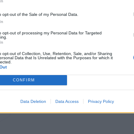
In
o opt-out of the Sale of my Personal Data.
In
to opt-out of processing my Personal Data for Targeted
ing.
In
o opt-out of Collection, Use, Retention, Sale, and/or Sharing
ersonal Data that Is Unrelated with the Purposes for which it
lected.
Out
CONFIRM
Data Deletion
Data Access
Privacy Policy