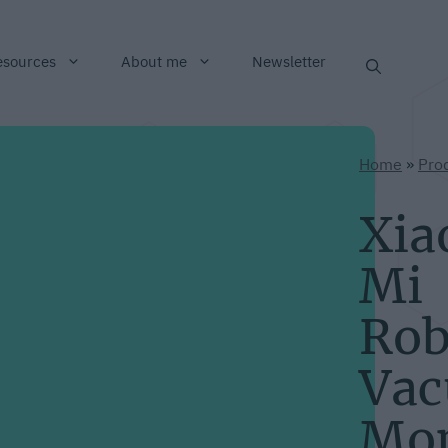
esources
About me
Newsletter
Home
»
Pro
Xia
Mi
Rob
Va
Mo