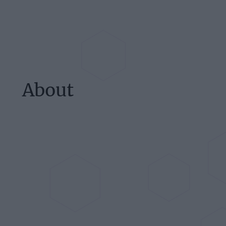
About