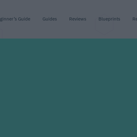
ginner’s Guide
Guides
Reviews
Blueprints
R