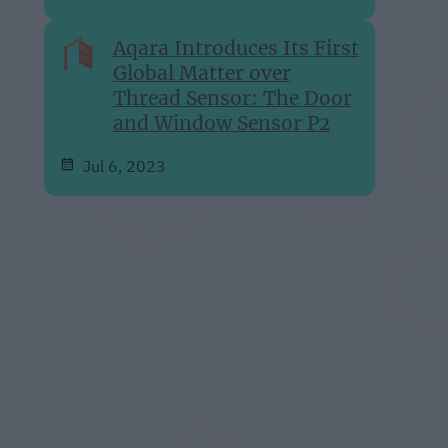
Aqara Introduces Its First
Global Matter over
Thread Sensor: The Door
and Window Sensor P2
Jul 6, 2023