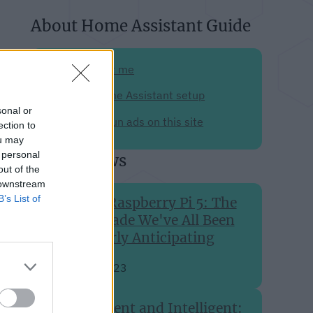
About Home Assistant Guide
Support me
My Home Assistant setup
sonal or
Why I run ads on this site
ection to
ou may
 personal
Recent news
out of the
 downstream
B’s List of
The Raspberry Pi 5: The
Upgrade We've All Been
Eagerly Anticipating
Sep 28, 2023
Efficient and Intelligent: