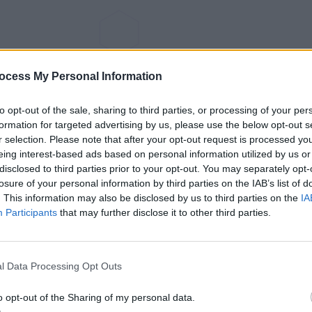
ocess My Personal Information
to opt-out of the sale, sharing to third parties, or processing of your per
formation for targeted advertising by us, please use the below opt-out s
r selection. Please note that after your opt-out request is processed y
eing interest-based ads based on personal information utilized by us or
disclosed to third parties prior to your opt-out. You may separately opt-
losure of your personal information by third parties on the IAB’s list of
. This information may also be disclosed by us to third parties on the
IA
Participants
that may further disclose it to other third parties.
l Data Processing Opt Outs
o opt-out of the Sharing of my personal data.