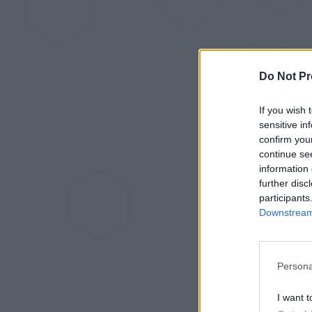
Do Not Pr
If you wish 
sensitive in
confirm you
continue se
information 
further disc
participants
Downstream 
Persona
I want t