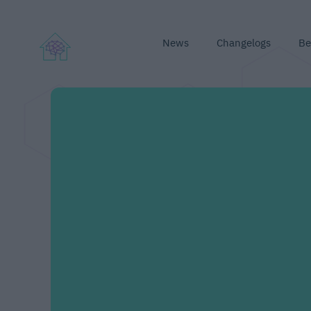
News
Changelogs
Be