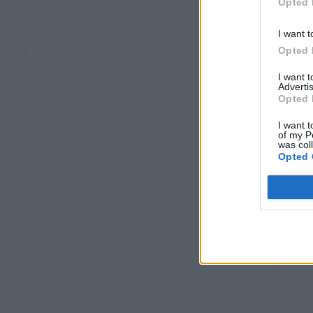
Opted 
I want t
Opted 
I want 
Advertis
Opted 
I want t
of my P
was col
Opted 