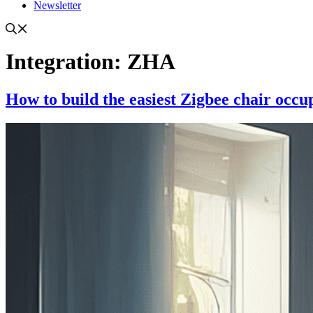
Newsletter
Integration:
ZHA
How to build the easiest Zigbee chair occu