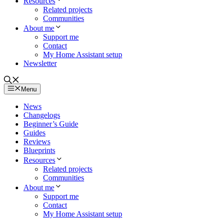
Resources
Related projects
Communities
About me
Support me
Contact
My Home Assistant setup
Newsletter
Menu
News
Changelogs
Beginner’s Guide
Guides
Reviews
Blueprints
Resources
Related projects
Communities
About me
Support me
Contact
My Home Assistant setup