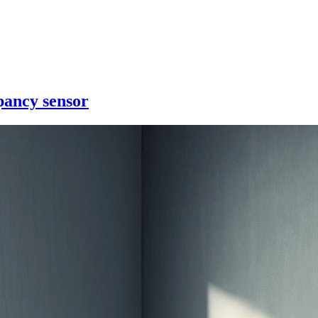
pancy sensor