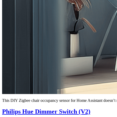
This DIY Zigbee chair occupancy sensor for Home Assistant doesn’t re
Philips Hue Dimmer Switch (V2)