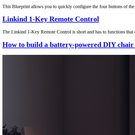
This Blueprint allows you to quickly configure the four buttons of t
Linkind 1-Key Remote Control
The Linkind 1-Key Remote Control is short and has to functions that c
How to build a battery-powered DIY chair