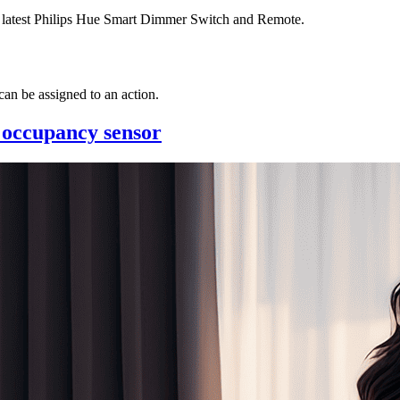
he latest Philips Hue Smart Dimmer Switch and Remote.
an be assigned to an action.
 occupancy sensor