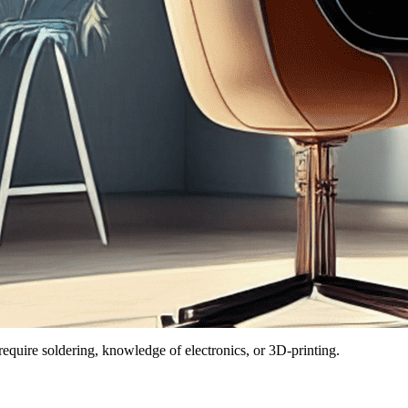
quire soldering, knowledge of electronics, or 3D-printing.