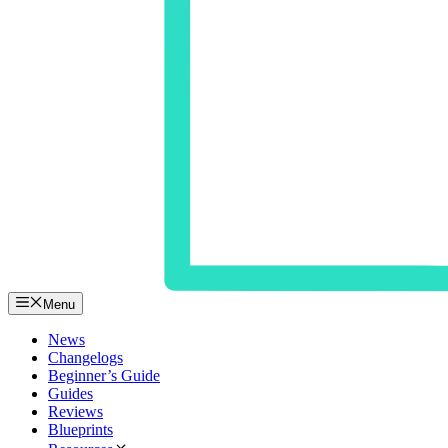
Menu
News
Changelogs
Beginner’s Guide
Guides
Reviews
Blueprints