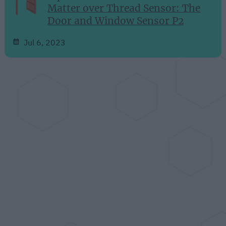
Matter over Thread Sensor: The
Door and Window Sensor P2
Jul 6, 2023