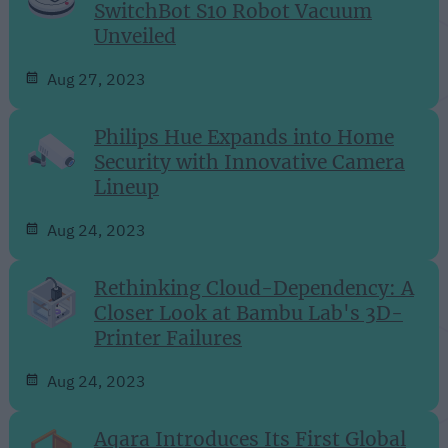
SwitchBot S10 Robot Vacuum
Unveiled
Aug 27, 2023
Philips Hue Expands into Home
Security with Innovative Camera
Lineup
Aug 24, 2023
Rethinking Cloud-Dependency: A
Closer Look at Bambu Lab's 3D-
Printer Failures
Aug 24, 2023
Aqara Introduces Its First Global