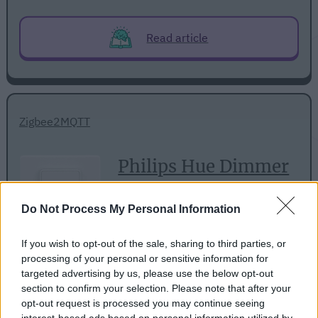
Read article
Zigbee2MQTT
Philips Hue Dimmer
Switch (V1)
Do Not Process My Personal Information
If you wish to opt-out of the sale, sharing to third parties, or
processing of your personal or sensitive information for
targeted advertising by us, please use the below opt-out
section to confirm your selection. Please note that after your
opt-out request is processed you may continue seeing