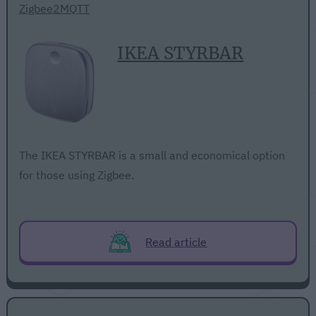
Zigbee2MQTT
IKEA STYRBAR
The IKEA STYRBAR is a small and economical option
for those using Zigbee.
Read article