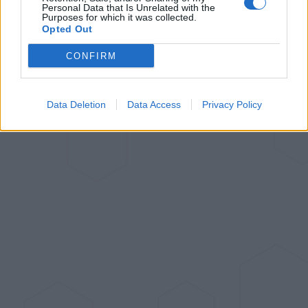
Personal Data that Is Unrelated with the
Purposes for which it was collected.
Opted Out
CONFIRM
Data Deletion
Data Access
Privacy Policy