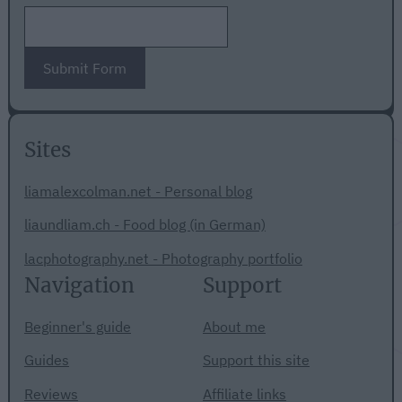
Submit Form
Sites
liamalexcolman.net - Personal blog
liaundliam.ch - Food blog (in German)
lacphotography.net - Photography portfolio
Navigation
Support
Beginner's guide
About me
Guides
Support this site
Reviews
Affiliate links