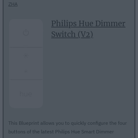
ZHA
Philips Hue Dimmer
Switch (V2)
This Blueprint allows you to quickly configure the four
buttons of the latest Philips Hue Smart Dimmer