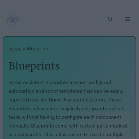
Me
Home
»
Blueprints
Blueprints
Home Assistant Blueprints are pre-configured
automation and script templates that can be easily
imported into the Home Assistant platform. These
Blueprints allow users to quickly set up automation
tasks without having to configure each component
manually. Blueprints come with certain parts marked
as configurable, this allows users to create multiple