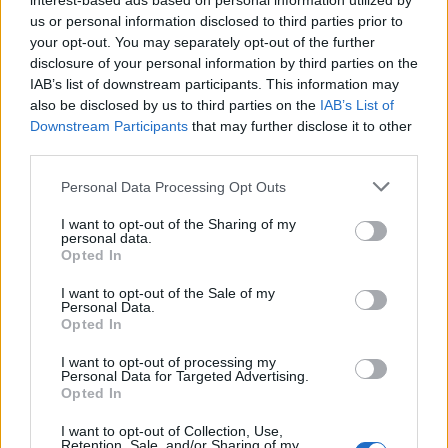
interest-based ads based on personal information utilized by
A Blueprint to configure both single and long clicks on
us or personal information disclosed to third parties prior to
the Philips Hue Dimmer Switch.
your opt-out. You may separately opt-out of the further
disclosure of your personal information by third parties on the
IAB’s list of downstream participants. This information may
also be disclosed by us to third parties on the
IAB’s List of
Read article
Downstream Participants
that may further disclose it to other
third parties.
Personal Data Processing Opt Outs
About Home Assistant Guide
I want to opt-out of the Sharing of my
personal data.
Opted In
Support me
I want to opt-out of the Sale of my
Personal Data.
My Home Assistant setup
Opted In
Why I run ads on this site
I want to opt-out of processing my
Personal Data for Targeted Advertising.
Opted In
I want to opt-out of Collection, Use,
Retention, Sale, and/or Sharing of my