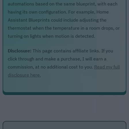
automations based on the same blueprint, with each
having its own configuration. For example, Home
Assistant Blueprints could include adjusting the
thermostat when the temperature in a room drops, or
turning on lights when motion is detected.
Disclosure:
This page contains affiliate links. If you
click through and make a purchase, I will earn a
commission, at no additional cost to you.
Read my full
disclosure here.