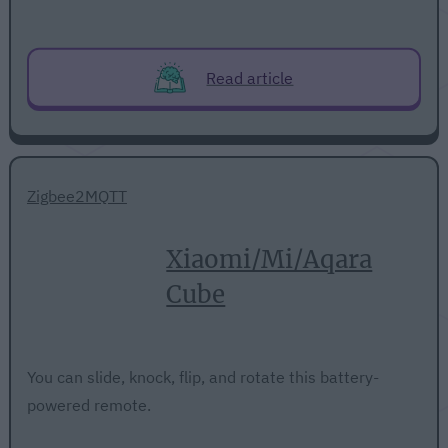
Read article
Zigbee2MQTT
Xiaomi/Mi/Aqara
Cube
You can slide, knock, flip, and rotate this battery-
powered remote.