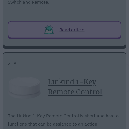
Switch and Remote.
Read article
ZHA
Linkind 1-Key
Remote Control
The Linkind 1-Key Remote Control is short and has to
functions that can be assigned to an action.