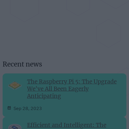
Recent news
The Raspberry Pi 5: The Upgrade
We've All Been Eagerly
Anticipating
Sep 28, 2023
Efficient and Intelligent: The