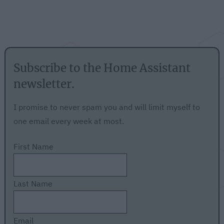
Subscribe to the Home Assistant
newsletter.
I promise to never spam you and will limit myself to
one email every week at most.
First Name
Last Name
Email