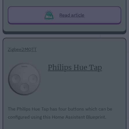
Read article
Zigbee2MQTT
Philips Hue Tap
The Philips Hue Tap has four buttons which can be
configured using this Home Assistant Blueprint.