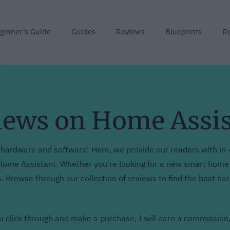
ginner’s Guide
Guides
Reviews
Blueprints
R
iews on Home Assi
hardware and software! Here, we provide our readers with in-
ome Assistant. Whether you're looking for a new smart home d
s. Browse through our collection of reviews to find the best h
you click through and make a purchase, I will earn a commission,