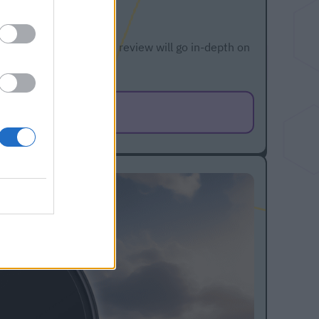
 vacuum cleaner. This review will go in-depth on
cle