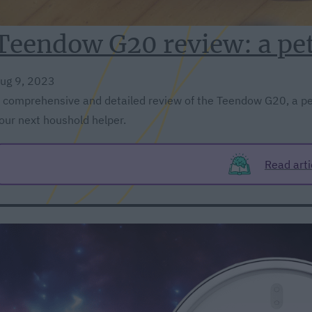
Teendow G20 review: a pe
ug 9, 2023
 comprehensive and detailed review of the Teendow G20, a pe
our next houshold helper.
Read arti