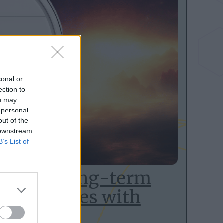
sonal or
ection to
ou may
 personal
out of the
 downstream
B’s List of
Mop 1C long-term
t integrates with