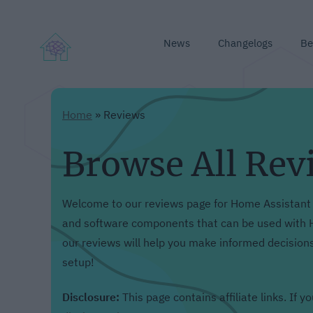
News
Changelogs
Be
Home
»
Reviews
Browse All Rev
Welcome to our reviews page for Home Assistant 
and software components that can be used with H
our reviews will help you make informed decision
setup!
Disclosure:
This page contains affiliate links. If 