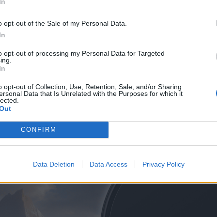
In
ay 5, 2022
o opt-out of the Sale of my Personal Data.
he Xiaomi Mi Robot Vacuum Mop is a cheap, yet powerful robot
In
hy you should or shouldn't consider it.
to opt-out of processing my Personal Data for Targeted
ing.
In
Read arti
o opt-out of Collection, Use, Retention, Sale, and/or Sharing
ersonal Data that Is Unrelated with the Purposes for which it
lected.
Out
CONFIRM
Data Deletion
Data Access
Privacy Policy