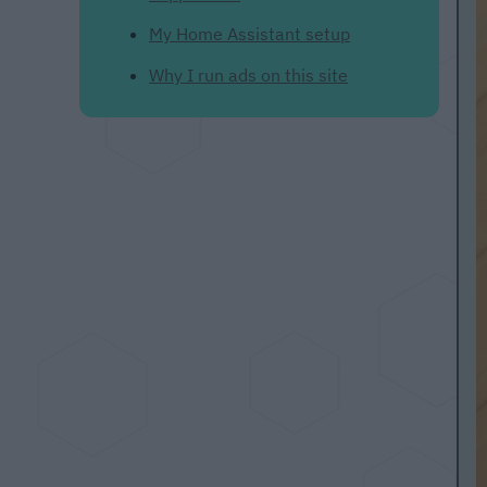
My Home Assistant setup
Why I run ads on this site