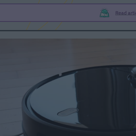
Read arti