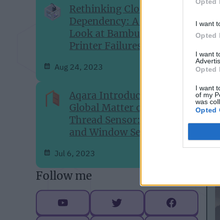
Opted 
Rethinking Cloud-
M
Dependency: A Closer
I want t
T
Look at Bambu Lab's 3D-
Opted 
Printer Failures
w
I want 
Advertis
Aug 24, 2023
Opted 
I want t
Aqara Introduces Its First
of my P
was col
Global Matter over
Opted 
Thread Sensor: The Door
and Window Sensor P2
Jul 6, 2023
Follow me