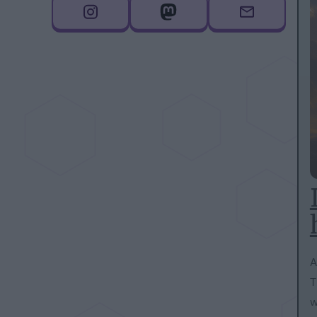
A
T
w