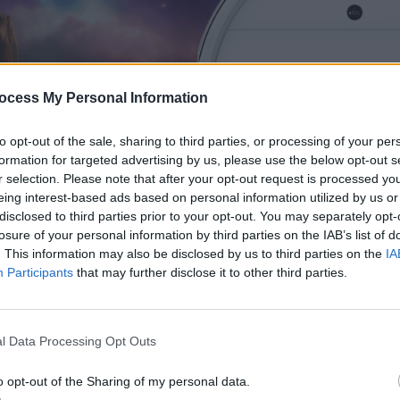
ocess My Personal Information
to opt-out of the sale, sharing to third parties, or processing of your per
formation for targeted advertising by us, please use the below opt-out s
r selection. Please note that after your opt-out request is processed y
eing interest-based ads based on personal information utilized by us or
disclosed to third parties prior to your opt-out. You may separately opt-
losure of your personal information by third parties on the IAB’s list of
. This information may also be disclosed by us to third parties on the
IA
Participants
that may further disclose it to other third parties.
Xiaomi Mi Robot Vacuum 
review: A cheap option tha
l Data Processing Opt Outs
Home Assistant
o opt-out of the Sharing of my personal data.