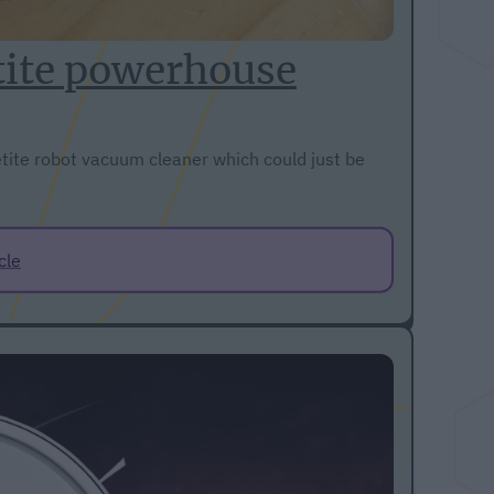
tite powerhouse
tite robot vacuum cleaner which could just be
cle