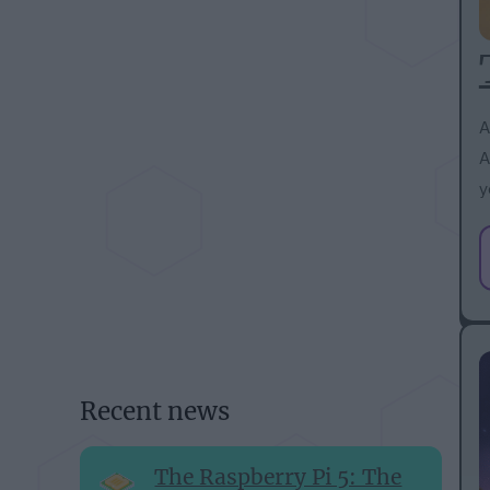
A
A
y
Recent news
The Raspberry Pi 5: The