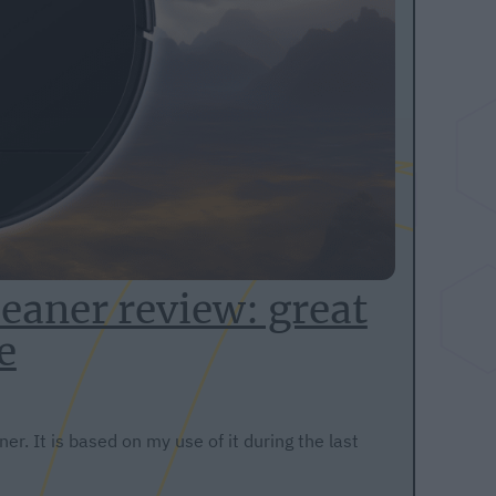
eaner review: great
e
r. It is based on my use of it during the last