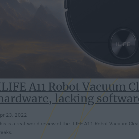
ILIFE A11 Robot Vacuum Cl
hardware, lacking softwar
pr 23, 2022
his is a real-world review of the ILIFE A11 Robot Vacuum Cleane
eeks.