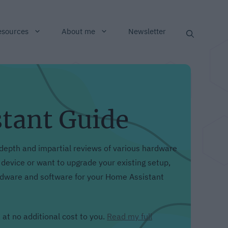
esources
About me
Newsletter
stant Guide
depth and impartial reviews of various hardware
evice or want to upgrade your existing setup,
ardware and software for your Home Assistant
 at no additional cost to you.
Read my full