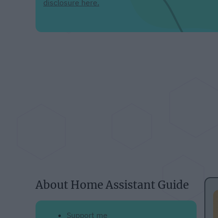
disclosure here.
About Home Assistant Guide
Support me