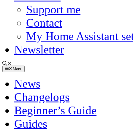
Support me
Contact
My Home Assistant se
Newsletter
Menu
News
Changelogs
Beginner’s Guide
Guides