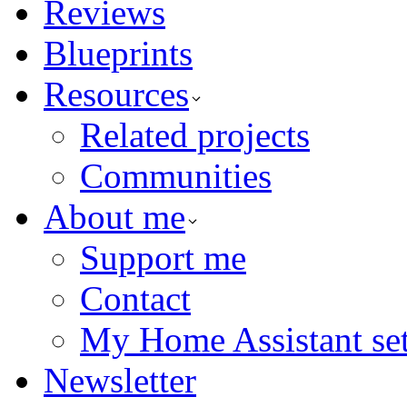
Reviews
Blueprints
Resources
Related projects
Communities
About me
Support me
Contact
My Home Assistant se
Newsletter