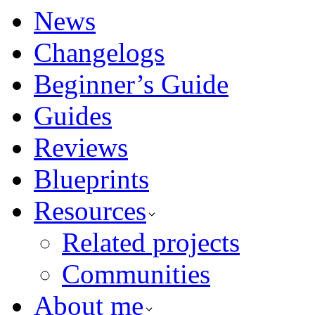
News
Changelogs
Beginner’s Guide
Guides
Reviews
Blueprints
Resources
Related projects
Communities
About me