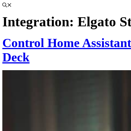
Integration:
Elgato S
Control Home Assistant
Deck