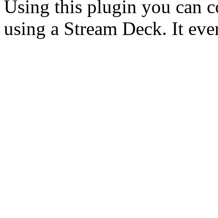
Using this plugin you can c
using a Stream Deck. It ev