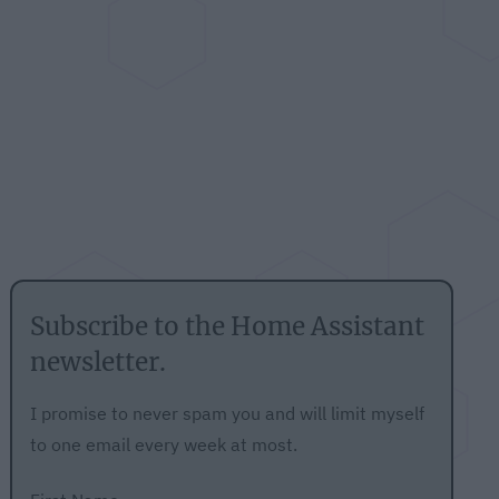
Subscribe to the Home Assistant
newsletter.
I promise to never spam you and will limit myself
to one email every week at most.