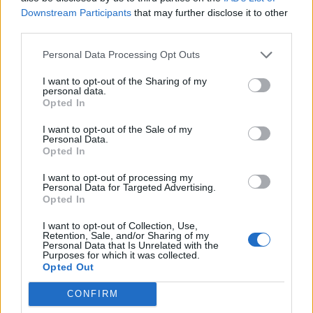
Sensor: The Door and Window
Downstream Participants
that may further disclose it to other
third parties.
Sensor P2
Personal Data Processing Opt Outs
Jul 6, 2023
I want to opt-out of the Sharing of my
Follow me
personal data.
Opted In
I want to opt-out of the Sale of my
Personal Data.
Opted In
I want to opt-out of processing my
Personal Data for Targeted Advertising.
Opted In
I want to opt-out of Collection, Use,
Retention, Sale, and/or Sharing of my
Personal Data that Is Unrelated with the
Purposes for which it was collected.
Opted Out
CONFIRM