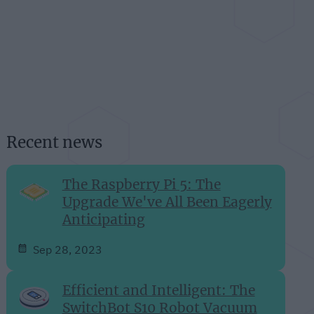
Recent news
The Raspberry Pi 5: The
Upgrade We've All Been Eagerly
Anticipating
Sep 28, 2023
Efficient and Intelligent: The
SwitchBot S10 Robot Vacuum