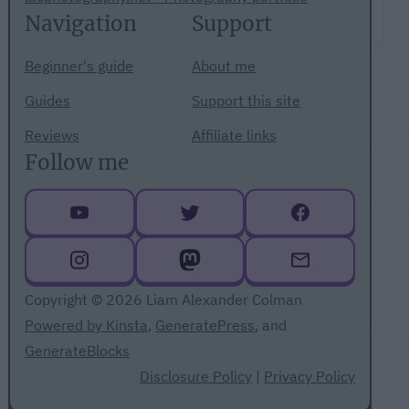
Navigation
Support
Beginner's guide
About me
Guides
Support this site
Reviews
Affiliate links
Follow me
Copyright © 2026 Liam Alexander Colman
Powered by Kinsta
,
GeneratePress
, and
GenerateBlocks
Disclosure Policy
|
Privacy Policy