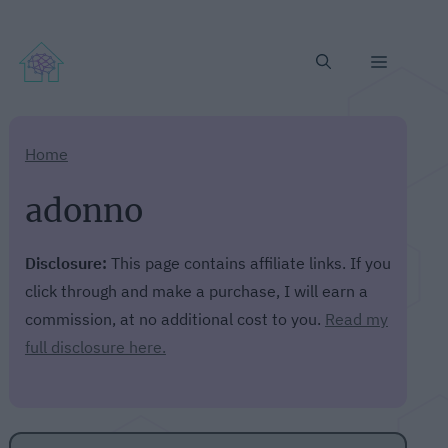
Menu
Home
adonno
Disclosure:
This page contains affiliate links. If you
click through and make a purchase, I will earn a
commission, at no additional cost to you.
Read my
full disclosure here.