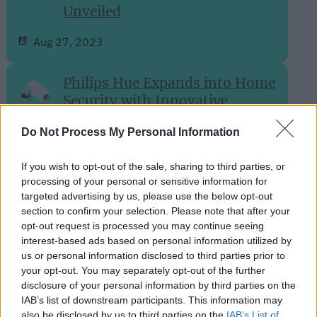
Unveiled
Aug 27, 2023
Philips Hue Expands into Home
Security with Innovative
Camera Lineup
Do Not Process My Personal Information
Aug 24, 2023
If you wish to opt-out of the sale, sharing to third parties, or
processing of your personal or sensitive information for
Rethinking Cloud-Dependency:
targeted advertising by us, please use the below opt-out
A Closer Look at Bambu Lab's
section to confirm your selection. Please note that after your
3D-Printer Failures
opt-out request is processed you may continue seeing
interest-based ads based on personal information utilized by
Aug 24, 2023
us or personal information disclosed to third parties prior to
your opt-out. You may separately opt-out of the further
disclosure of your personal information by third parties on the
Aqara Introduces Its First
IAB’s list of downstream participants. This information may
Global Matter over Thread
also be disclosed by us to third parties on the
IAB’s List of