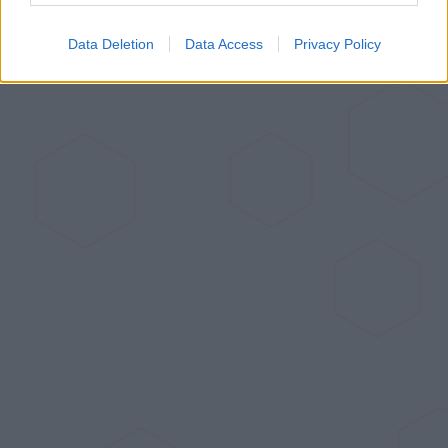
Data Deletion
Data Access
Privacy Policy