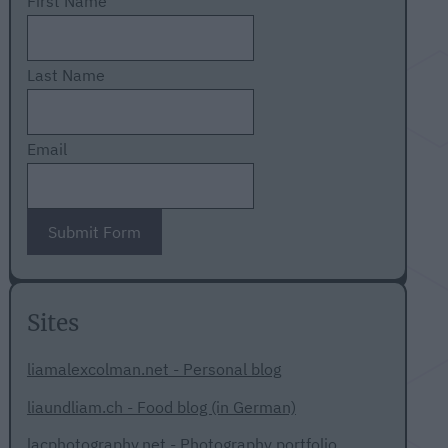
First Name
Last Name
Email
Submit Form
Sites
liamalexcolman.net - Personal blog
liaundliam.ch - Food blog (in German)
lacphotography.net - Photography portfolio