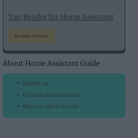
Tag Reader for Home Assistant
Browse articles
About Home Assistant Guide
Support me
My Home Assistant setup
Why I run ads on this site