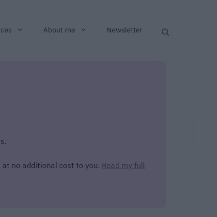
rces
About me
Newsletter
s.
 at no additional cost to you.
Read my full