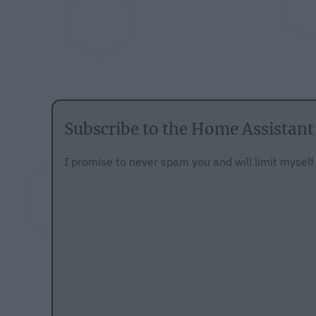
Subscribe to the Home Assistant
I promise to never spam you and will limit mysel