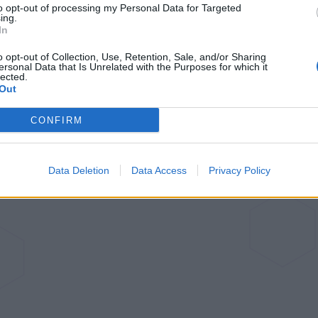
to opt-out of processing my Personal Data for Targeted
ing.
reametech Bot L10
In
Pro
o opt-out of Collection, Use, Retention, Sale, and/or Sharing
ersonal Data that Is Unrelated with the Purposes for which it
lected.
Out
Browse articles
CONFIRM
Data Deletion
Data Access
Privacy Policy