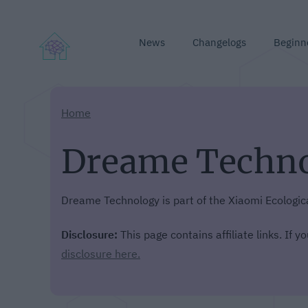
News
Changelogs
Beginn
Home
Dreame Techn
Dreame Technology is part of the Xiaomi Ecologic
Disclosure:
This page contains affiliate links. If 
disclosure here.