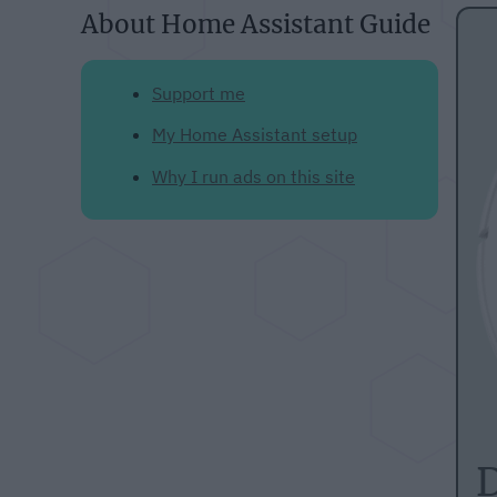
About Home Assistant Guide
Support me
My Home Assistant setup
Why I run ads on this site