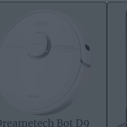
Dreametech Bot D9