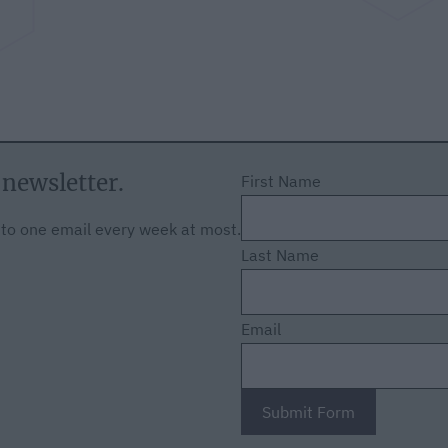
 newsletter.
First Name
f to one email every week at most.
Last Name
Email
Submit Form