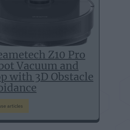
eametech Z10 Pro
bot Vacuum and
p with 3D Obstacle
oidance
se articles