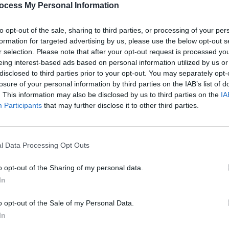
ocess My Personal Information
to opt-out of the sale, sharing to third parties, or processing of your per
formation for targeted advertising by us, please use the below opt-out s
r selection. Please note that after your opt-out request is processed y
eing interest-based ads based on personal information utilized by us or
disclosed to third parties prior to your opt-out. You may separately opt-
losure of your personal information by third parties on the IAB’s list of
. This information may also be disclosed by us to third parties on the
IA
Participants
that may further disclose it to other third parties.
l Data Processing Opt Outs
o opt-out of the Sharing of my personal data.
In
o opt-out of the Sale of my Personal Data.
In