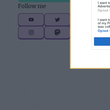
I want 
Follow me
Advertis
D
Opted 
I want t
of my P
was col
Opted 