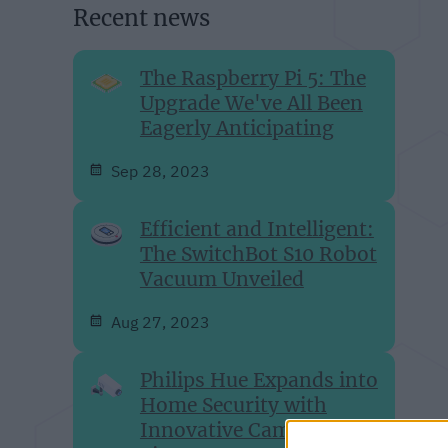
Recent news
The Raspberry Pi 5: The
Upgrade We've All Been
Eagerly Anticipating
Sep 28, 2023
Efficient and Intelligent:
The SwitchBot S10 Robot
Vacuum Unveiled
Aug 27, 2023
Philips Hue Expands into
Home Security with
Innovative Camera