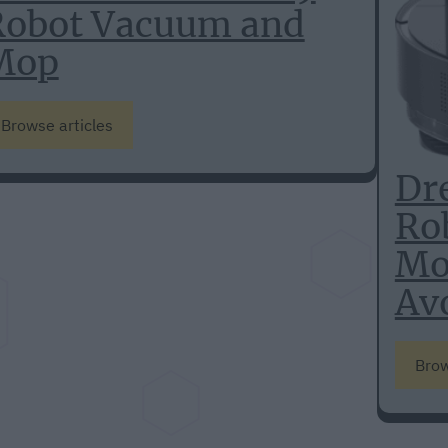
Robot Vacuum and
Mop
Browse articles
Dr
Ro
Mo
Av
Brow