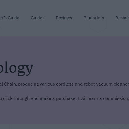
er’s Guide
Guides
Reviews
Blueprints
Resou
ology
al Chain, producing various cordless and robot vacuum cleaner
you click through and make a purchase, I will earn a commission,