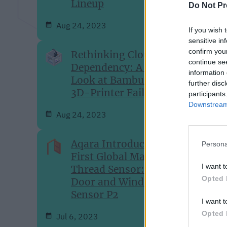
Lineup
Do Not Pr
Aug 24, 2023
If you wish 
sensitive in
confirm you
Rethinking Cloud-
continue se
Dependency: A Closer
information 
Look at Bambu Lab's
further disc
3D-Printer Failures
participants
Downstream 
Aug 24, 2023
Aqara Introduces Its
Persona
First Global Matter over
I want t
Thread Sensor: The
Opted 
Door and Window
Sensor P2
I want t
Opted 
Jul 6, 2023