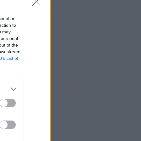
sonal or
ection to
ou may
 personal
out of the
 downstream
B’s List of