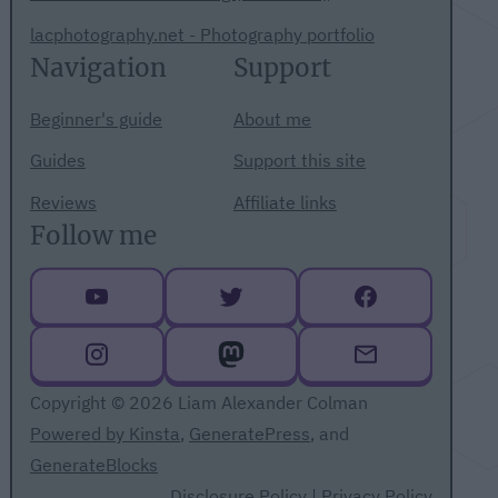
lacphotography.net - Photography portfolio
Navigation
Support
Beginner's guide
About me
Guides
Support this site
Reviews
Affiliate links
Follow me
Copyright © 2026 Liam Alexander Colman
Powered by Kinsta
,
GeneratePress
, and
GenerateBlocks
Disclosure Policy
|
Privacy Policy