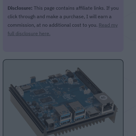
Disclosure:
This page contains affiliate links. If you
click through and make a purchase, I will earn a
commission, at no additional cost to you.
Read my
full disclosure here.