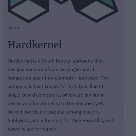
Home
Hardkernel
Hardkernel is a South Korean company that
designs and manufactures single-board
computers and other computer hardware. The
company is best known for its Odroid line of
single-board computers, which are similar in
design and functionality to the Raspberry Pi.
Odroid boards are popular among makers,
hobbyists, and educators for their versatility and
powerful performance.