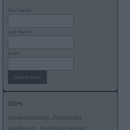
First Name
Last Name
Email
Submit Form
Sites
liamalexcolman.net - Personal blog
liaundliam.ch - Food blog (in German)