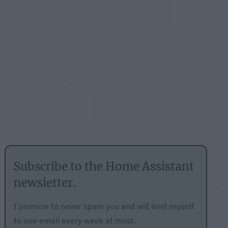
Subscribe to the Home Assistant
newsletter.
I promise to never spam you and will limit myself
to one email every week at most.