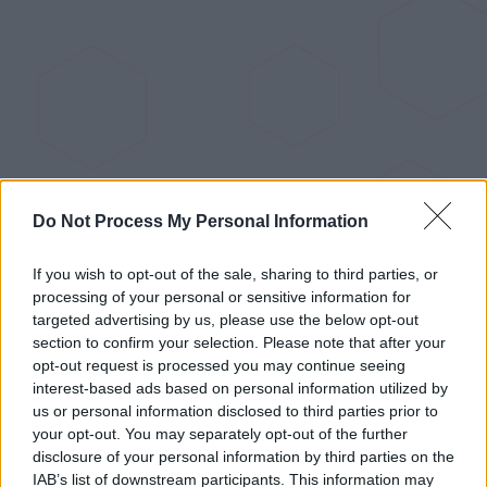
Do Not Process My Personal Information
Recent news
If you wish to opt-out of the sale, sharing to third parties, or
processing of your personal or sensitive information for
The Raspberry Pi 5: The
targeted advertising by us, please use the below opt-out
section to confirm your selection. Please note that after your
Upgrade We've All Been Eagerly
opt-out request is processed you may continue seeing
Anticipating
interest-based ads based on personal information utilized by
us or personal information disclosed to third parties prior to
Sep 28, 2023
your opt-out. You may separately opt-out of the further
disclosure of your personal information by third parties on the
IAB’s list of downstream participants. This information may