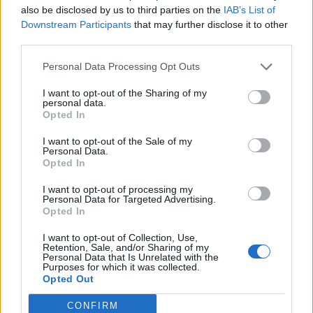
Efficient and Intelligent: The
also be disclosed by us to third parties on the
IAB’s List of
SwitchBot S10 Robot Vacuum
Downstream Participants
that may further disclose it to other
Unveiled
third parties.
Aug 27, 2023
Personal Data Processing Opt Outs
I want to opt-out of the Sharing of my
personal data.
Philips Hue Expands into Home
Opted In
Security with Innovative
Camera Lineup
I want to opt-out of the Sale of my
Personal Data.
Opted In
Aug 24, 2023
I want to opt-out of processing my
Personal Data for Targeted Advertising.
Rethinking Cloud-Dependency:
Opted In
A Closer Look at Bambu Lab's
I want to opt-out of Collection, Use,
3D-Printer Failures
Retention, Sale, and/or Sharing of my
Personal Data that Is Unrelated with the
Purposes for which it was collected.
Aug 24, 2023
Opted Out
CONFIRM