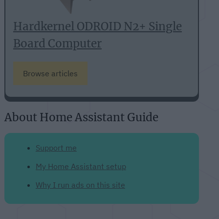
Hardkernel ODROID N2+ Single
Board Computer
Browse articles
About Home Assistant Guide
Support me
My Home Assistant setup
Why I run ads on this site