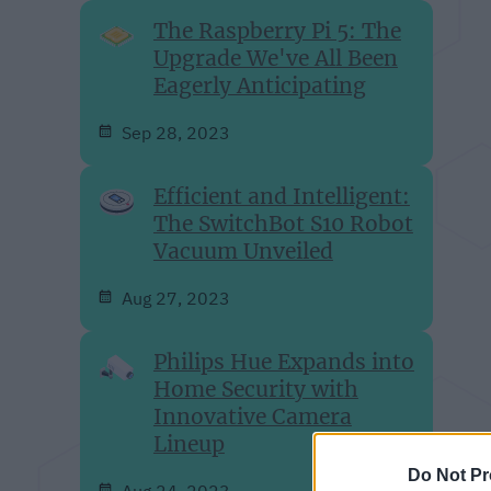
The Raspberry Pi 5: The
Upgrade We've All Been
Eagerly Anticipating
Sep 28, 2023
Efficient and Intelligent:
The SwitchBot S10 Robot
Vacuum Unveiled
Aug 27, 2023
Philips Hue Expands into
Home Security with
Innovative Camera
Lineup
Do Not Pr
Aug 24, 2023