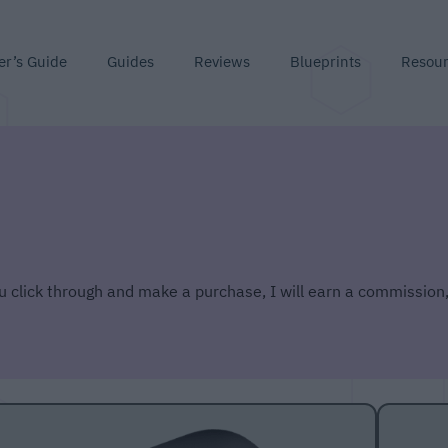
er’s Guide
Guides
Reviews
Blueprints
Resou
you click through and make a purchase, I will earn a commission,