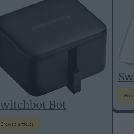
Sw
Brow
witchbot Bot
Browse articles