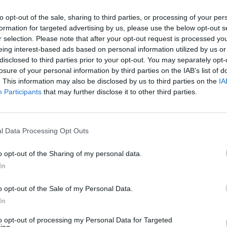
to opt-out of the sale, sharing to third parties, or processing of your per
formation for targeted advertising by us, please use the below opt-out s
r selection. Please note that after your opt-out request is processed y
eing interest-based ads based on personal information utilized by us or
disclosed to third parties prior to your opt-out. You may separately opt-
losure of your personal information by third parties on the IAB’s list of
. This information may also be disclosed by us to third parties on the
IA
Participants
that may further disclose it to other third parties.
l Data Processing Opt Outs
o opt-out of the Sharing of my personal data.
In
o opt-out of the Sale of my Personal Data.
In
to opt-out of processing my Personal Data for Targeted
ing.