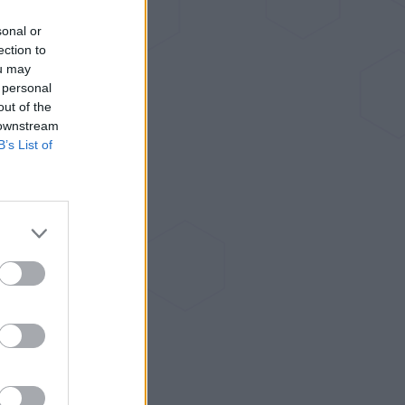
sonal or
ection to
ou may
 personal
out of the
 downstream
B’s List of