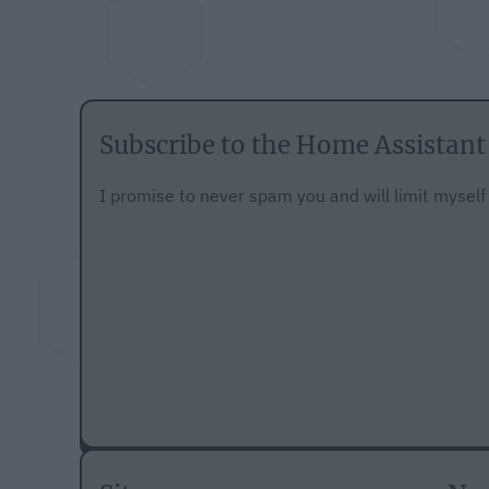
Subscribe to the Home Assistant
I promise to never spam you and will limit mysel