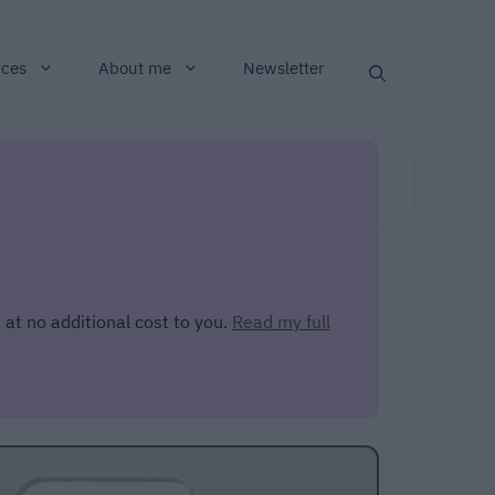
rces
About me
Newsletter
 at no additional cost to you.
Read my full