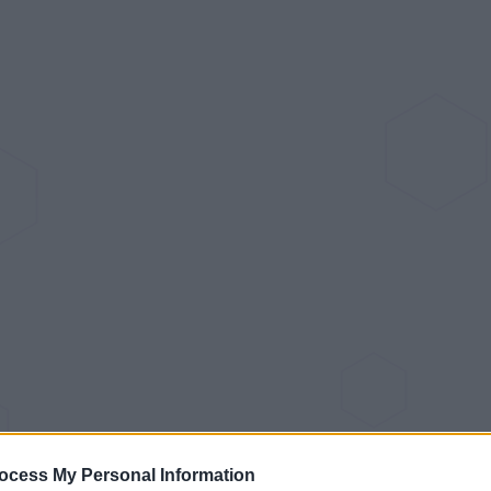
ocess My Personal Information