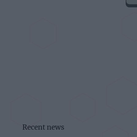
Recent news