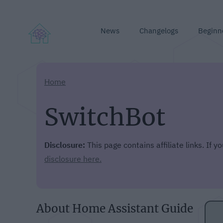
News
Changelogs
Beginn
Home
SwitchBot
Disclosure:
This page contains affiliate links. If 
disclosure here.
About Home Assistant Guide