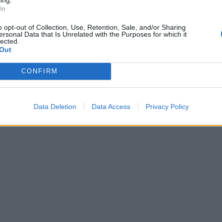
In
o opt-out of Collection, Use, Retention, Sale, and/or Sharing
ersonal Data that Is Unrelated with the Purposes for which it
lected.
Out
CONFIRM
Data Deletion
Data Access
Privacy Policy