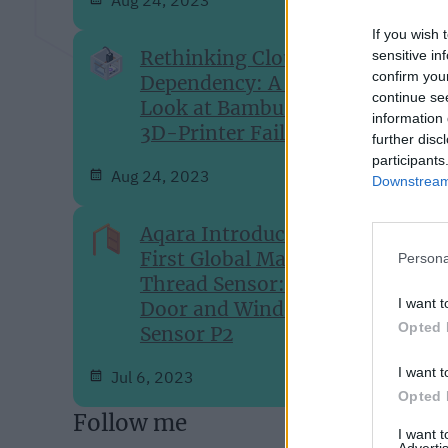
If you wish 
Rethinking Cloud-
sensitive in
confirm you
Dependency: A Closer
continue se
Look at Bambu Lab's
information 
3D-Printer Failures
further disc
participants
Aug 24, 2023
Downstream 
Aqara Introduces Its
First Global Matter over
Persona
Thread Sensor: The
I want t
Door and Window
Opted 
Sensor P2
I want t
Jul 6, 2023
Opted 
Follow me
I want 
Advertis