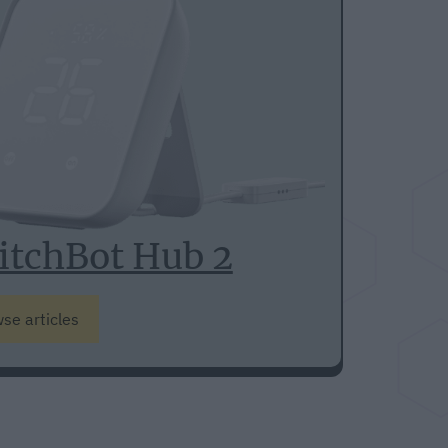
itchBot Hub 2
se articles