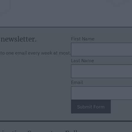
 newsletter.
First Name
f to one email every week at most.
Last Name
Email
Submit Form