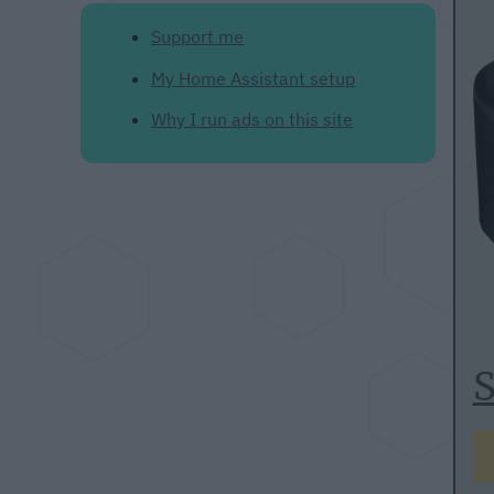
Support me
My Home Assistant setup
Why I run ads on this site
S