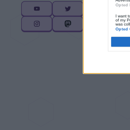
Opted 
I want t
of my P
was col
Opted 