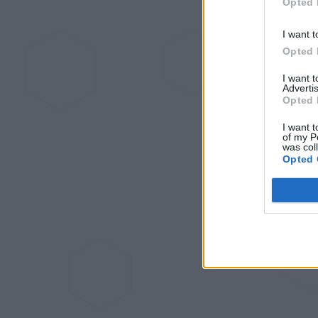
Opted 
I want t
Opted 
I want 
Advertis
Opted 
I want t
of my P
was col
Opted 