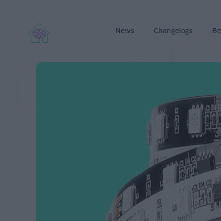
News
Changelogs
Be