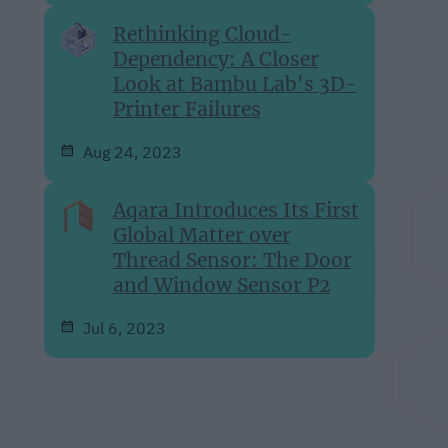
Rethinking Cloud-
Dependency: A Closer
Look at Bambu Lab's 3D-
Printer Failures
Aug 24, 2023
Aqara Introduces Its First
Global Matter over
Thread Sensor: The Door
and Window Sensor P2
Jul 6, 2023