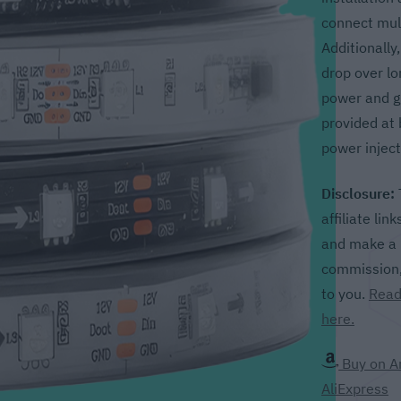
connect mult
Additionally
drop over lo
power and g
provided at 
power inject
Disclosure:
affiliate lin
and make a p
commission, 
to you.
Read
here.
Buy on 
AliExpress