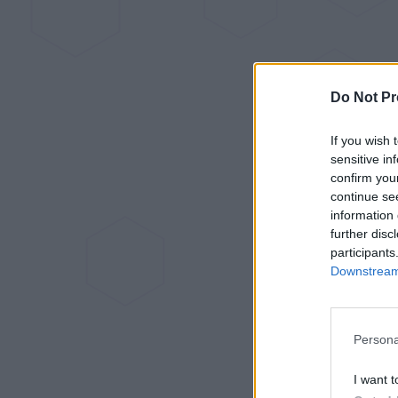
Do Not Pr
If you wish 
sensitive in
confirm you
continue se
information 
further disc
participants
Downstream 
Persona
I want t