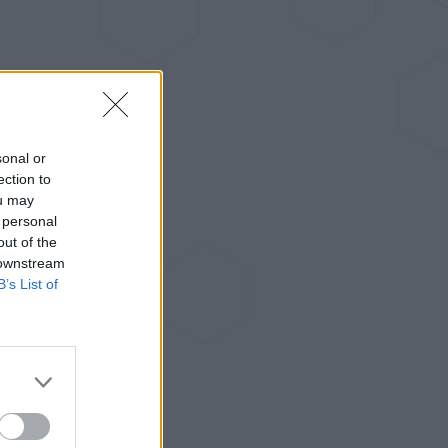
sonal or
ection to
ou may
 personal
out of the
 downstream
B’s List of