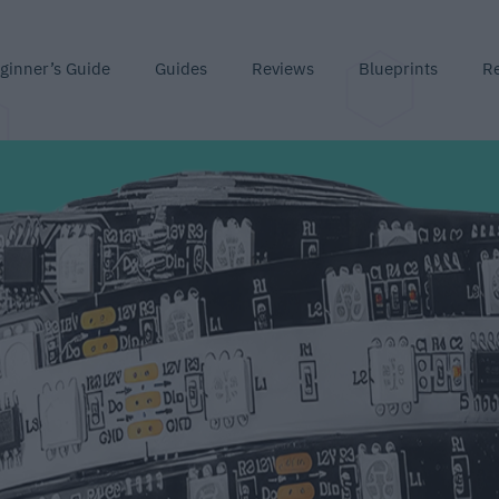
ginner’s Guide
Guides
Reviews
Blueprints
R