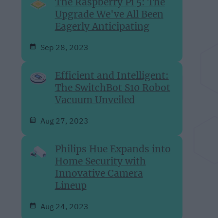
The Raspberry Pi 5: The
Upgrade We've All Been
Eagerly Anticipating
Sep 28, 2023
Efficient and Intelligent:
The SwitchBot S10 Robot
Vacuum Unveiled
Aug 27, 2023
Philips Hue Expands into
Home Security with
Innovative Camera
Lineup
Aug 24, 2023