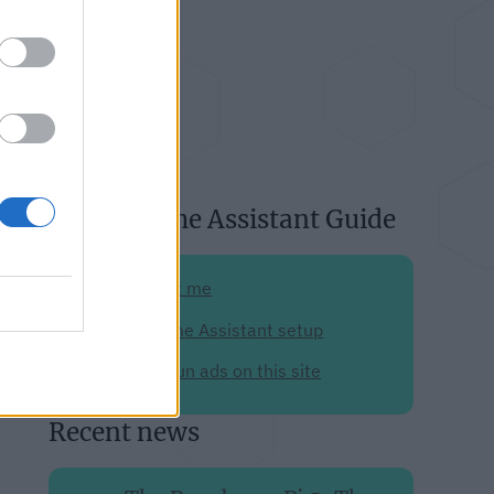
About Home Assistant Guide
Support me
My Home Assistant setup
Why I run ads on this site
Recent news