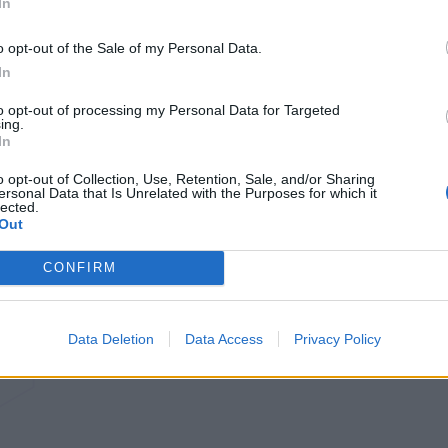
In
o opt-out of the Sale of my Personal Data.
In
to opt-out of processing my Personal Data for Targeted
ing.
In
o opt-out of Collection, Use, Retention, Sale, and/or Sharing
ersonal Data that Is Unrelated with the Purposes for which it
lected.
Out
CONFIRM
Data Deletion
Data Access
Privacy Policy