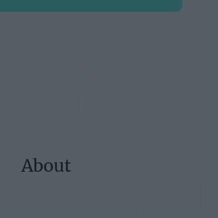
About