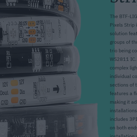
The BTF-LI
Pixels Strip 
solution fea
groups of th
trio being co
WS2811 IC. 
complex ligh
individual c
sections of t
features a f
making it ad
installation
includes 3P
on both ends
installation 