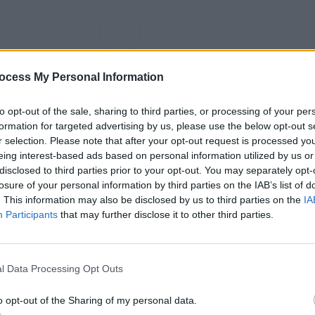
ocess My Personal Information
to opt-out of the sale, sharing to third parties, or processing of your per
formation for targeted advertising by us, please use the below opt-out s
r selection. Please note that after your opt-out request is processed y
eing interest-based ads based on personal information utilized by us or
disclosed to third parties prior to your opt-out. You may separately opt-
losure of your personal information by third parties on the IAB’s list of
. This information may also be disclosed by us to third parties on the
IA
Participants
that may further disclose it to other third parties.
l Data Processing Opt Outs
o opt-out of the Sharing of my personal data.