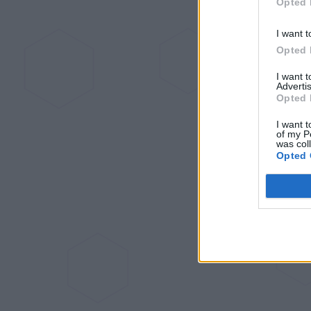
Opted 
I want t
Opted 
I want 
Advertis
Opted 
I want t
of my P
was col
Opted 