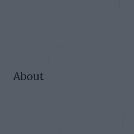
About