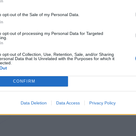
In
o opt-out of the Sale of my Personal Data.
In
to opt-out of processing my Personal Data for Targeted
ing.
In
o opt-out of Collection, Use, Retention, Sale, and/or Sharing
ersonal Data that Is Unrelated with the Purposes for which it
lected.
Out
CONFIRM
Data Deletion
Data Access
Privacy Policy