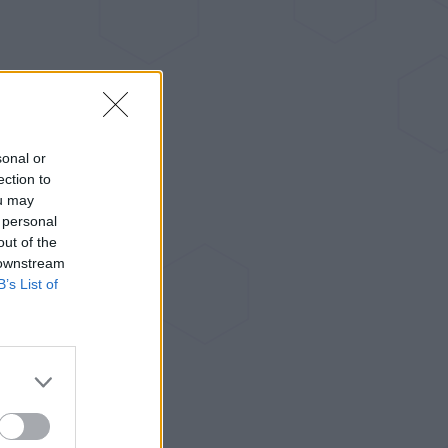
sonal or
ection to
ou may
 personal
out of the
 downstream
B’s List of