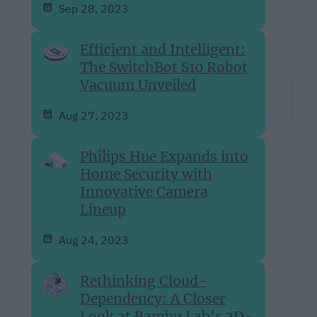
Sep 28, 2023
Efficient and Intelligent:
The SwitchBot S10 Robot
Vacuum Unveiled
Aug 27, 2023
Philips Hue Expands into
Home Security with
Innovative Camera
Lineup
Aug 24, 2023
Rethinking Cloud-
Dependency: A Closer
Look at Bambu Lab's 3D-