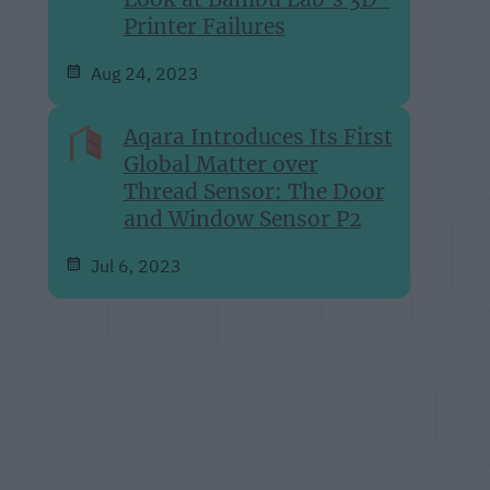
Printer Failures
Aug 24, 2023
Aqara Introduces Its First
Global Matter over
Thread Sensor: The Door
and Window Sensor P2
Jul 6, 2023