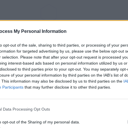
ocess My Personal Information
to opt-out of the sale, sharing to third parties, or processing of your per
formation for targeted advertising by us, please use the below opt-out s
r selection. Please note that after your opt-out request is processed y
eing interest-based ads based on personal information utilized by us or
disclosed to third parties prior to your opt-out. You may separately opt-
losure of your personal information by third parties on the IAB’s list of
. This information may also be disclosed by us to third parties on the
IA
Participants
that may further disclose it to other third parties.
l Data Processing Opt Outs
o opt-out of the Sharing of my personal data.