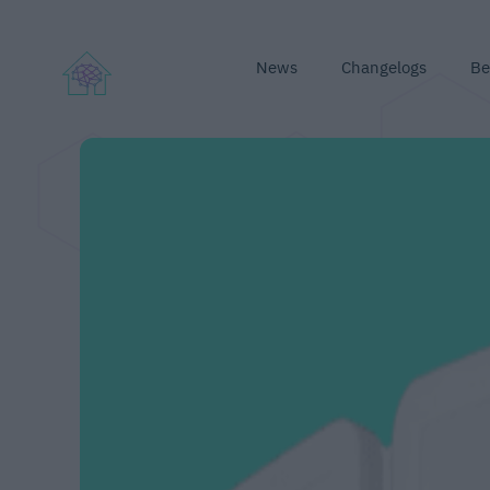
News
Changelogs
Be