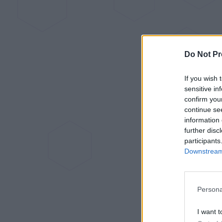
Do Not Pr
If you wish 
sensitive in
confirm you
continue se
information 
further disc
participants
Downstream 
Persona
I want t