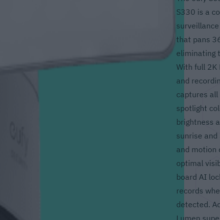
S330 is a c
surveillance
that pans 36
eliminating t
With full 2K
and recording
captures all 
spotlight c
brightness a
sunrise and 
and motion d
optimal visib
board AI loc
records whe
detected. Ad
Lumen super