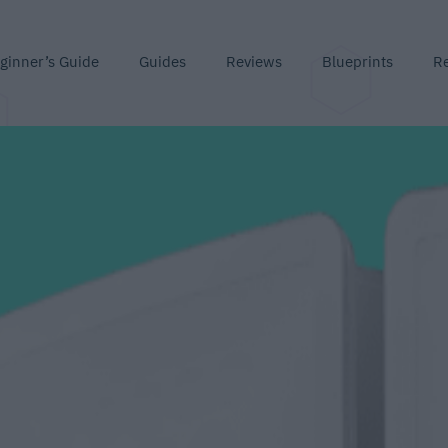
ginner’s Guide
Guides
Reviews
Blueprints
R