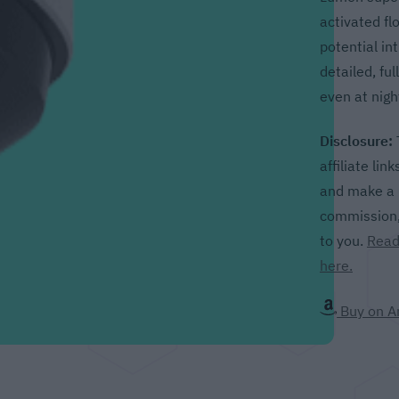
activated fl
potential in
detailed, ful
even at nigh
Disclosure:
affiliate lin
and make a p
commission, 
to you.
Read
here.
Buy on 