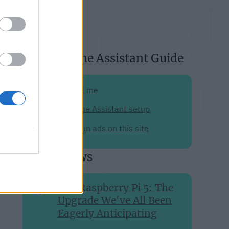
About Home Assistant Guide
Support me
My Home Assistant setup
Why I run ads on this site
Recent news
The Raspberry Pi 5: The
Upgrade We've All Been
Eagerly Anticipating