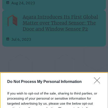
Aug 24, 2023
Aqara Introduces Its First Global
Matter over Thread Sensor: The
Door and Window Sensor P2
Jul 6, 2023
Do Not Process My Personal Information
If you wish to opt-out of the sale, sharing to third parties, or
processing of your personal or sensitive information for
targeted advertising by us, please use the below opt-out