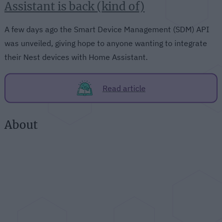
Assistant is back (kind of)
A few days ago the Smart Device Management (SDM) API
was unveiled, giving hope to anyone wanting to integrate
their Nest devices with Home Assistant.
Read article
About