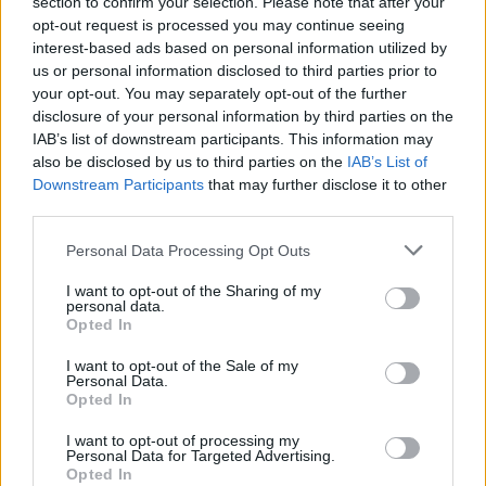
section to confirm your selection. Please note that after your
opt-out request is processed you may continue seeing
interest-based ads based on personal information utilized by
us or personal information disclosed to third parties prior to
your opt-out. You may separately opt-out of the further
disclosure of your personal information by third parties on the
IAB’s list of downstream participants. This information may
also be disclosed by us to third parties on the
IAB’s List of
Downstream Participants
that may further disclose it to other
third parties.
Personal Data Processing Opt Outs
I want to opt-out of the Sharing of my
personal data.
Opted In
I want to opt-out of the Sale of my
Personal Data.
Opted In
I want to opt-out of processing my
Personal Data for Targeted Advertising.
Opted In