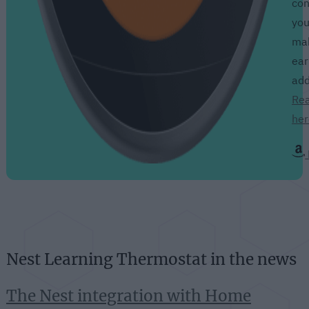
con
you
mak
ear
add
Rea
her
Nest Learning Thermostat in the news
The Nest integration with Home