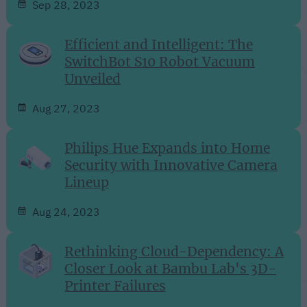
Sep 28, 2023
Efficient and Intelligent: The
SwitchBot S10 Robot Vacuum
Unveiled
Aug 27, 2023
Philips Hue Expands into Home
Security with Innovative Camera
Lineup
Aug 24, 2023
Rethinking Cloud-Dependency: A
Closer Look at Bambu Lab's 3D-
Printer Failures