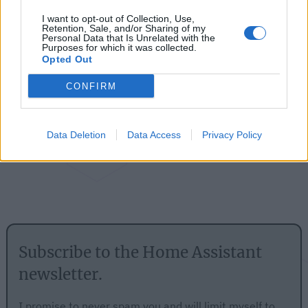
Follow me
I want to opt-out of Collection, Use,
Retention, Sale, and/or Sharing of my
Personal Data that Is Unrelated with the
Purposes for which it was collected.
Opted Out
CONFIRM
Data Deletion
Data Access
Privacy Policy
Subscribe to the Home Assistant
newsletter.
I promise to never spam you and will limit myself to