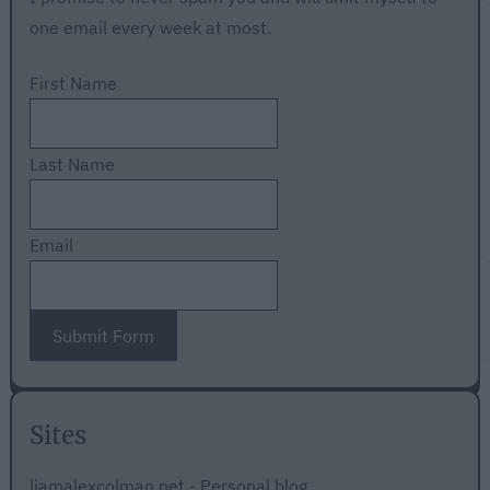
one email every week at most.
First Name
Last Name
Email
Submit Form
Sites
liamalexcolman.net - Personal blog