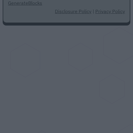
GenerateBlocks
Disclosure Policy
|
Privacy Policy