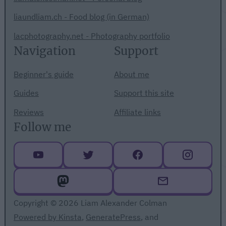
liaundliam.ch - Food blog (in German)
lacphotography.net - Photography portfolio
Navigation
Support
Beginner's guide
About me
Guides
Support this site
Reviews
Affiliate links
Follow me
Copyright © 2026 Liam Alexander Colman
Powered by Kinsta
,
GeneratePress
, and