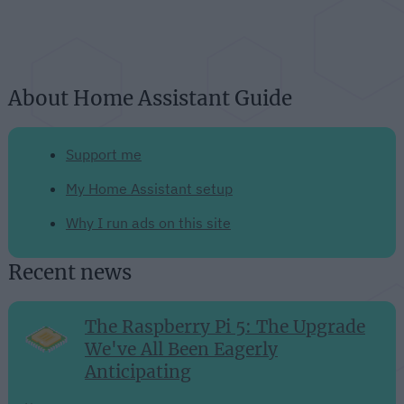
About Home Assistant Guide
Support me
My Home Assistant setup
Why I run ads on this site
Recent news
The Raspberry Pi 5: The Upgrade
We've All Been Eagerly
Anticipating