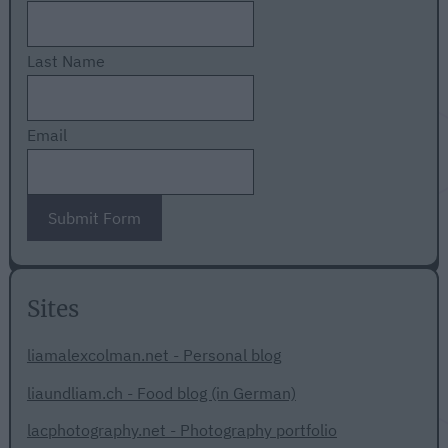
Last Name
Email
Submit Form
Sites
liamalexcolman.net - Personal blog
liaundliam.ch - Food blog (in German)
lacphotography.net - Photography portfolio