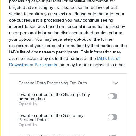
SwitchBot S10 Robot Vacuum
processing of your personal or sensitive information for
Unveiled
targeted advertising by us, please use the below opt-out
section to confirm your selection. Please note that after your
opt-out request is processed you may continue seeing
Aug 27, 2023
interest-based ads based on personal information utilized by
us or personal information disclosed to third parties prior to
Philips Hue Expands into Home
your opt-out. You may separately opt-out of the further
Security with Innovative Camera
disclosure of your personal information by third parties on the
IAB’s list of downstream participants. This information may
Lineup
also be disclosed by us to third parties on the
IAB’s List of
Downstream Participants
that may further disclose it to other
Aug 24, 2023
third parties.
Personal Data Processing Opt Outs
Rethinking Cloud-Dependency: A
Closer Look at Bambu Lab's 3D-
I want to opt-out of the Sharing of my
personal data.
Printer Failures
Opted In
Aug 24, 2023
I want to opt-out of the Sale of my
Personal Data.
Opted In
Aqara Introduces Its First Global