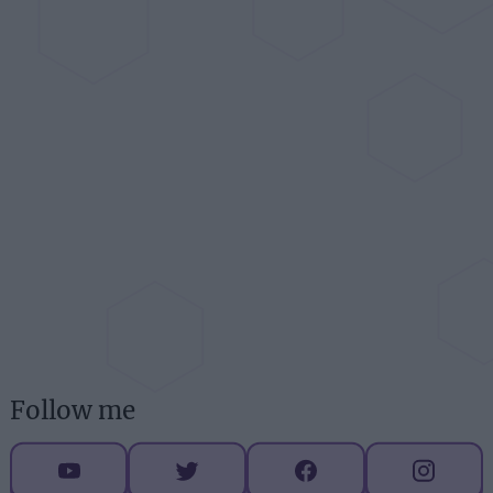
Follow me