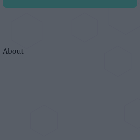
About