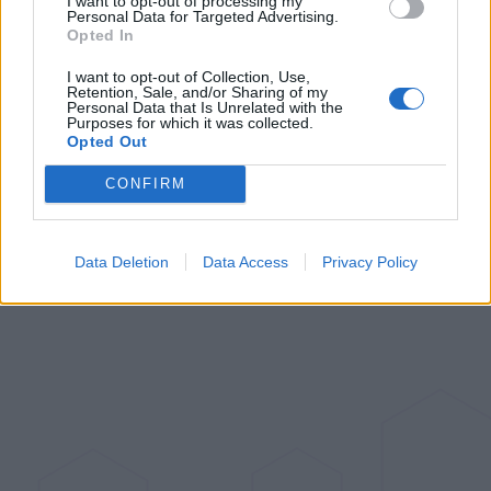
I want to opt-out of processing my
Matter over Thread Sensor: The
Personal Data for Targeted Advertising.
Door and Window Sensor P2
Opted In
I want to opt-out of Collection, Use,
Jul 6, 2023
Retention, Sale, and/or Sharing of my
Personal Data that Is Unrelated with the
Purposes for which it was collected.
Opted Out
CONFIRM
Data Deletion
Data Access
Privacy Policy