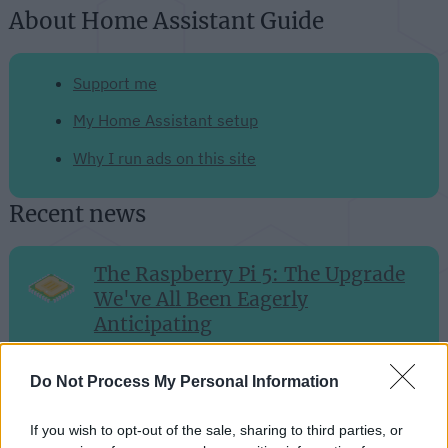
About Home Assistant Guide
Support me
My Home Assistant setup
Why I run ads on this site
Recent news
The Raspberry Pi 5: The Upgrade
We've All Been Eagerly
Anticipating
Sep 28, 2023
Do Not Process My Personal Information
Efficient and Intelligent: The
If you wish to opt-out of the sale, sharing to third parties, or