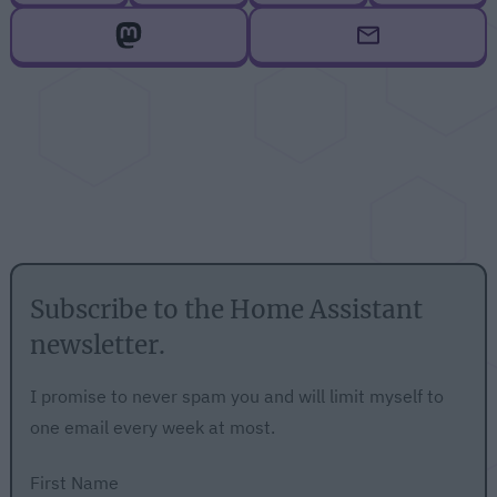
Subscribe to the Home Assistant
newsletter.
I promise to never spam you and will limit myself to
one email every week at most.
First Name