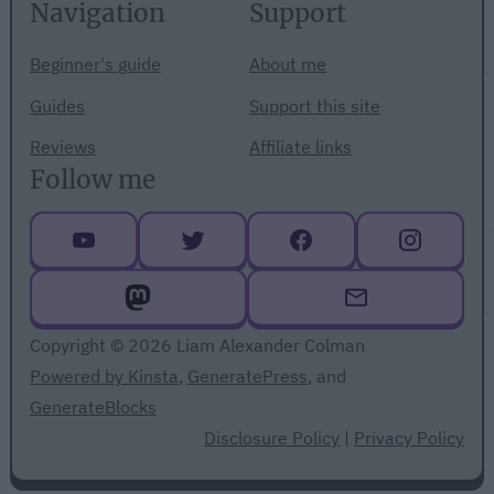
Navigation
Support
Beginner's guide
About me
Guides
Support this site
Reviews
Affiliate links
Follow me
Copyright © 2026 Liam Alexander Colman
Powered by Kinsta
,
GeneratePress
, and
GenerateBlocks
Disclosure Policy
|
Privacy Policy