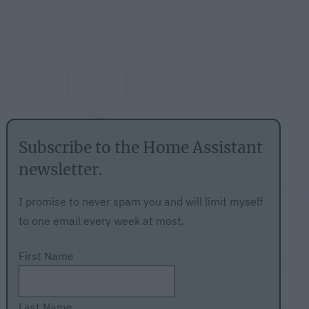
Subscribe to the Home Assistant
newsletter.
I promise to never spam you and will limit myself
to one email every week at most.
First Name
Last Name