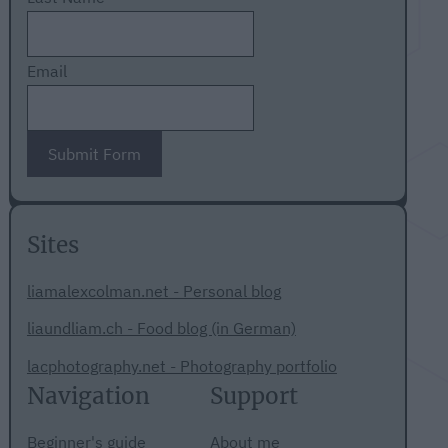
Email
Submit Form
Sites
liamalexcolman.net - Personal blog
liaundliam.ch - Food blog (in German)
lacphotography.net - Photography portfolio
Navigation
Support
Beginner's guide
About me