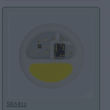
SK6812