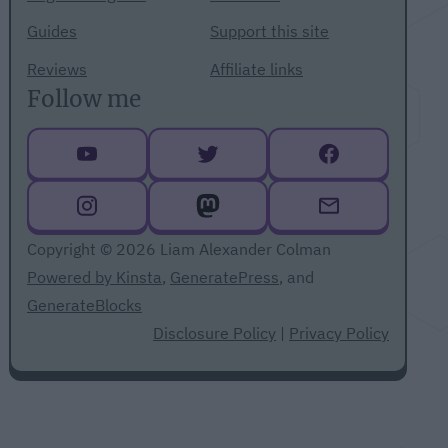
Guides
Support this site
Reviews
Affiliate links
Follow me
Copyright © 2026 Liam Alexander Colman
Powered by Kinsta
,
GeneratePress
, and
GenerateBlocks
Disclosure Policy
|
Privacy Policy