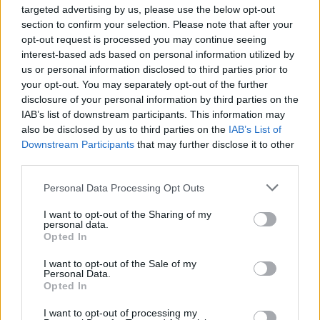
targeted advertising by us, please use the below opt-out
section to confirm your selection. Please note that after your
Philips Hue Expands into Home
opt-out request is processed you may continue seeing
Security with Innovative
interest-based ads based on personal information utilized by
Camera Lineup
us or personal information disclosed to third parties prior to
your opt-out. You may separately opt-out of the further
Aug 24, 2023
disclosure of your personal information by third parties on the
IAB’s list of downstream participants. This information may
also be disclosed by us to third parties on the
IAB’s List of
Rethinking Cloud-Dependency:
Downstream Participants
that may further disclose it to other
A Closer Look at Bambu Lab's
third parties.
3D-Printer Failures
Personal Data Processing Opt Outs
Aug 24, 2023
I want to opt-out of the Sharing of my
personal data.
Opted In
Aqara Introduces Its First
Global Matter over Thread
I want to opt-out of the Sale of my
Personal Data.
Sensor: The Door and Window
Opted In
Sensor P2
I want to opt-out of processing my