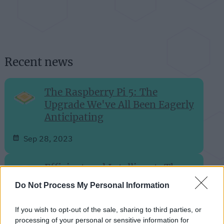
Recent news
The Raspberry Pi 5: The
Upgrade We've All Been Eagerly
Anticipating
Sep 28, 2023
Efficient and Intelligent: The
SwitchBot S10 Robot Vacuum
Do Not Process My Personal Information
Unveiled
If you wish to opt-out of the sale, sharing to third parties, or
Aug 27, 2023
processing of your personal or sensitive information for