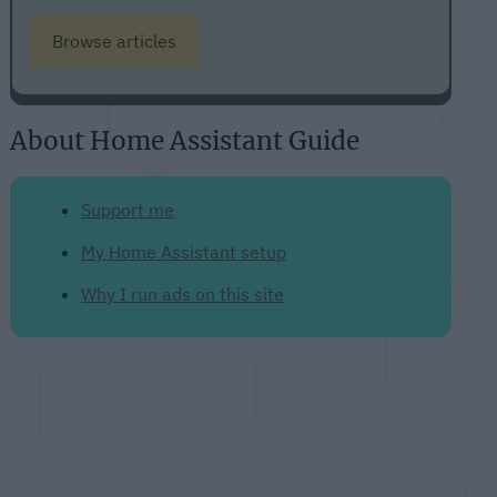
Browse articles
About Home Assistant Guide
Support me
My Home Assistant setup
Why I run ads on this site