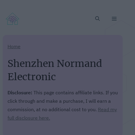
Menu
Home
Shenzhen Normand
Electronic
Disclosure:
This page contains affiliate links. If you
click through and make a purchase, I will earn a
commission, at no additional cost to you.
Read my
full disclosure here.