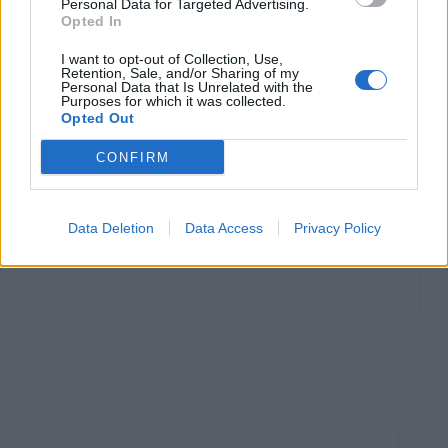
Personal Data for Targeted Advertising.
Jul 6, 2023
Opted In
Follow me
I want to opt-out of Collection, Use,
Retention, Sale, and/or Sharing of my
Personal Data that Is Unrelated with the
Purposes for which it was collected.
Opted Out
CONFIRM
Data Deletion
Data Access
Privacy Policy