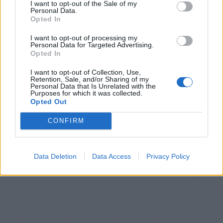
I want to opt-out of the Sale of my
Rethinking Cloud-Dependency: A
Personal Data.
Closer Look at Bambu Lab's 3D-
Opted In
Printer Failures
I want to opt-out of processing my
Personal Data for Targeted Advertising.
Opted In
Aug 24, 2023
I want to opt-out of Collection, Use,
Retention, Sale, and/or Sharing of my
Aqara Introduces Its First Global
Personal Data that Is Unrelated with the
Purposes for which it was collected.
Matter over Thread Sensor: The
Opted Out
Door and Window Sensor P2
CONFIRM
Jul 6, 2023
Data Deletion
Data Access
Privacy Policy