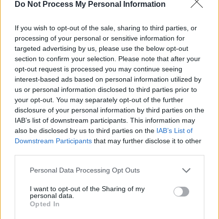
The Raspberry Pi 5: The Upgrade
Do Not Process My Personal Information
We've All Been Eagerly
If you wish to opt-out of the sale, sharing to third parties, or
Anticipating
processing of your personal or sensitive information for
targeted advertising by us, please use the below opt-out
Sep 28, 2023
section to confirm your selection. Please note that after your
opt-out request is processed you may continue seeing
Efficient and Intelligent: The
interest-based ads based on personal information utilized by
us or personal information disclosed to third parties prior to
SwitchBot S10 Robot Vacuum
your opt-out. You may separately opt-out of the further
Unveiled
disclosure of your personal information by third parties on the
IAB’s list of downstream participants. This information may
Aug 27, 2023
also be disclosed by us to third parties on the
IAB’s List of
Downstream Participants
that may further disclose it to other
third parties.
Philips Hue Expands into Home
Security with Innovative Camera
Personal Data Processing Opt Outs
Lineup
I want to opt-out of the Sharing of my
personal data.
Aug 24, 2023
Opted In