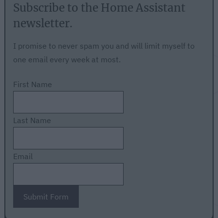
Subscribe to the Home Assistant
newsletter.
I promise to never spam you and will limit myself to
one email every week at most.
First Name
Last Name
Email
Submit Form