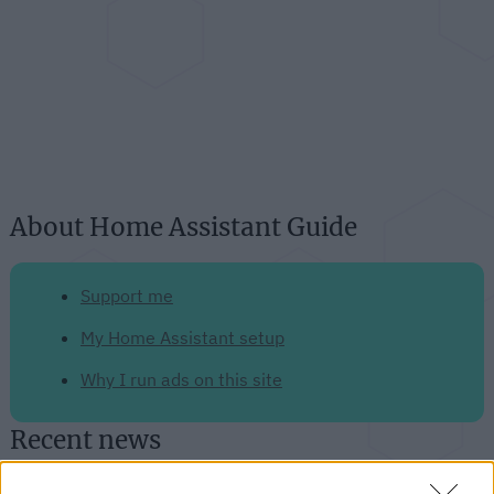
About Home Assistant Guide
Support me
My Home Assistant setup
Why I run ads on this site
Recent news