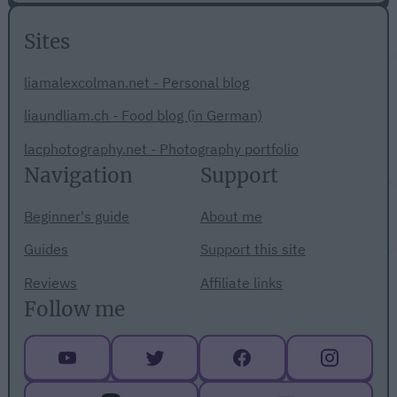
Sites
liamalexcolman.net - Personal blog
liaundliam.ch - Food blog (in German)
lacphotography.net - Photography portfolio
Navigation
Support
Beginner's guide
About me
Guides
Support this site
Reviews
Affiliate links
Follow me