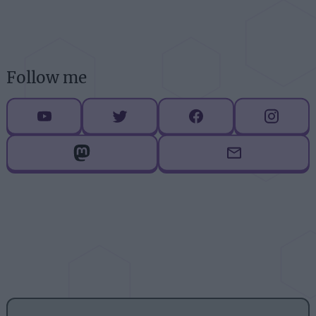
Follow me