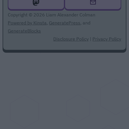
Copyright © 2026 Liam Alexander Colman
Powered by Kinsta
,
GeneratePress
, and
GenerateBlocks
Disclosure Policy
|
Privacy Policy