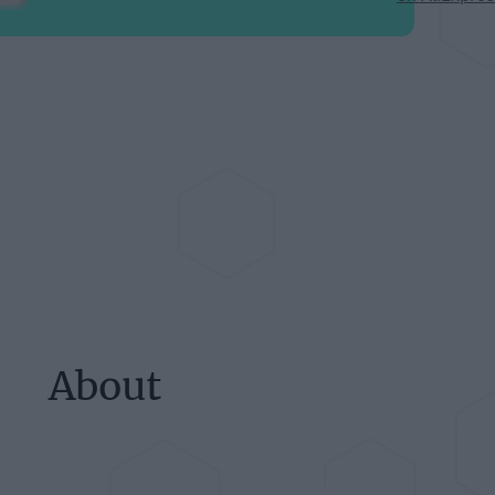
About