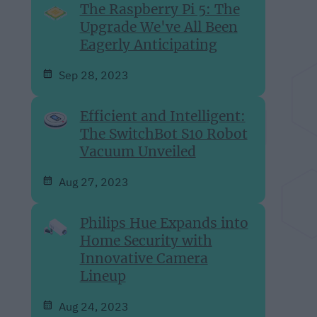
The Raspberry Pi 5: The
Upgrade We've All Been
Eagerly Anticipating
Sep 28, 2023
Efficient and Intelligent:
The SwitchBot S10 Robot
Vacuum Unveiled
Aug 27, 2023
Philips Hue Expands into
Home Security with
Innovative Camera
Lineup
Aug 24, 2023