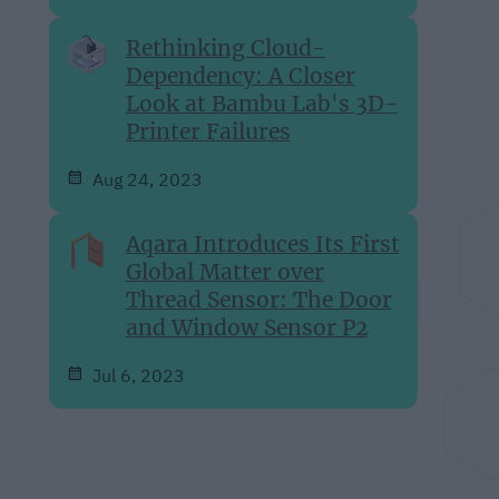
Rethinking Cloud-
Dependency: A Closer
Look at Bambu Lab's 3D-
Printer Failures
Aug 24, 2023
Aqara Introduces Its First
Global Matter over
Thread Sensor: The Door
and Window Sensor P2
Jul 6, 2023