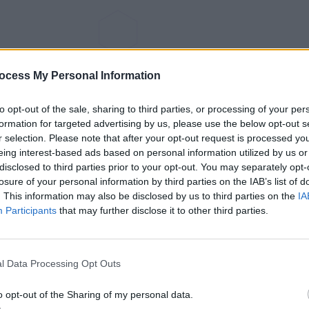
ocess My Personal Information
to opt-out of the sale, sharing to third parties, or processing of your per
formation for targeted advertising by us, please use the below opt-out s
r selection. Please note that after your opt-out request is processed y
eing interest-based ads based on personal information utilized by us or
disclosed to third parties prior to your opt-out. You may separately opt-
losure of your personal information by third parties on the IAB’s list of
. This information may also be disclosed by us to third parties on the
IA
Participants
that may further disclose it to other third parties.
l Data Processing Opt Outs
o opt-out of the Sharing of my personal data.