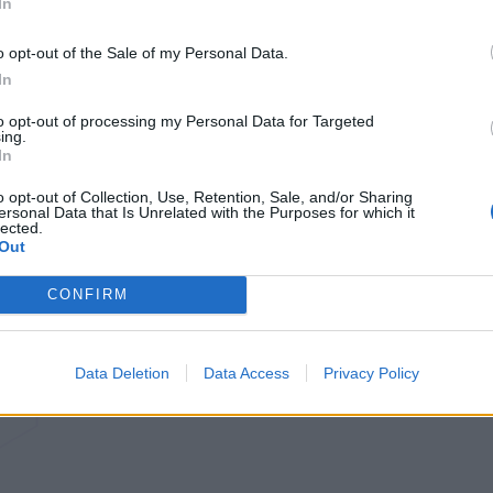
In
o opt-out of the Sale of my Personal Data.
In
to opt-out of processing my Personal Data for Targeted
ing.
In
o opt-out of Collection, Use, Retention, Sale, and/or Sharing
ersonal Data that Is Unrelated with the Purposes for which it
lected.
Out
CONFIRM
Data Deletion
Data Access
Privacy Policy