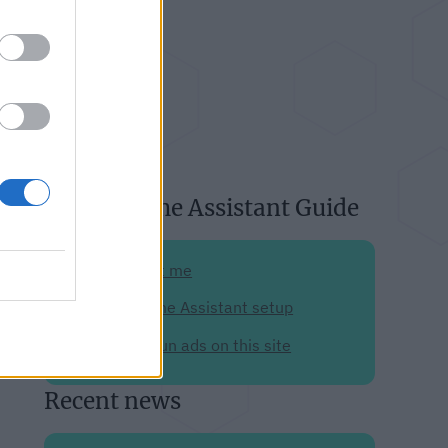
About Home Assistant Guide
Support me
My Home Assistant setup
Why I run ads on this site
Recent news