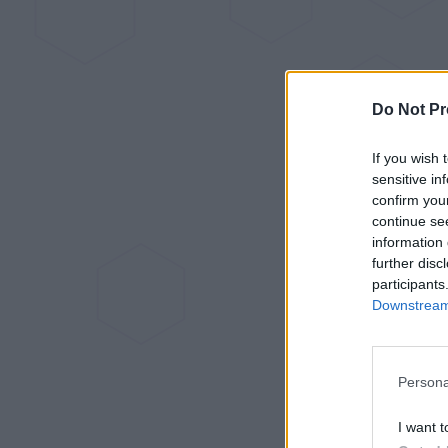
Do Not Pr
If you wish 
sensitive in
confirm you
continue se
information 
further disc
participants
Downstream 
Persona
I want t