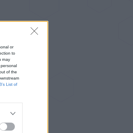
sonal or
ection to
ou may
 personal
out of the
 downstream
B’s List of