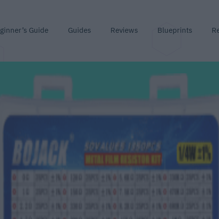
ginner’s Guide
Guides
Reviews
Blueprints
R