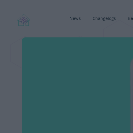
News
Changelogs
Be