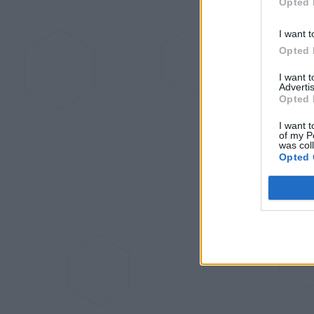
Opted 
I want t
Opted 
I want 
Advertis
Opted 
I want t
of my P
was col
Opted 