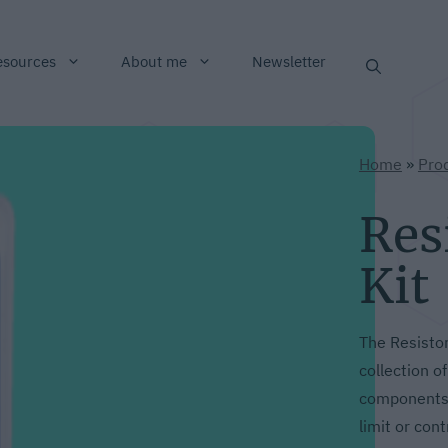
esources
About me
Newsletter
Home
»
Pro
Res
Kit
The Resistor
collection o
components 
limit or cont