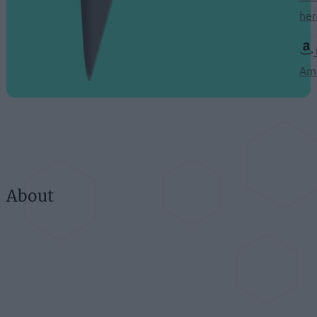
her
Am
About