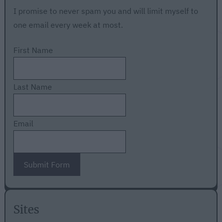
I promise to never spam you and will limit myself to
one email every week at most.
First Name
Last Name
Email
Submit Form
Sites