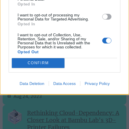
Opted In
Sep 28, 2023
I want to opt-out of processing my
Personal Data for Targeted Advertising.
Opted In
Efficient and Intelligent: The
SwitchBot S10 Robot Vacuum
I want to opt-out of Collection, Use,
Retention, Sale, and/or Sharing of my
Unveiled
Personal Data that Is Unrelated with the
Purposes for which it was collected.
Opted Out
Aug 27, 2023
CONFIRM
Philips Hue Expands into Home
Security with Innovative Camera
Lineup
Data Deletion
Data Access
Privacy Policy
Aug 24, 2023
Rethinking Cloud-Dependency: A
Closer Look at Bambu Lab's 3D-
Printer Failures