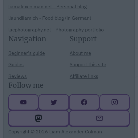
liamalexcolman.net - Personal blog
liaundliam.ch - Food blog (in German)
lacphotography.net - Photography portfolio
Navigation
Support
Beginner's guide
About me
Guides
Support this site
Reviews
Affiliate links
Follow me
Copyright © 2026 Liam Alexander Colman