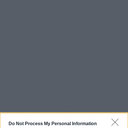
Do Not Process My Personal Information