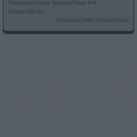
Powered by Kinsta
,
GeneratePress
, and
GenerateBlocks
Disclosure Policy
|
Privacy Policy