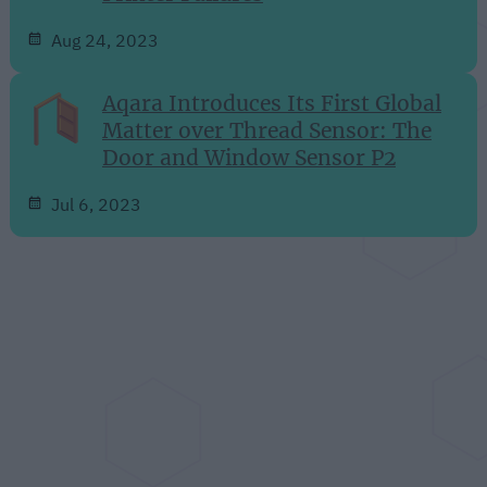
Aug 24, 2023
Aqara Introduces Its First Global
Matter over Thread Sensor: The
Door and Window Sensor P2
Jul 6, 2023