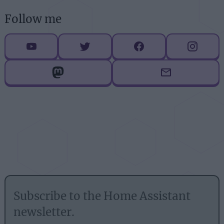
Follow me
Subscribe to the Home Assistant
newsletter.