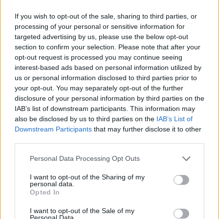
If you wish to opt-out of the sale, sharing to third parties, or
processing of your personal or sensitive information for
targeted advertising by us, please use the below opt-out
section to confirm your selection. Please note that after your
opt-out request is processed you may continue seeing
About Home Assistant Guide
interest-based ads based on personal information utilized by
us or personal information disclosed to third parties prior to
your opt-out. You may separately opt-out of the further
Support me
disclosure of your personal information by third parties on the
IAB’s list of downstream participants. This information may
My Home Assistant setup
also be disclosed by us to third parties on the
IAB’s List of
Downstream Participants
that may further disclose it to other
Why I run ads on this site
third parties.
Recent news
Personal Data Processing Opt Outs
I want to opt-out of the Sharing of my
personal data.
The Raspberry Pi 5: The Upgrade
Opted In
We've All Been Eagerly
I want to opt-out of the Sale of my
Anticipating
Personal Data.