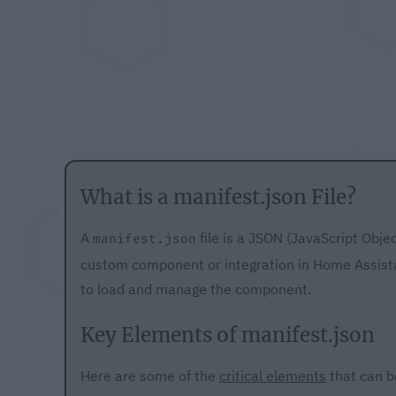
What is a manifest.json File?
A
file is a JSON (JavaScript Obje
manifest.json
custom component or integration in Home Assista
to load and manage the component.
Key Elements of manifest.json
Here are some of the
critical elements
that can b