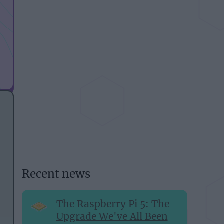
Recent news
The Raspberry Pi 5: The
Upgrade We've All Been