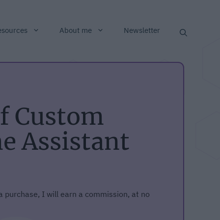
esources
About me
Newsletter
of Custom
 Assistant
 a purchase, I will earn a commission, at no