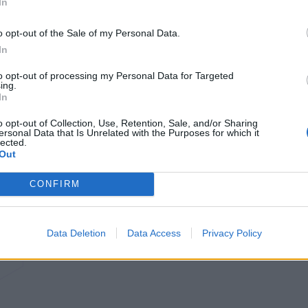
In
o opt-out of the Sale of my Personal Data.
In
to opt-out of processing my Personal Data for Targeted
ing.
In
o opt-out of Collection, Use, Retention, Sale, and/or Sharing
ersonal Data that Is Unrelated with the Purposes for which it
lected.
Out
CONFIRM
Data Deletion
Data Access
Privacy Policy