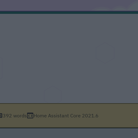
392 words
Home Assistant Core 2021.6