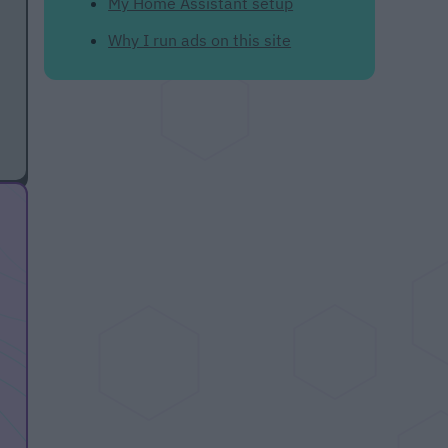
My Home Assistant setup
Why I run ads on this site