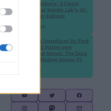
Dependency: A Closer
Look at Bambu Lab's 3D-
Printer Failures
Aug 24, 2023
Aqara Introduces Its First
Global Matter over
Thread Sensor: The Door
and Window Sensor P2
Jul 6, 2023
Follow me