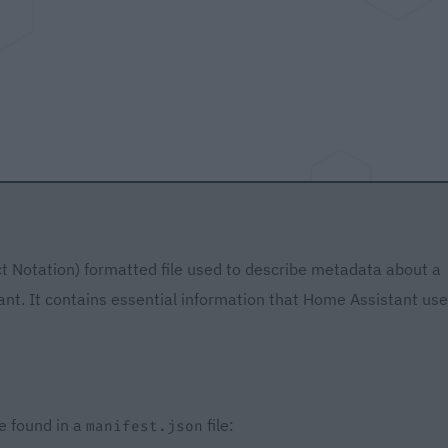
ct Notation) formatted file used to describe metadata about a
nt. It contains essential information that Home Assistant us
e found in a
file:
manifest.json