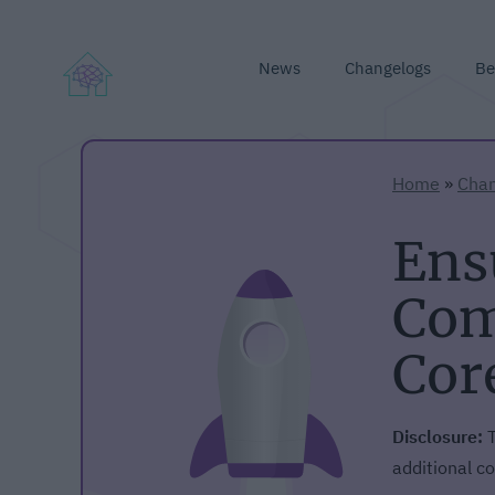
News
Changelogs
Be
Home
»
Chan
Ens
Com
Cor
Disclosure:
T
additional co