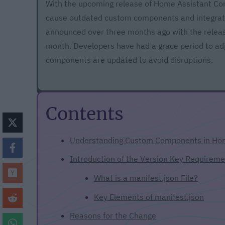
With the upcoming release of Home Assistant Cor
cause outdated custom components and integration
announced over three months ago with the relea
month. Developers have had a grace period to adju
components are updated to avoid disruptions.
Contents
Understanding Custom Components in Hom
Introduction of the Version Key Requireme
What is a manifest.json File?
Key Elements of manifest.json
Reasons for the Change