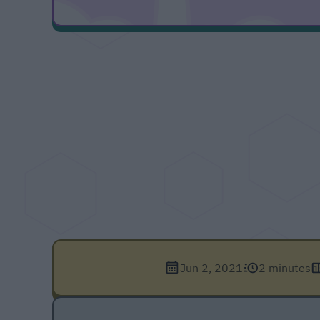
Jun 2, 2021
2 minutes