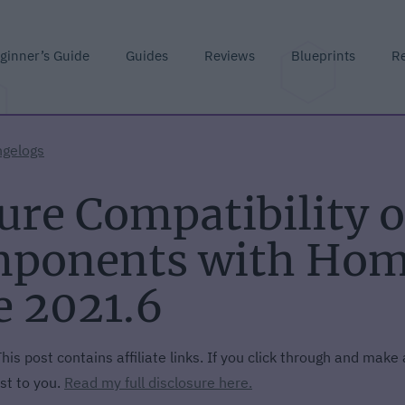
ginner’s Guide
Guides
Reviews
Blueprints
R
gelogs
ure Compatibility 
ponents with Home
e 2021.6
his post contains affiliate links. If you click through and make
st to you.
Read my full disclosure here.