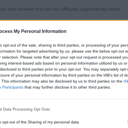
ces and services that are not officially supported by Home
r improve existing ones.
ocess My Personal Information
stant to meet specific needs and preferences that are not
to opt-out of the sale, sharing to third parties, or processing of your per
formation for targeted advertising by us, please use the below opt-out s
 Version Key Requirement
r selection. Please note that after your opt-out request is processed y
eing interest-based ads based on personal information utilized by us or
disclosed to third parties prior to your opt-out. You may separately opt-
ustom components and integrations must include a version key
losure of your personal information by third parties on the IAB’s list of
uld be a string formatted as a major, minor, and patch version,
. This information may also be disclosed by us to third parties on the
IA
Participants
that may further disclose it to other third parties.
or all custom components and integrations to be loaded by
l Data Processing Opt Outs
o opt-out of the Sharing of my personal data.