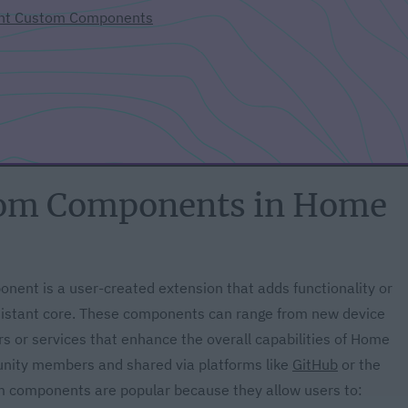
ant Custom Components
tom Components in Home
nent is a user-created extension that adds functionality or
Assistant core. These components can range from new device
rs or services that enhance the overall capabilities of Home
unity members and shared via platforms like
GitHub
or the
m components are popular because they allow users to: