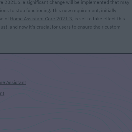
e 2021.6, a significant change will be implemented that may
s to stop functioning. This new requirement, initially
se of
Home Assistant Core 2021.3
, is set to take effect this
st, and now it's crucial for users to ensure their custom
e Assistant
nt