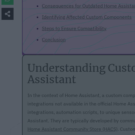
Consequences for Outdated Home Assist
Identifying Affected Custom Components
Steps to Ensure Compatibility
Conclusion
Understanding Cus
Assistant
In the context of Home Assistant, a custom compo
integrations not available in the official Home 
integrations, automation scripts, to unique senso
Assistant. They are typically developed by comm
Home Assistant Community Store (HACS)
. Custo