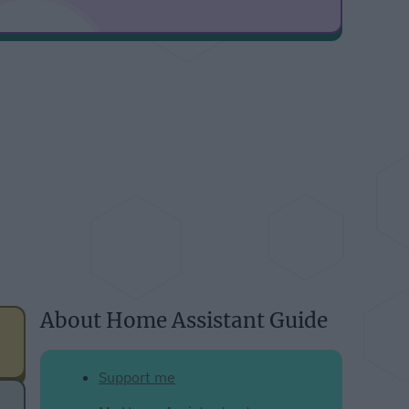
About Home Assistant Guide
Support me