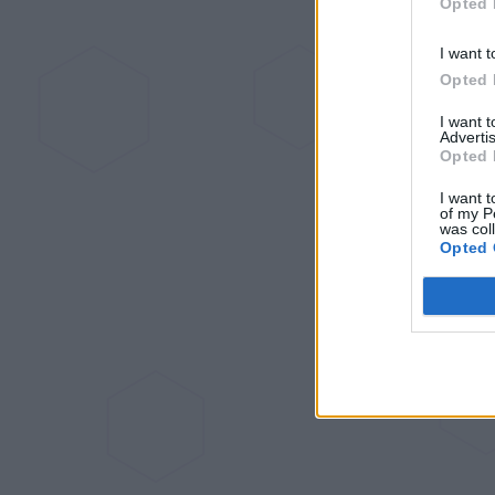
Opted 
I want t
Opted 
I want 
Advertis
Opted 
I want t
of my P
was col
Opted 