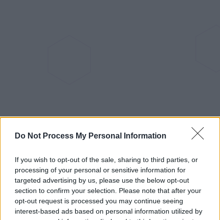
Do Not Process My Personal Information
If you wish to opt-out of the sale, sharing to third parties, or
processing of your personal or sensitive information for
The Robotic Lawn Mowers Home
targeted advertising by us, please use the below opt-out
section to confirm your selection. Please note that after your
Assistant Plans to Support
opt-out request is processed you may continue seeing
interest-based ads based on personal information utilized by