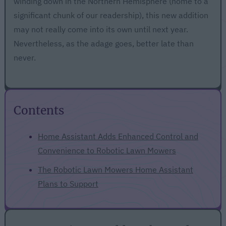
winding down in the Northern Hemisphere (home to a
significant chunk of our readership), this new addition
may not really come into its own until next year.
Nevertheless, as the adage goes, better late than
never.
Contents
Home Assistant Adds Enhanced Control and
Convenience to Robotic Lawn Mowers
The Robotic Lawn Mowers Home Assistant
Plans to Support