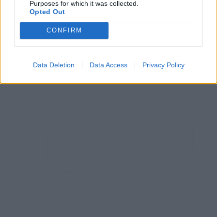
Purposes for which it was collected.
Opted Out
them into fully-fledged lawn mower entities. I also
foresee a blossoming of the feature set in the not-too-
CONFIRM
distant future.
Data Deletion
Data Access
Privacy Policy