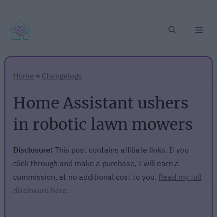
Me
Home
»
Changelogs
Home Assistant ushers
in robotic lawn mowers
Disclosure:
This post contains affiliate links. If you
click through and make a purchase, I will earn a
commission, at no additional cost to you.
Read my full
disclosure here.