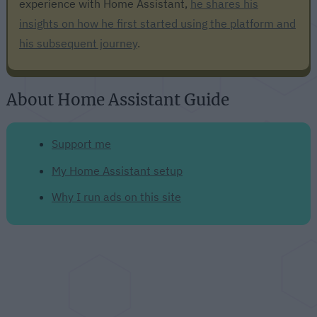
experience with Home Assistant,
he shares his
insights on how he first started using the platform and
his subsequent journey
.
About Home Assistant Guide
Support me
My Home Assistant setup
Why I run ads on this site