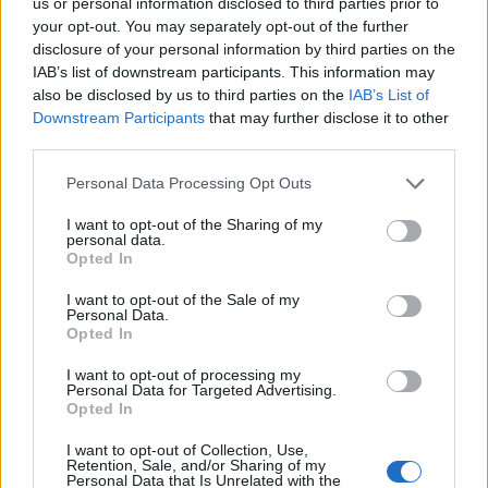
Home Assistant 2023.9 will initially only throw its
us or personal information disclosed to third parties prior to
your opt-out. You may separately opt-out of the further
weight behind MQTT lawnmowers. What's the upshot
disclosure of your personal information by third parties on the
of this for you? Your model probably won't make the
IAB’s list of downstream participants. This information may
initial cut. In reality, no model is anticipated to be
also be disclosed by us to third parties on the
IAB’s List of
Downstream Participants
that may further disclose it to other
compatible with this novel feature right out of the
third parties.
gate. While projects like
Robonect
, which introduces
Personal Data Processing Opt Outs
Wi-Fi capabilities to Gardena, Husqvarna, Flymo, and
McCulloch robotic lawn mowers, exist, they may
I want to opt-out of the Sharing of my
personal data.
require some calibration to be compatible with this
Opted In
new entity.
I want to opt-out of the Sale of my
Personal Data.
What's probable, though, is the emergence of several
Opted In
integrations leveraging this entity before we bid adieu
I want to opt-out of processing my
Personal Data for Targeted Advertising.
to this year. Home Assistant already has a working
Opted In
relationship with a few robotic lawn mowers, including
I want to opt-out of Collection, Use,
a selection of Worx models
. With this groundwork in
Retention, Sale, and/or Sharing of my
Personal Data that Is Unrelated with the
place, it shouldn't be a Herculean task to transform