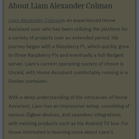
About Liam Alexander Colman
Liam Alexander Colman
is an experienced Home
Assistant user who has been utilizing the platform for
a variety of projects over an extended period. His
journey began with a Raspberry Pi, which quickly grew
to three Raspberry Pis and eventually a full-fledged
server. Liam's current operating system of choice is
Unraid, with Home Assistant comfortably running in a
Docker container.
With a deep understanding of the intricacies of Home
Assistant, Liam has an impressive setup, consisting of
various Zigbee devices, and seamless integrations
with existing products such as his Android TV box. For
those interested in learning more about Liam's