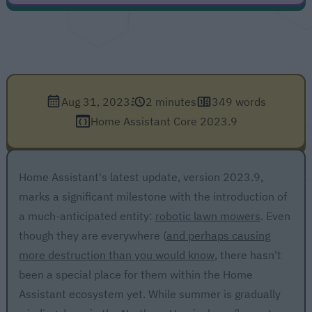
Aug 31, 2023
2 minutes
349 words
Home Assistant Core 2023.9
Home Assistant's latest update, version 2023.9,
marks a significant milestone with the introduction of
a much-anticipated entity:
robotic lawn mowers
. Even
though they are everywhere (
and perhaps causing
more destruction than you would know
, there hasn't
been a special place for them within the Home
Assistant ecosystem yet. While summer is gradually