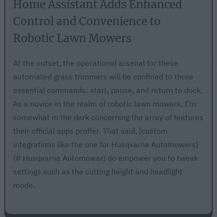
Home Assistant Adds Enhanced
Control and Convenience to
Robotic Lawn Mowers
At the outset, the operational arsenal for these
automated grass trimmers will be confined to three
essential commands: start, pause, and return to dock.
As a novice in the realm of robotic lawn mowers, I'm
somewhat in the dark concerning the array of features
their official apps proffer. That said, [custom
integrations like the one for Husqvarna Automowers]
(# Husqvarna Automower) do empower you to tweak
settings such as the cutting height and headlight
mode.