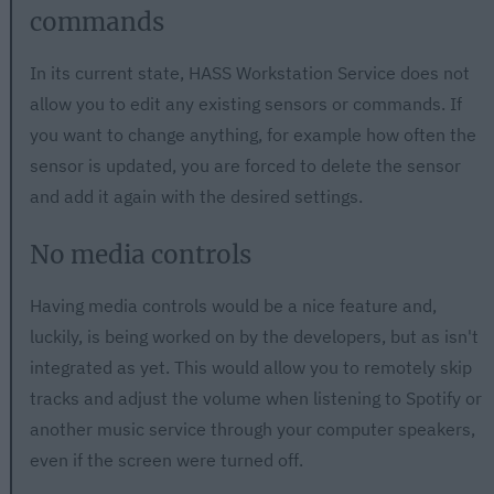
commands
In its current state, HASS Workstation Service does not
allow you to edit any existing sensors or commands. If
you want to change anything, for example how often the
sensor is updated, you are forced to delete the sensor
and add it again with the desired settings.
No media controls
Having media controls would be a nice feature and,
luckily, is being worked on by the developers, but as isn't
integrated as yet. This would allow you to remotely skip
tracks and adjust the volume when listening to Spotify or
another music service through your computer speakers,
even if the screen were turned off.