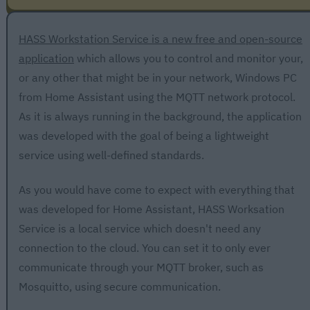
HASS Workstation Service is a new free and open-source
application
which allows you to control and monitor your,
or any other that might be in your network, Windows PC
from Home Assistant using the MQTT network protocol.
As it is always running in the background, the application
was developed with the goal of being a lightweight
service using well-defined standards.
As you would have come to expect with everything that
was developed for Home Assistant, HASS Worksation
Service is a local service which doesn't need any
connection to the cloud. You can set it to only ever
communicate through your MQTT broker, such as
Mosquitto, using secure communication.