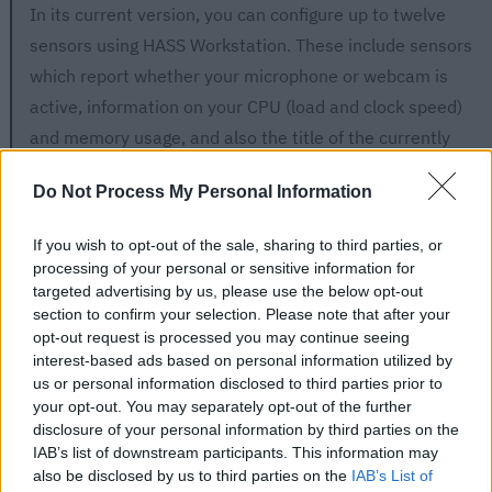
In its current version, you can configure up to twelve
sensors using HASS Workstation. These include sensors
which report whether your microphone or webcam is
active, information on your CPU (load and clock speed)
and memory usage, and also the title of the currently
active window.
Do Not Process My Personal Information
Using the provided sensors, you could, for example, have
If you wish to opt-out of the sale, sharing to third parties, or
any noise producing machines in your office turn off
processing of your personal or sensitive information for
whenever the microphone is active. Or you could turn on
targeted advertising by us, please use the below opt-out
certain lights when HASS Workstation Service detects
section to confirm your selection. Please note that after your
opt-out request is processed you may continue seeing
that the webcam is turned on.
interest-based ads based on personal information utilized by
us or personal information disclosed to third parties prior to
your opt-out. You may separately opt-out of the further
disclosure of your personal information by third parties on the
IAB’s list of downstream participants. This information may
also be disclosed by us to third parties on the
IAB’s List of