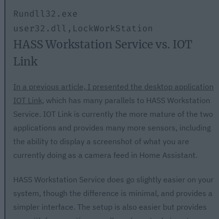
Rundll32.exe 
user32.dll,LockWorkStation
HASS Workstation Service vs. IOT
Link
In a previous article, I presented the desktop application
IOT Link,
which has many parallels to HASS Workstation
Service. IOT Link is currently the more mature of the two
applications and provides many more sensors, including
the ability to display a screenshot of what you are
currently doing as a camera feed in Home Assistant.
HASS Workstation Service does go slightly easier on your
system, though the difference is minimal, and provides a
simpler interface. The setup is also easier but provides