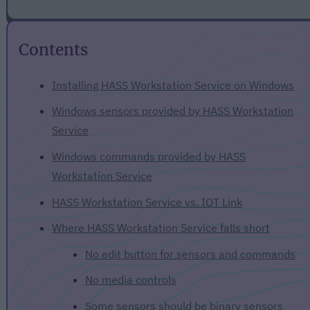
Contents
Installing HASS Workstation Service on Windows
Windows sensors provided by HASS Workstation
Service
Windows commands provided by HASS
Workstation Service
HASS Workstation Service vs. IOT Link
Where HASS Workstation Service falls short
No edit button for sensors and commands
No media controls
Some sensors should be binary sensors