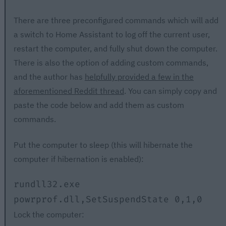
There are three preconfigured commands which will add
a switch to Home Assistant to log off the current user,
restart the computer, and fully shut down the computer.
There is also the option of adding custom commands,
and the author has
helpfully provided a few in the
aforementioned Reddit thread
. You can simply copy and
paste the code below and add them as custom
commands.
Put the computer to sleep (this will hibernate the
computer if hibernation is enabled):
rundll32.exe 
powrprof.dll,SetSuspendState 0,1,0
Lock the computer: