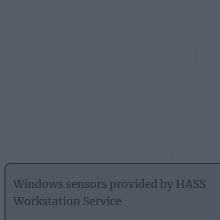
Windows sensors provided by HASS
Workstation Service