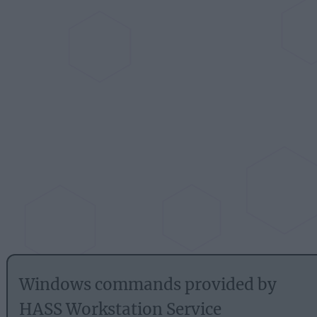
Windows commands provided by
HASS Workstation Service