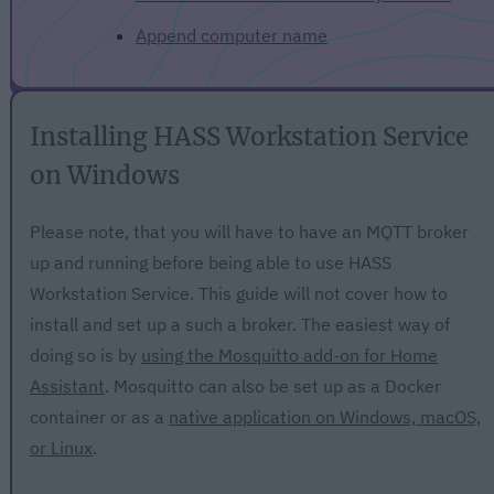
Append computer name
Installing HASS Workstation Service
on Windows
Please note, that you will have to have an MQTT broker
up and running before being able to use HASS
Workstation Service. This guide will not cover how to
install and set up a such a broker. The easiest way of
doing so is by
using the Mosquitto add-on for Home
Assistant
. Mosquitto can also be set up as a Docker
container or as a
native application on Windows, macOS,
or Linux
.