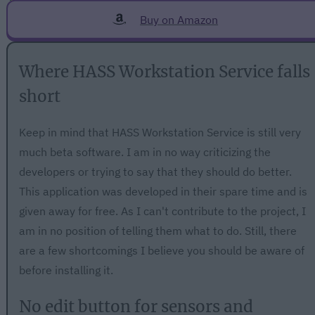
Buy on Amazon
Where HASS Workstation Service falls
short
Keep in mind that HASS Workstation Service is still very
much beta software. I am in no way criticizing the
developers or trying to say that they should do better.
This application was developed in their spare time and is
given away for free. As I can't contribute to the project, I
am in no position of telling them what to do. Still, there
are a few shortcomings I believe you should be aware of
before installing it.
No edit button for sensors and