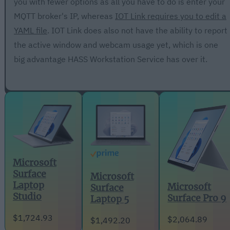
you with fewer options as all you have to do is enter your
MQTT broker's IP, whereas
IOT Link requires you to edit a
YAML file
. IOT Link does also not have the ability to report
the active window and webcam usage yet, which is one
big advantage HASS Workstation Service has over it.
Microsoft
Surface
Microsoft
Laptop
Microsoft
Surface
Studio
Surface Pro 9
Laptop 5
$1,724.93
$2,064.89
$1,492.20