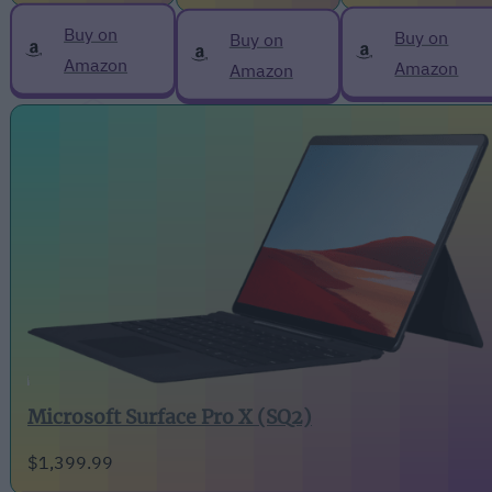
Buy on
Buy on
Buy on
Amazon
Amazon
Amazon
Microsoft Surface Pro X (SQ2)
$1,399.99