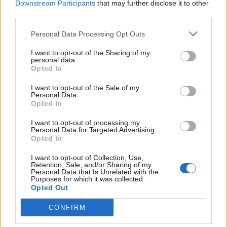
Downstream Participants
that may further disclose it to other
third parties.
Personal Data Processing Opt Outs
I want to opt-out of the Sharing of my
personal data.
Opted In
I want to opt-out of the Sale of my
Personal Data.
Opted In
I want to opt-out of processing my
Personal Data for Targeted Advertising.
Opted In
I want to opt-out of Collection, Use,
Retention, Sale, and/or Sharing of my
Personal Data that Is Unrelated with the
Purposes for which it was collected.
Opted Out
CONFIRM