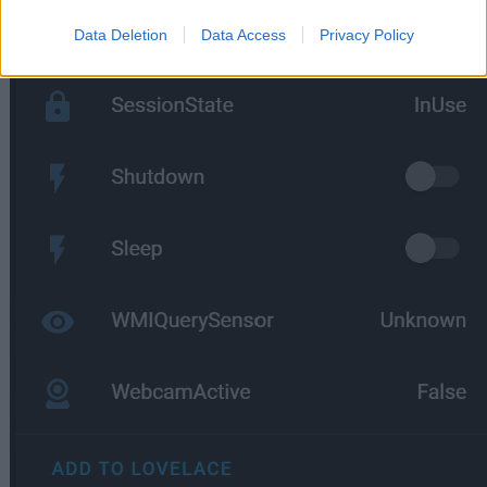
Data Deletion
Data Access
Privacy Policy