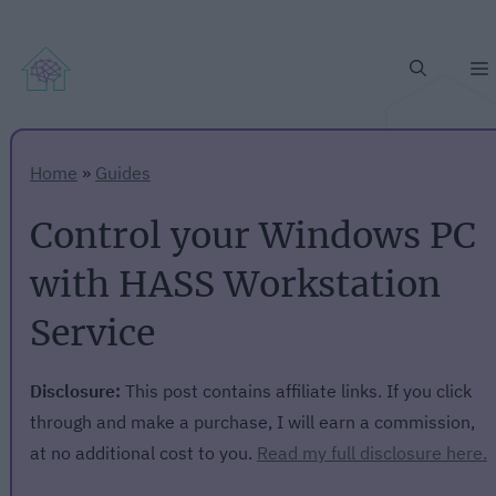
Home
»
Guides
Control your Windows PC
with HASS Workstation
Service
Disclosure:
This post contains affiliate links. If you click
through and make a purchase, I will earn a commission,
at no additional cost to you.
Read my full disclosure here.