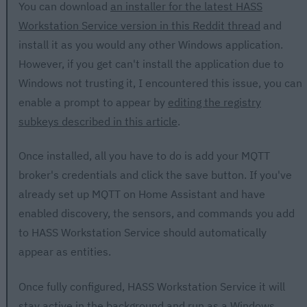
You can download
an installer for the latest HASS
Workstation Service version in this Reddit thread
and
install it as you would any other Windows application.
However, if you get can't install the application due to
Windows not trusting it, I encountered this issue, you can
enable a prompt to appear by
editing the registry
subkeys described in this article
.
Once installed, all you have to do is add your MQTT
broker's credentials and click the save button. If you've
already set up MQTT on Home Assistant and have
enabled discovery, the sensors, and commands you add
to HASS Workstation Service should automatically
appear as entities.
Once fully configured, HASS Workstation Service it will
stay active in the background and run as a Windows