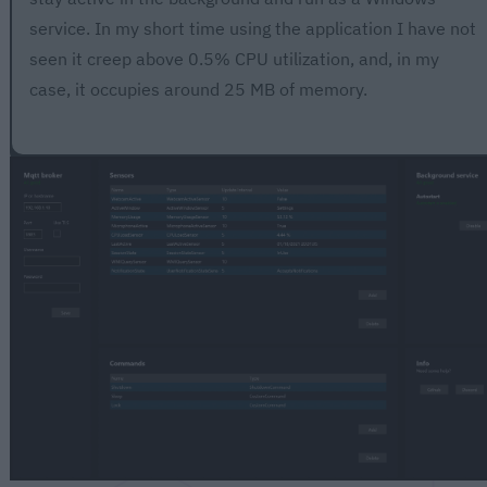
service. In my short time using the application I have not
seen it creep above 0.5% CPU utilization, and, in my
case, it occupies around 25 MB of memory.