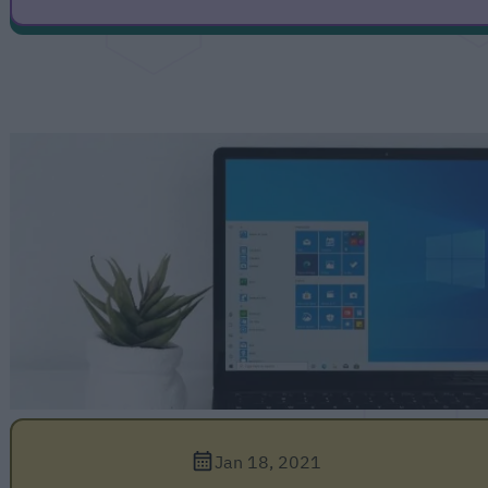
Jan 18, 2021