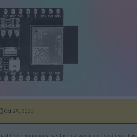
Oct 27, 2021
art home community, has taken a significant leap forward wi