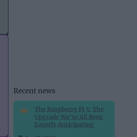
3
Recent news
The Raspberry Pi 5: The
Upgrade We've All Been
Eagerly Anticipating