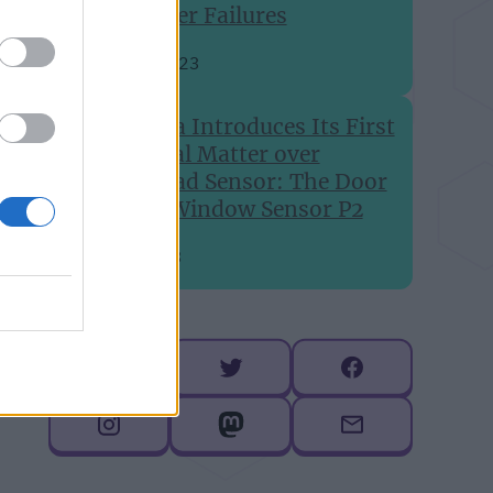
Printer Failures
Aug 24, 2023
Aqara Introduces Its First
Global Matter over
Thread Sensor: The Door
and Window Sensor P2
Jul 6, 2023
Follow me