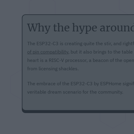
Why the hype aroun
The ESP32-C3 is creating quite the stir, and rightfu
of pin compatibility
, but it also brings to the tabl
heart is a RISC-V processor, a beacon of the op
from licensing shackles.
The embrace of the ESP32-C3 by ESPHome signifi
veritable dream scenario for the community.