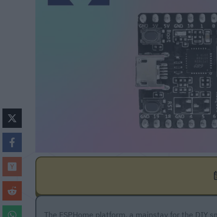
The ESPHome platform, a mainstay for the DIY sm