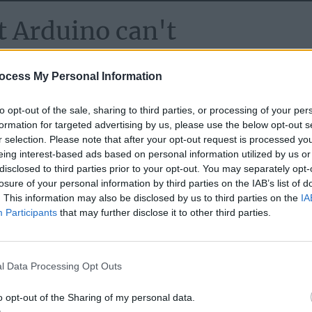
 Arduino can't
on of the ESP-IDF framework, Espressif's official IoT
ocess My Personal Information
ESP32-S, and ESP32-C SoC series. While the tried-and-true
 brings with it the promise of enhanced capabilities and futu
to opt-out of the sale, sharing to third parties, or processing of your per
formation for targeted advertising by us, please use the below opt-out s
n stage, there's an air of 'expect the unexpected' due to
know
r selection. Please note that after your opt-out request is processed y
eing interest-based ads based on personal information utilized by us or
disclosed to third parties prior to your opt-out. You may separately opt-
losure of your personal information by third parties on the IAB’s list of
. This information may also be disclosed by us to third parties on the
IA
Participants
that may further disclose it to other third parties.
l Data Processing Opt Outs
o opt-out of the Sharing of my personal data.