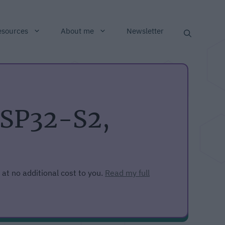
esources
About me
Newsletter
ESP32-S2,
 at no additional cost to you.
Read my full