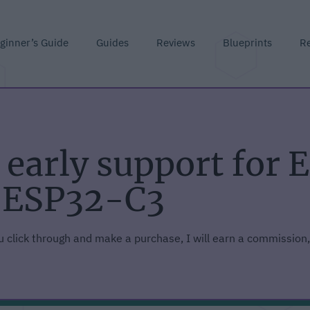
ginner’s Guide
Guides
Reviews
Blueprints
R
early support for 
 ESP32-C3
you click through and make a purchase, I will earn a commission,