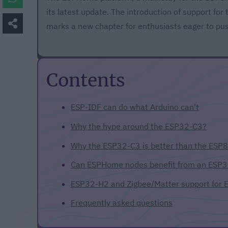
its latest update. The introduction of support for
marks a new chapter for enthusiasts eager to pu
Contents
ESP-IDF can do what Arduino can't
Why the hype around the ESP32-C3?
Why the ESP32-C3 is better than the ESP
Can ESPHome nodes benefit from an ESP
ESP32-H2 and Zigbee/Matter support for
Frequently asked questions