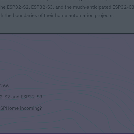
 the
ESP32-S2, ESP32-S3, and the much-anticipated ESP32-C
sh the boundaries of their home automation projects.
8266
32-S2 and ESP32-S3
 ESPHome incoming?