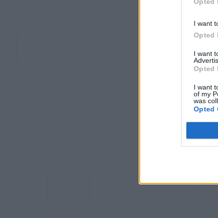
Opted 
I want t
Opted 
I want 
Advertis
Opted 
I want t
of my P
was col
Opted 