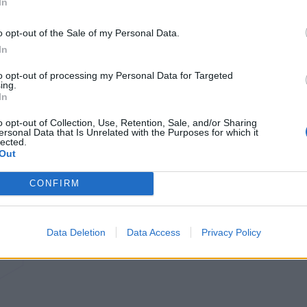
In
o opt-out of the Sale of my Personal Data.
In
to opt-out of processing my Personal Data for Targeted
ing.
In
o opt-out of Collection, Use, Retention, Sale, and/or Sharing
ersonal Data that Is Unrelated with the Purposes for which it
lected.
Out
CONFIRM
Data Deletion
Data Access
Privacy Policy