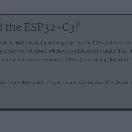
d the ESP32-C3?
lly so. Not only is it a
doppelgänger for the ESP8266 in terms
e a potent mix of speed, efficiency, and Bluetooth capabilities. I
en-source hardware movement, offering a refreshing departure
es a seamless union of open-source software and hardware, 