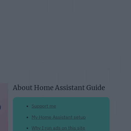
About Home Assistant Guide
Support me
My Home Assistant setup
Why I run ads on this site