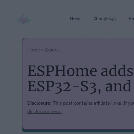
News
Changelogs
Be
Home
»
Guides
ESPHome adds 
ESP32-S3, and
Disclosure:
This post contains affiliate links. If 
disclosure here.