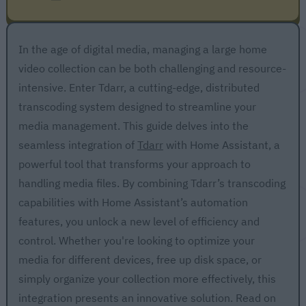
In the age of digital media, managing a large home
video collection can be both challenging and resource-
intensive. Enter Tdarr, a cutting-edge, distributed
transcoding system designed to streamline your
media management. This guide delves into the
seamless integration of
Tdarr
with Home Assistant, a
powerful tool that transforms your approach to
handling media files. By combining Tdarr’s transcoding
capabilities with Home Assistant’s automation
features, you unlock a new level of efficiency and
control. Whether you're looking to optimize your
media for different devices, free up disk space, or
simply organize your collection more effectively, this
integration presents an innovative solution. Read on