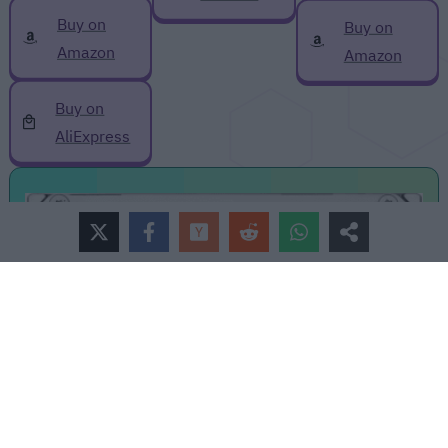
Buy on
Buy on
Amazon
Amazon
Buy on
AliExpress