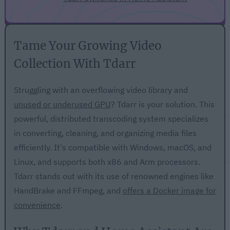
Tame Your Growing Video
Collection With Tdarr
Struggling with an overflowing video library and
unused or underused GPU
? Tdarr is your solution. This
powerful, distributed transcoding system specializes
in converting, cleaning, and organizing media files
efficiently. It's compatible with Windows, macOS, and
Linux, and supports both x86 and Arm processors.
Tdarr stands out with its use of renowned engines like
HandBrake and FFmpeg, and
offers a Docker image for
convenience
.