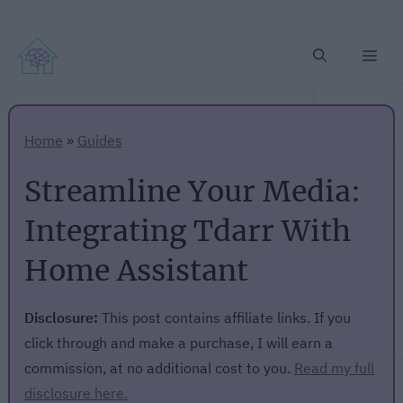
Me
Home
»
Guides
Streamline Your Media:
Integrating Tdarr With
Home Assistant
Disclosure:
This post contains affiliate links. If you
click through and make a purchase, I will earn a
commission, at no additional cost to you.
Read my full
disclosure here.