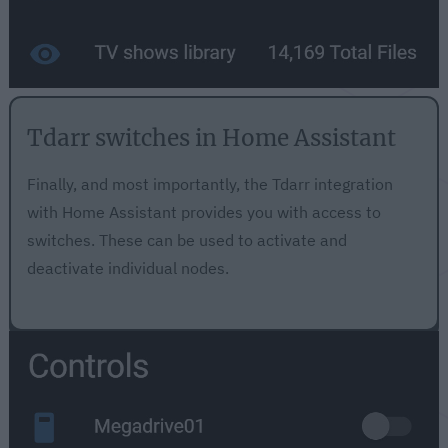
Tdarr switches in Home Assistant
Finally, and most importantly, the Tdarr integration
with Home Assistant provides you with access to
switches. These can be used to activate and
deactivate individual nodes.