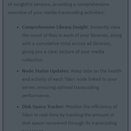
of insightful sensors, providing a comprehensive
overview of your media transcoding activities:
Comprehensive Library Insight
: Instantly view
the count of files in each of your libraries, along
with a cumulative total across all libraries,
giving you a clear picture of your media
collection.
Node Status Updates
: Keep tabs on the health
and activity of each Tdarr node linked to your
server, ensuring optimal transcoding
performance.
Disk Space Tracker
: Monitor the efficiency of
Tdarr in real-time by tracking the amount of
disk space recovered through its transcoding
processes.