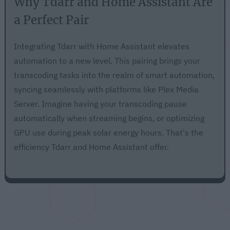
Why Tdarr and Home Assistant Are
a Perfect Pair
Integrating Tdarr with Home Assistant elevates
automation to a new level. This pairing brings your
transcoding tasks into the realm of smart automation,
syncing seamlessly with platforms like Plex Media
Server. Imagine having your transcoding pause
automatically when streaming begins, or optimizing
GPU use during peak solar energy hours. That's the
efficiency Tdarr and Home Assistant offer.