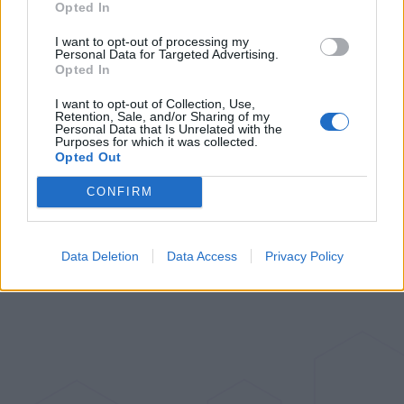
Opted In
I want to opt-out of processing my
Personal Data for Targeted Advertising.
Opted In
I want to opt-out of Collection, Use,
Retention, Sale, and/or Sharing of my
Personal Data that Is Unrelated with the
Purposes for which it was collected.
Opted Out
CONFIRM
Data Deletion
Data Access
Privacy Policy