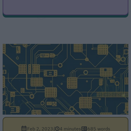
Feb 2, 2023
4 minutes
685 words