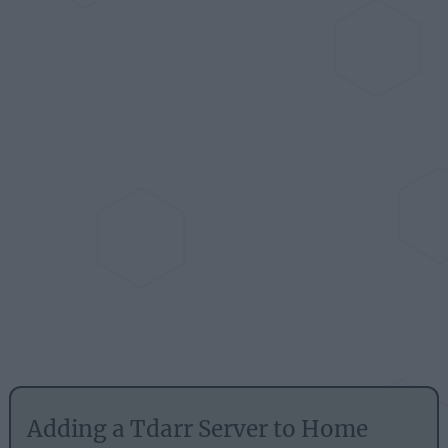
Adding a Tdarr Server to Home