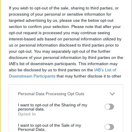
If you wish to opt-out of the sale, sharing to third parties, or
With HACS set up, you can enter it and search for
processing of your personal or sensitive information for
tdarr
, which should bring up the custom integration
targeted advertising by us, please use the below opt-out
automatically. Install the integration and restart
section to confirm your selection. Please note that after your
opt-out request is processed you may continue seeing
Home Assistant when prompted, to complete the
interest-based ads based on personal information utilized by
task.
us or personal information disclosed to third parties prior to
your opt-out. You may separately opt-out of the further
disclosure of your personal information by third parties on the
IAB’s list of downstream participants. This information may
also be disclosed by us to third parties on the
IAB’s List of
Downstream Participants
that may further disclose it to other
third parties.
Personal Data Processing Opt Outs
I want to opt-out of the Sharing of my
personal data.
Opted In
I want to opt-out of the Sale of my
Personal Data.