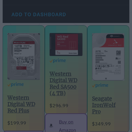
Western
Digital WD
Red SA500
(4 TB)
Western
Seagate
Digital WD
IronWolf
$296.99
Red Plus
Pro
Buy on
$199.99
$349.99
Amazon