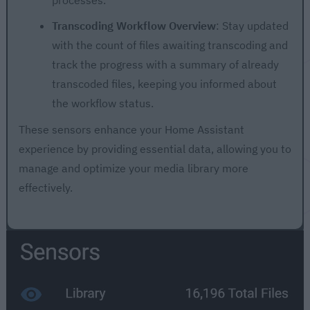
Transcoding Workflow Overview
: Stay updated
with the count of files awaiting transcoding and
track the progress with a summary of already
transcoded files, keeping you informed about
the workflow status.
These sensors enhance your Home Assistant
experience by providing essential data, allowing you to
manage and optimize your media library more
effectively.