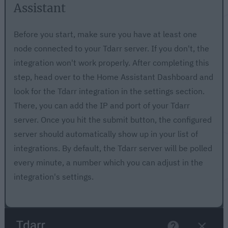
Assistant
Before you start, make sure you have at least one
node connected to your Tdarr server. If you don't, the
integration won't work properly. After completing this
step, head over to the Home Assistant Dashboard and
look for the Tdarr integration in the settings section.
There, you can add the IP and port of your Tdarr
server. Once you hit the submit button, the configured
server should automatically show up in your list of
integrations. By default, the Tdarr server will be polled
every minute, a number which you can adjust in the
integration's settings.