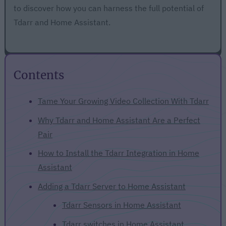
to discover how you can harness the full potential of
Tdarr and Home Assistant.
Contents
Tame Your Growing Video Collection With Tdarr
Why Tdarr and Home Assistant Are a Perfect
Pair
How to Install the Tdarr Integration in Home
Assistant
Adding a Tdarr Server to Home Assistant
Tdarr Sensors in Home Assistant
Tdarr switches in Home Assistant