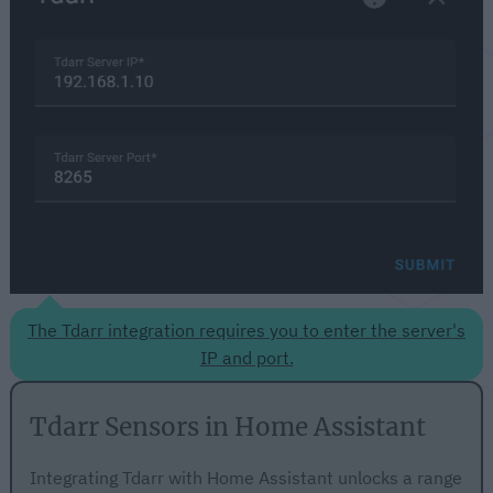
The Tdarr integration requires you to enter the server's
IP and port.
Tdarr Sensors in Home Assistant
Integrating Tdarr with Home Assistant unlocks a range