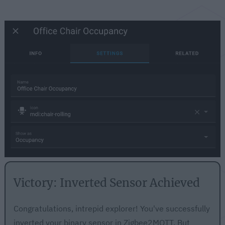
Victory: Inverted Sensor Achieved
Congratulations, intrepid explorer! You've successfully
inverted your binary sensor in Zigbee2MQTT. But