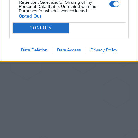
Retention, Sale, and/or Sharing of my
Personal Data that Is Unrelated with the
Purposes for which it was collected.
Opted Out
CONFIRM
Data Deletion
Data Access
Privacy Policy