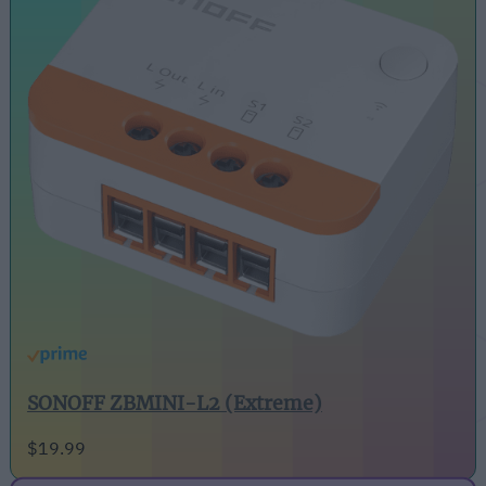
SONOFF ZBMINI-L2 (Extreme)
$19.99