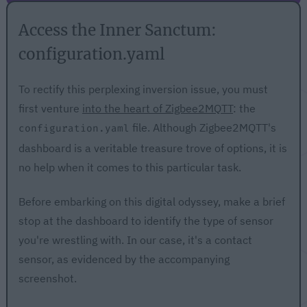
Access the Inner Sanctum:
configuration.yaml
To rectify this perplexing inversion issue, you must
first venture
into the heart of Zigbee2MQTT
: the
file. Although Zigbee2MQTT's
configuration.yaml
dashboard is a veritable treasure trove of options, it is
no help when it comes to this particular task.
Before embarking on this digital odyssey, make a brief
stop at the dashboard to identify the type of sensor
you're wrestling with. In our case, it's a contact
sensor, as evidenced by the accompanying
screenshot.