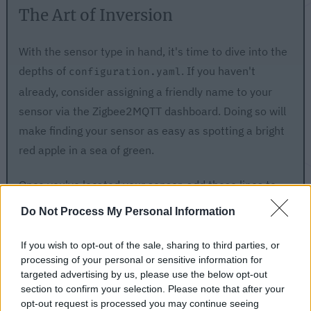
The Art of Inversion
With the sensor type in hand, it's time to dive into the
depths of
. If you haven't
configuration.yaml
already, consider assigning a friendly name to your
sensor via the Zigbee2MQTT dashboard. Doing so will
make finding your sensor as easy as spotting a bright
red apple in a sea of green.
Once you've located your sensor, add these lines to
the file, taking care to replace
with the
contact
Do Not Process My Personal Information
appropriate sensor type:
If you wish to opt-out of the sale, sharing to third parties, or
processing of your personal or sensitive information for
targeted advertising by us, please use the below opt-out
'0x0015bc001e014be2':
section to confirm your selection. Please note that after your
friendly_name:
opt-out request is processed you may continue seeing