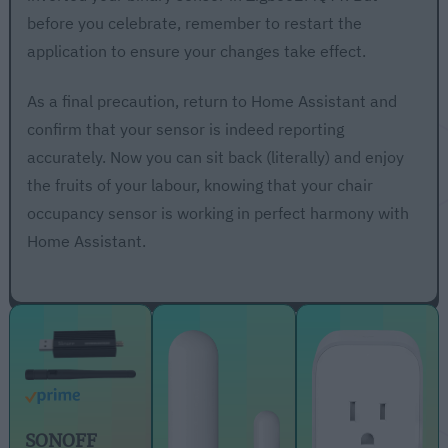
before you celebrate, remember to restart the
application to ensure your changes take effect.
As a final precaution, return to Home Assistant and
confirm that your sensor is indeed reporting
accurately. Now you can sit back (literally) and enjoy
the fruits of your labour, knowing that your chair
occupancy sensor is working in perfect harmony with
Home Assistant.
SONOFF