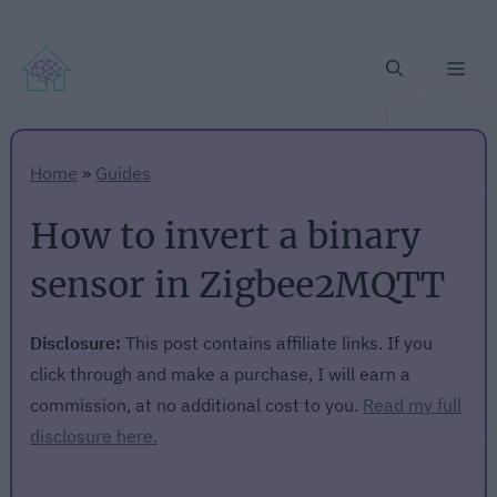
Me
Home
»
Guides
How to invert a binary
sensor in Zigbee2MQTT
Disclosure:
This post contains affiliate links. If you
click through and make a purchase, I will earn a
commission, at no additional cost to you.
Read my full
disclosure here.