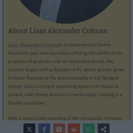
About Liam Alexander Colman
Liam Alexander Colman
is an experienced Home
Assistant user who has been utilizing the platform for
a variety of projects over an extended period. His
journey began with a Raspberry Pi, which quickly grew
to three Raspberry Pis and eventually a full-fledged
server. Liam's current operating system of choice is
Unraid, with Home Assistant comfortably running in a
Docker container.
With a deep understanding of the intricacies of Home
Assistant, Liam has an impressive setup, consisting of