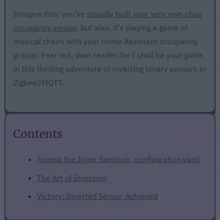
Imagine this: you've
proudly built your very own chair
occupancy sensor
, but alas, it's playing a game of
musical chairs with your Home Assistant occupancy
groups. Fear not, dear reader, for I shall be your guide
in this thrilling adventure of inverting binary sensors in
Zigbee2MQTT.
Contents
Access the Inner Sanctum: configuration.yaml
The Art of Inversion
Victory: Inverted Sensor Achieved