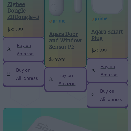
Zigbee
Dongle
ZBDongle-E
$32.99
Aqara Smart
Aqara Door
Plug
and Window
Buy on
Sensor P2
$32.99
Amazon
$29.99
Buy on
Buy on
Amazon
Buy on
AliExpress
Amazon
Buy on
AliExpress