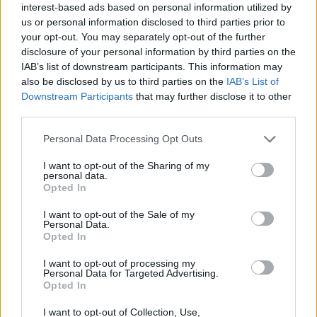
office/sensor/chair_occupancy
interest-based ads based on personal information utilized by
us or personal information disclosed to third parties prior to
homeassistant:
your opt-out. You may separately opt-out of the further
contact:
disclosure of your personal information by third parties on the
IAB’s list of downstream participants. This information may
payload_on:
true
also be disclosed by us to third parties on the
IAB’s List of
payload_off:
false
Downstream Participants
that may further disclose it to other
third parties.
Personal Data Processing Opt Outs
I want to opt-out of the Sharing of my
personal data.
Opted In
I want to opt-out of the Sale of my
Personal Data.
Opted In
I want to opt-out of processing my
Personal Data for Targeted Advertising.
Opted In
I want to opt-out of Collection, Use,