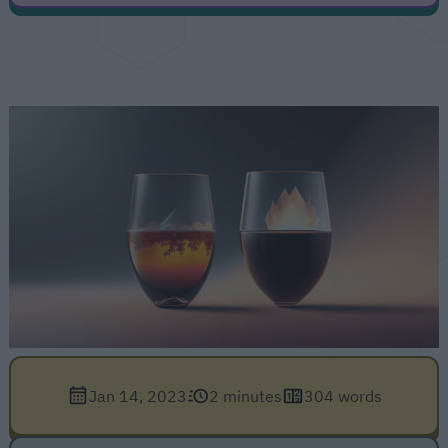
Jan 14, 2023
2 minutes
304 words