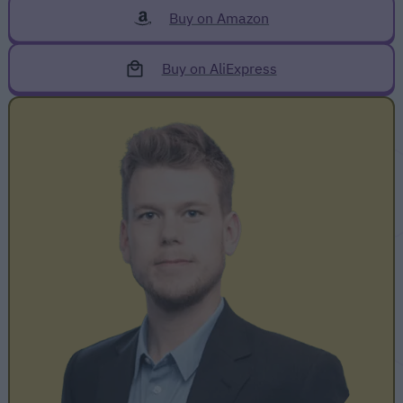
Buy on Amazon
Buy on AliExpress