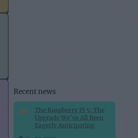
Recent news
The Raspberry Pi 5: The
Upgrade We've All Been
Eagerly Anticipating