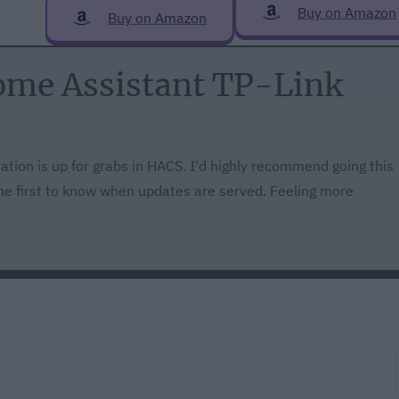
Buy on Amazon
Buy on Amazon
Home Assistant TP-Link
ation is up for grabs in HACS. I'd highly recommend going this
 the first to know when updates are served. Feeling more