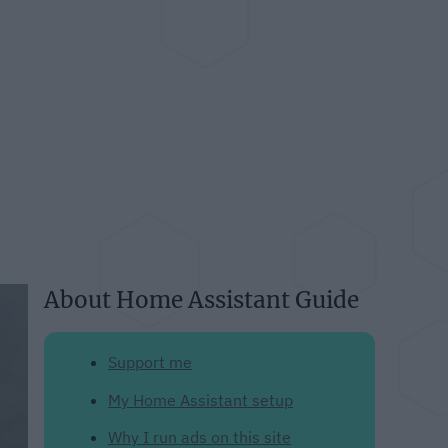
About Home Assistant Guide
Support me
My Home Assistant setup
Why I run ads on this site