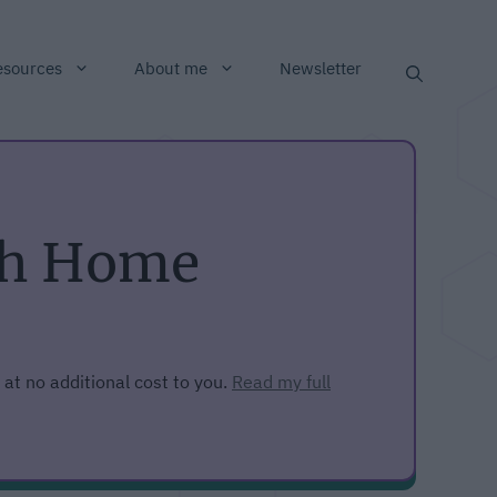
esources
About me
Newsletter
ith Home
 at no additional cost to you.
Read my full