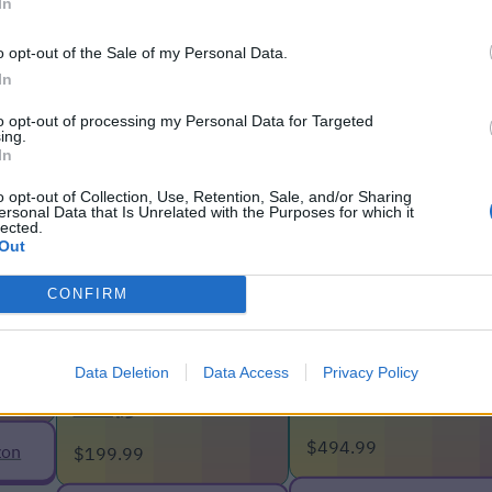
helps you pin down the IP address of a client.
In
 who wants uninvited guests?
o opt-out of the Sale of my Personal Data.
In
to opt-out of processing my Personal Data for Targeted
ing.
In
o opt-out of Collection, Use, Retention, Sale, and/or Sharing
ersonal Data that Is Unrelated with the Purposes for which it
lected.
Out
CONFIRM
C50
Data Deletion
Data Access
Privacy Policy
TP-Link Deco
TP-Link Archer
XE200
AXE75
$494.99
zon
$199.99