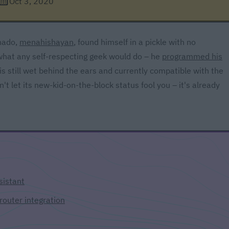
Oct 3, 2020
nado,
menahishayan
, found himself in a pickle with no
what any self-respecting geek would do – he
programmed his
s still wet behind the ears and currently compatible with the
t let its new-kid-on-the-block status fool you – it's already
sistant
router integration