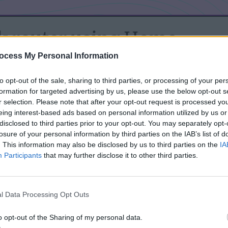
k router using Home
ocess My Personal Information
to opt-out of the sale, sharing to third parties, or processing of your per
-Link router. But TP-Link hadn’t rolled out the red carpet by
formation for targeted advertising by us, please use the below opt-out s
pid developer had to don his deerstalker and turn detective,
r selection. Please note that after your opt-out request is processed y
nterface. But boy, was it worth it! If you're lucky enough to
eing interest-based ads based on personal information utilized by us or
disclosed to third parties prior to your opt-out. You may separately opt-
egration is like a Swiss army knife of features:
losure of your personal information by third parties on the IAB’s list of
. This information may also be disclosed by us to third parties on the
IA
your router, enabling you to reboot it via Home Assistant.
Participants
that may further disclose it to other third parties.
nnection at will.
giving you the choice to disable either band.
l Data Processing Opt Outs
er’s client connection – like having your own tech bloodhound.
o opt-out of the Sharing of my personal data.