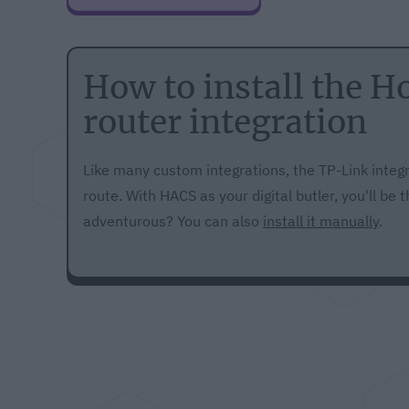
How to install the 
router integration
Like many custom integrations, the TP-Link integr
route. With HACS as your digital butler, you'll be
adventurous? You can also
install it manually
.