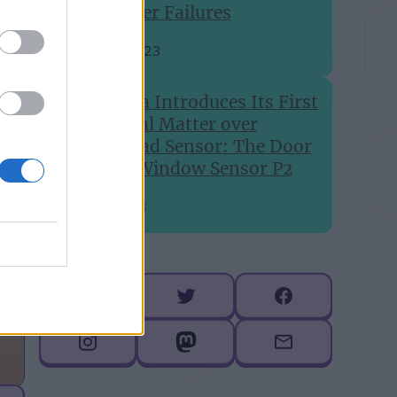
Printer Failures
Aug 24, 2023
Aqara Introduces Its First
Global Matter over
Thread Sensor: The Door
and Window Sensor P2
Jul 6, 2023
Follow me