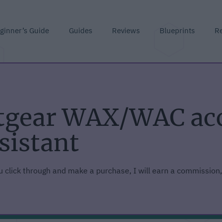
ginner’s Guide
Guides
Reviews
Blueprints
R
etgear WAX/WAC acc
sistant
you click through and make a purchase, I will earn a commission,