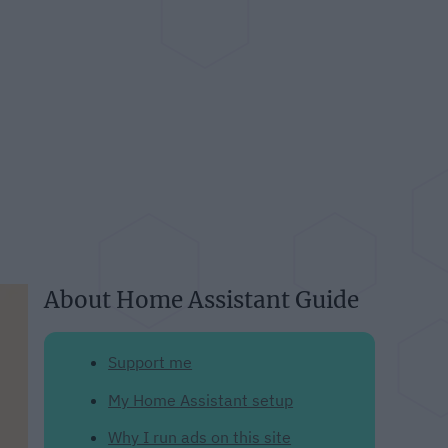
About Home Assistant Guide
Support me
My Home Assistant setup
Why I run ads on this site