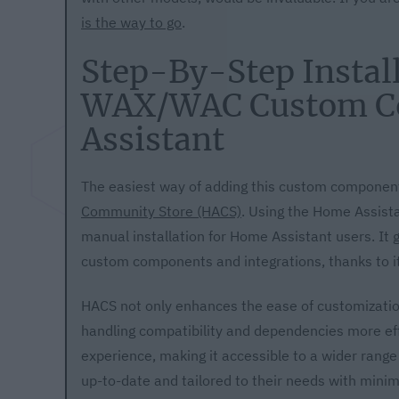
is the way to go
.
Step-By-Step Install
WAX/WAC Custom C
Assistant
The easiest way of adding this custom component
Community Store (HACS)
. Using the Home Assist
manual installation for Home Assistant users. It 
custom components and integrations, thanks to i
HACS not only enhances the ease of customizatio
handling compatibility and dependencies more ef
experience, making it accessible to a wider rang
up-to-date and tailored to their needs with minima