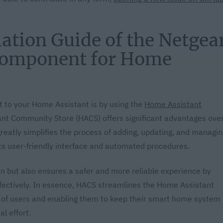
ation Guide of the Netgea
omponent for Home
 to your Home Assistant is by using the
Home Assistant
ant Community Store (HACS) offers significant advantages ove
greatly simplifies the process of adding, updating, and managin
ts user-friendly interface and automated procedures.
n but also ensures a safer and more reliable experience by
fectively. In essence, HACS streamlines the Home Assistant
e of users and enabling them to keep their smart home system
l effort.