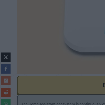
The Home Assistant ecosystem is continuously ev