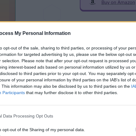
Buy on Amazon
zon
ocess My Personal Information
to opt-out of the sale, sharing to third parties, or processing of your per
formation for targeted advertising by us, please use the below opt-out s
r selection. Please note that after your opt-out request is processed y
eing interest-based ads based on personal information utilized by us or
ntegration
disclosed to third parties prior to your opt-out. You may separately opt-
losure of your personal information by third parties on the IAB’s list of
Netgear WAX/WAC Custom Component for Home Assistant
. This information may also be disclosed by us to third parties on the
IA
e (HACS)
Participants
that may further disclose it to other third parties.
ion with Home Assistant
l Data Processing Opt Outs
o opt-out of the Sharing of my personal data.