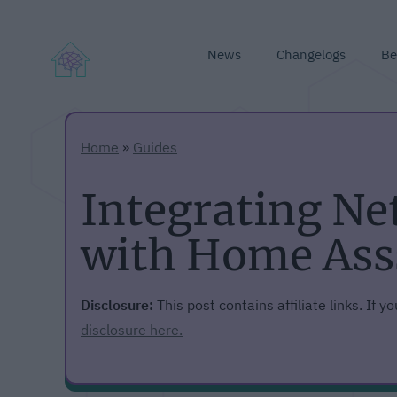
News
Changelogs
Be
Home
»
Guides
Integrating N
with Home Ass
Disclosure:
This post contains affiliate links. If 
disclosure here.