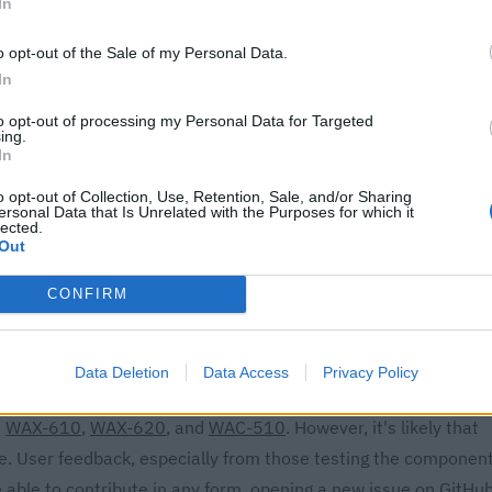
In
els
X3600 Dual Band Multi-Gig Access Point
o opt-out of the Sale of my Personal Data.
In
AX1800 Dual Band Access Point
to opt-out of processing my Personal Data for Targeted
loud Wireless Access Point
ing.
In
o opt-out of Collection, Use, Retention, Sale, and/or Sharing
ersonal Data that Is Unrelated with the Purposes for which it
sistant: A Seamless
lected.
Out
CONFIRM
s can now rejoice, as a new custom component has emerged,
ess points. Remarkably, this integration functions
Data Deletion
Data Access
Privacy Policy
ecure and self-contained solution. The
Netgear Home Assistant
s
WAX-610
,
WAX-620
, and
WAC-510
. However, it's likely that
e. User feedback, especially from those testing the componen
 able to contribute in any form,
opening a new issue on GitHu