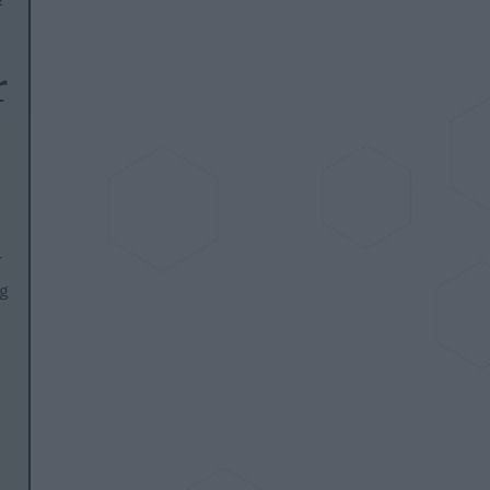
r
r
g