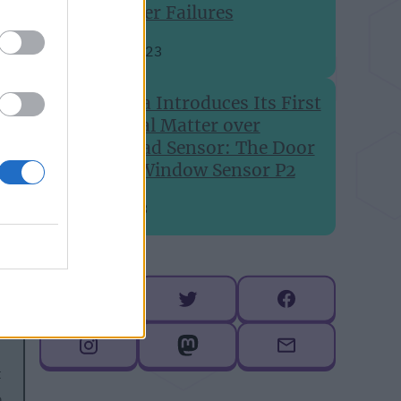
Printer Failures
Aug 24, 2023
Aqara Introduces Its First
Global Matter over
Thread Sensor: The Door
and Window Sensor P2
Jul 6, 2023
Follow me
t
b