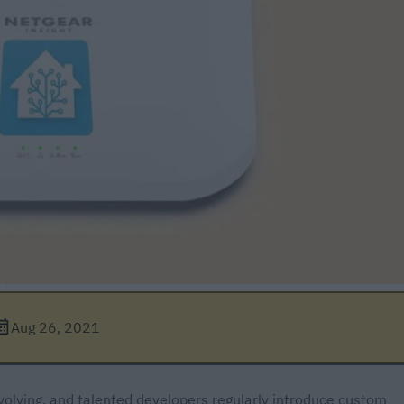
Aug 26, 2021
olving, and talented developers regularly introduce custom