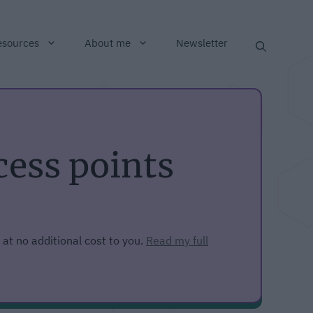
esources
About me
Newsletter
ess points
 at no additional cost to you.
Read my full