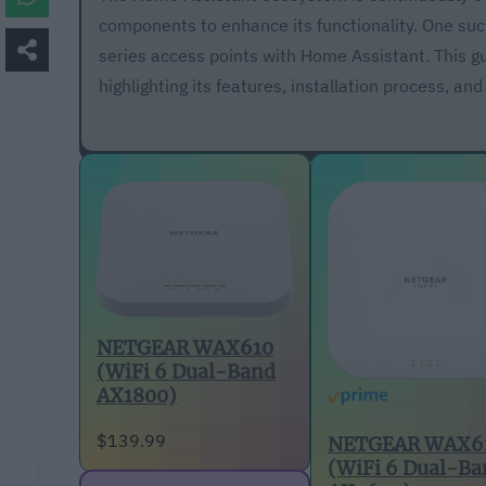
components to enhance its functionality. One suc
series access points with Home Assistant. This g
highlighting its features, installation process, and
NETGEAR WAX610
(WiFi 6 Dual-Band
AX1800)
$139.99
NETGEAR WAX6
(WiFi 6 Dual-Ba