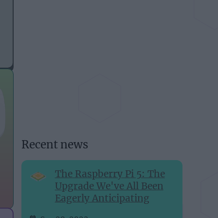
Recent news
The Raspberry Pi 5: The
Upgrade We've All Been
Eagerly Anticipating