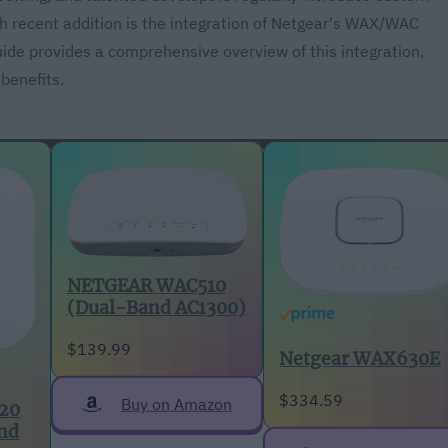
h recent addition is the integration of Netgear's WAX/WAC
uide provides a comprehensive overview of this integration,
 benefits.
NETGEAR WAC510
(Dual-Band AC1300)
$139.99
Netgear WAX630E
$334.59
Buy on Amazon
20
nd