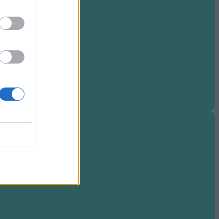
nter Failures