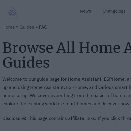
News
Changelogs
Home
»
Guides
»
FAQ
Browse All Home 
Guides
Welcome to our guide page for Home Assistant, ESPHome, and
up and using Home Assistant, ESPHome, and various smart ho
home setup. We cover everything from the basics of home aut
explore the exciting world of smart homes and discover how 
Disclosure:
This page contains affiliate links. If you click t