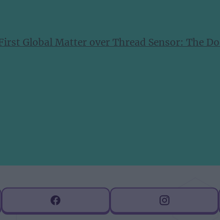
 First Global Matter over Thread Sensor: The 