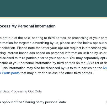
ocess My Personal Information
gent: The SwitchBot S10 Robot Vacuum Unveiled
to opt-out of the sale, sharing to third parties, or processing of your per
formation for targeted advertising by us, please use the below opt-out s
r selection. Please note that after your opt-out request is processed y
eing interest-based ads based on personal information utilized by us or
disclosed to third parties prior to your opt-out. You may separately opt-
losure of your personal information by third parties on the IAB’s list of
. This information may also be disclosed by us to third parties on the
IA
Participants
that may further disclose it to other third parties.
l Data Processing Opt Outs
into Home Security with Innovative Camera Li
o opt-out of the Sharing of my personal data.