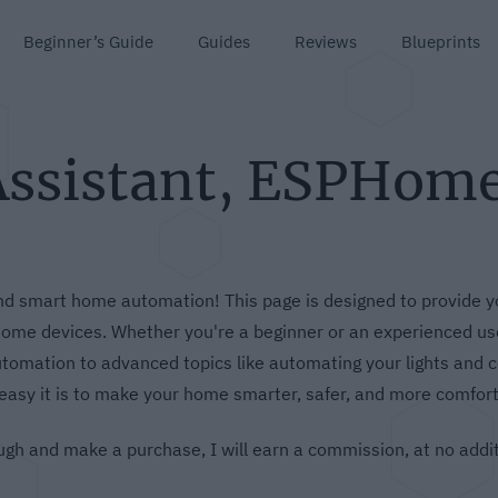
Beginner’s Guide
Guides
Reviews
Blueprints
Assistant, ESPHom
 smart home automation! This page is designed to provide yo
me devices. Whether you're a beginner or an experienced user
omation to advanced topics like automating your lights and c
easy it is to make your home smarter, safer, and more comfort
hrough and make a purchase, I will earn a commission, at no addi