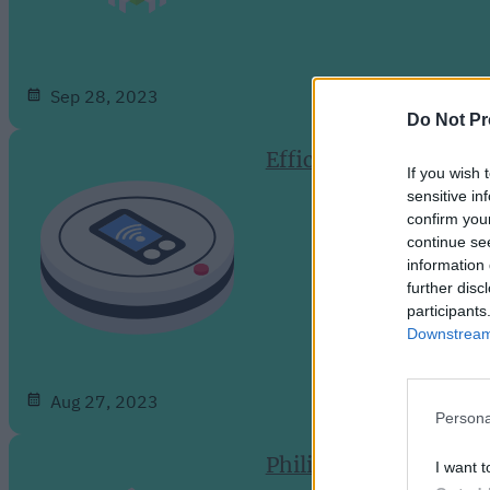
Sep 28, 2023
Do Not Pr
Efficient and Intelli
If you wish 
sensitive in
confirm you
continue se
information 
further disc
participants
Downstream 
Aug 27, 2023
Persona
Philips Hue Expands 
I want t