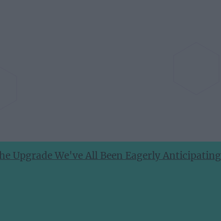
he Upgrade We've All Been Eagerly Anticipating