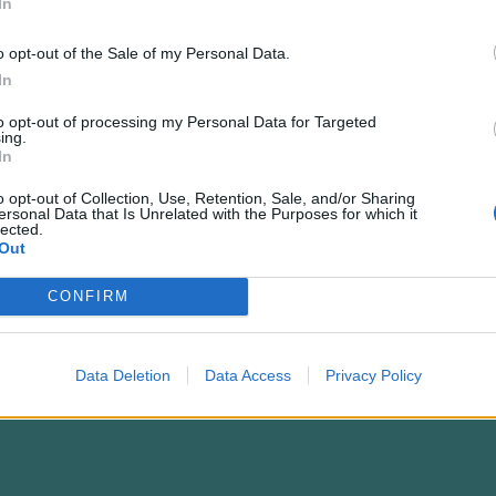
In
o opt-out of the Sale of my Personal Data.
In
to opt-out of processing my Personal Data for Targeted
ing.
In
o opt-out of Collection, Use, Retention, Sale, and/or Sharing
ersonal Data that Is Unrelated with the Purposes for which it
lected.
Out
endency: A Closer Look at Bambu Lab's 3D-Pri
CONFIRM
Data Deletion
Data Access
Privacy Policy