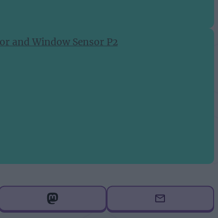
Door and Window Sensor P2