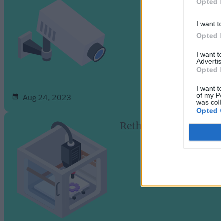
Opted 
I want t
Opted 
I want 
Advertis
Opted 
I want t
of my P
Aug 24, 2023
was col
Opted 
Rethinking Cloud-Dep