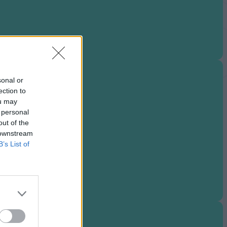
sonal or
ection to
ou may
 personal
out of the
 downstream
B’s List of
neup