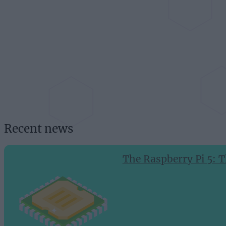
Recent news
The Raspberry Pi 5: T