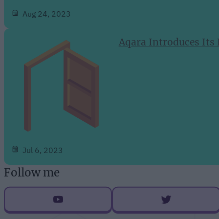
Aug 24, 2023
Aqara Introduces Its
Jul 6, 2023
Follow me