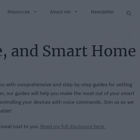
Resources
About me
Newsletter
e, and Smart Home
u with comprehensive and step-by-step guides for setting
, our guides will help you make the most out of your smart
ontrolling your devices with voice commands. Join us as we
able!
tional cost to you.
Read my full disclosure here.