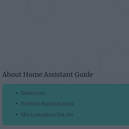
About Home Assistant Guide
Support me
My Home Assistant setup
Why I run ads on this site