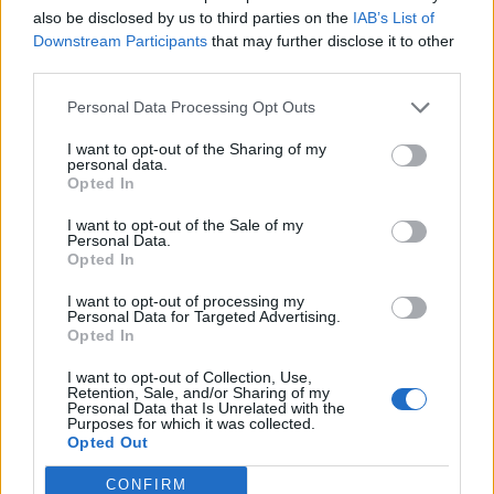
also be disclosed by us to third parties on the
IAB’s List of
Downstream Participants
that may further disclose it to other
third parties.
Personal Data Processing Opt Outs
I want to opt-out of the Sharing of my
personal data.
Opted In
I want to opt-out of the Sale of my
Personal Data.
Opted In
I want to opt-out of processing my
Personal Data for Targeted Advertising.
Opted In
I want to opt-out of Collection, Use,
Retention, Sale, and/or Sharing of my
Personal Data that Is Unrelated with the
Purposes for which it was collected.
Opted Out
CONFIRM