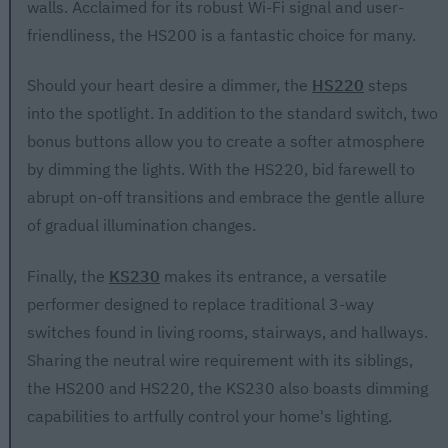
walls. Acclaimed for its robust Wi-Fi signal and user-
friendliness, the HS200 is a fantastic choice for many.
Should your heart desire a dimmer, the
HS220
steps
into the spotlight. In addition to the standard switch, two
bonus buttons allow you to create a softer atmosphere
by dimming the lights. With the HS220, bid farewell to
abrupt on-off transitions and embrace the gentle allure
of gradual illumination changes.
Finally, the
KS230
makes its entrance, a versatile
performer designed to replace traditional 3-way
switches found in living rooms, stairways, and hallways.
Sharing the neutral wire requirement with its siblings,
the HS200 and HS220, the KS230 also boasts dimming
capabilities to artfully control your home's lighting.