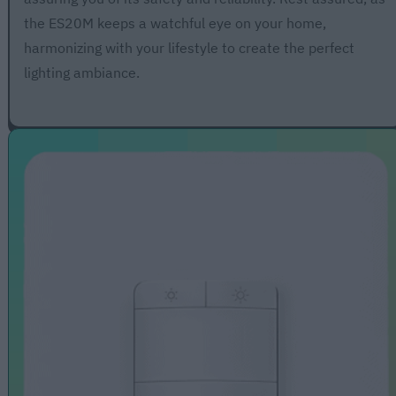
the ES20M keeps a watchful eye on your home,
harmonizing with your lifestyle to create the perfect
lighting ambiance.