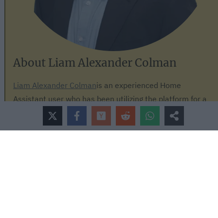
About Liam Alexander Colman
Liam Alexander Colman
is an experienced Home
Assistant user who has been utilizing the platform for a
variety of projects over an extended period. His journey
began with a Raspberry Pi, which quickly grew to three
Raspberry Pis and eventually a full-fledged server. Liam's
current operating system of choice is Unraid, with Home
Assistant comfortably running in a Docker container.
With a deep understanding of the intricacies of Home
Assistant, Liam has an impressive setup, consisting of