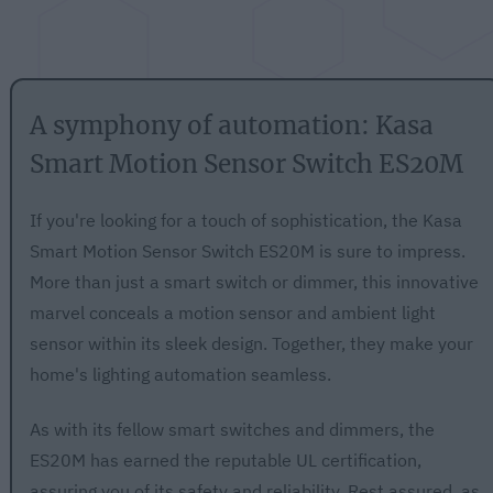
A symphony of automation: Kasa
Smart Motion Sensor Switch ES20M
If you're looking for a touch of sophistication, the Kasa
Smart Motion Sensor Switch ES20M is sure to impress.
More than just a smart switch or dimmer, this innovative
marvel conceals a motion sensor and ambient light
sensor within its sleek design. Together, they make your
home's lighting automation seamless.
As with its fellow smart switches and dimmers, the
ES20M has earned the reputable UL certification,
assuring you of its safety and reliability. Rest assured, as