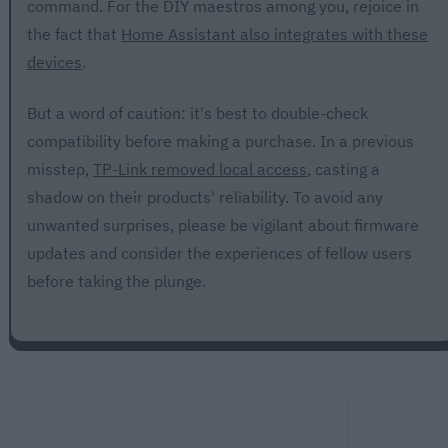
command. For the DIY maestros among you, rejoice in
the fact that
Home Assistant also integrates with these
devices
.
But a word of caution: it's best to double-check
compatibility before making a purchase. In a previous
misstep,
TP-Link removed local access
, casting a
shadow on their products' reliability. To avoid any
unwanted surprises, please be vigilant about firmware
updates and consider the experiences of fellow users
before taking the plunge.