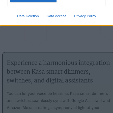
Data Deletion
Data Access
Privacy Policy
Experience a harmonious integration
between Kasa smart dimmers,
switches, and digital assistants
You can let your voice be heard as Kasa smart dimmers
and switches seamlessly sync with Google Assistant and
Amazon Alexa, creating a symphony of light at your