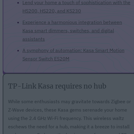
Lend your home a touch of sophistication with the
HS200, HS220, and KS230
Experience a harmonious integration between
Kasa smart dimmers, switches, and digital
assistants
A symphony of automation: Kasa Smart Motion
Sensor Switch ES20M
TP-Link Kasa requires no hub
While some enthusiasts may gravitate towards Zigbee or
Z-Wave devices, these Kasa gems serenade your home
using the 2.4 GHz Wi-Fi frequency. This wireless waltz
eschews the need for a hub, making it a breeze to install