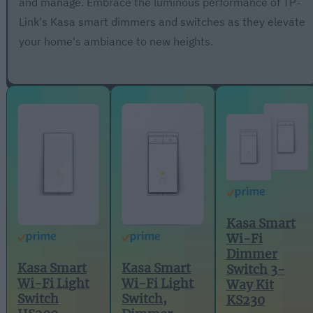
and manage. Embrace the luminous performance of TP-
Link's Kasa smart dimmers and switches as they elevate
your home's ambiance to new heights.
Kasa Smart
Wi-Fi
Dimmer
Kasa Smart
Kasa Smart
Switch 3-
Wi-Fi Light
Wi-Fi Light
Way Kit
Switch,
Switch
KS230