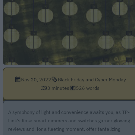
Nov 20, 2022
Black Friday and Cyber Monday
3 minutes
526 words
A symphony of light and convenience awaits you, as TP-
Link's Kasa smart dimmers and switches garner glowing
reviews and, for a fleeting moment, offer tantalizing