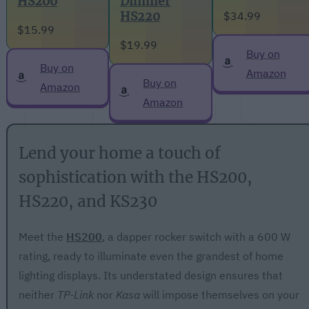
Dimmer
HS200
$34.99
HS220
$15.99
$19.99
Buy on
Buy on
Amazon
Buy on
Amazon
Amazon
Lend your home a touch of
sophistication with the HS200,
HS220, and KS230
Meet the
HS200
, a dapper rocker switch with a 600 W
rating, ready to illuminate even the grandest of home
lighting displays. Its understated design ensures that
neither
TP-Link
nor
Kasa
will impose themselves on your