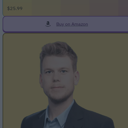
$25.99
Buy on Amazon