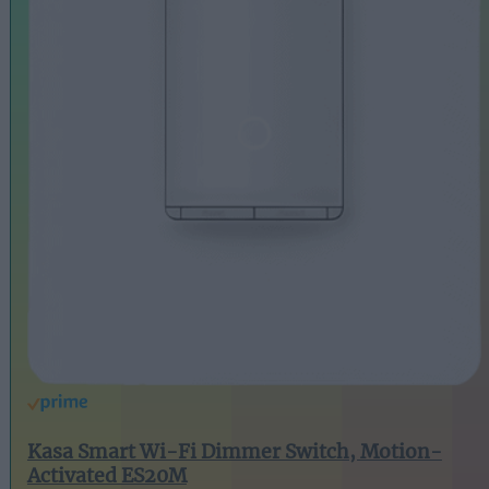
Kasa Smart Wi-Fi Dimmer Switch, Motion-
Activated ES20M