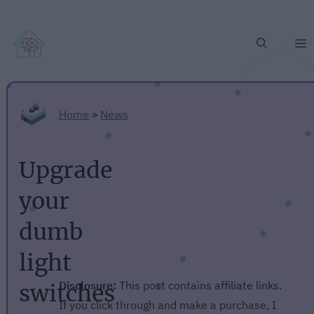
M
Home
»
News
Upgrade
your
dumb
light
Disclosure:
This post contains affiliate links.
switches
If you click through and make a purchase, I