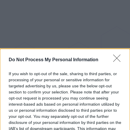
Do Not Process My Personal Information
If you wish to opt-out of the sale, sharing to third parties, or
processing of your personal or sensitive information for
targeted advertising by us, please use the below opt-out
section to confirm your selection. Please note that after your
opt-out request is processed you may continue seeing
interest-based ads based on personal information utilized by
us or personal information disclosed to third parties prior to
your opt-out. You may separately opt-out of the further
disclosure of your personal information by third parties on the
IAB’s list of downstream participants. This information may