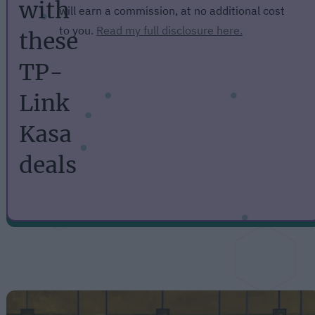
with
will earn a commission, at no additional cost
to you.
Read my full disclosure here.
these
TP-
Link
Kasa
deals