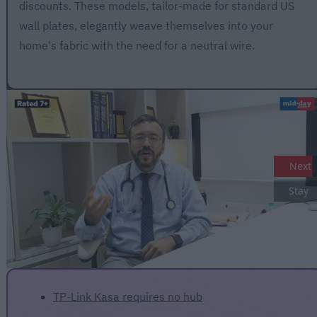
discounts. These models, tailor-made for standard US
wall plates, elegantly weave themselves into your
home's fabric with the need for a neutral wire.
Next
Stay
TP-Link Kasa requires no hub