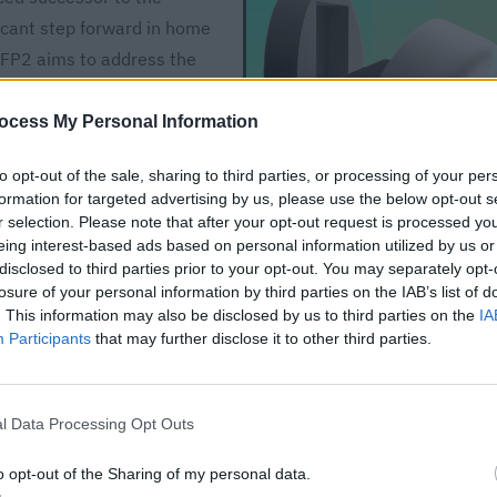
icant step forward in home
e FP2 aims to address the
offering enhanced
esign features. This upgrade
ocess My Personal Information
ng beyond the confines of
to opt-out of the sale, sharing to third parties, or processing of your per
better performance. As
formation for targeted advertising by us, please use the below opt-out s
 to be at the forefront,
r selection. Please note that after your opt-out request is processed y
sive environment. This
eing interest-based ads based on personal information utilized by us or
disclosed to third parties prior to your opt-out. You may separately opt-
qara FP2, its integration
losure of your personal information by third parties on the IAB’s list of
impact on the future of
. This information may also be disclosed by us to third parties on the
IA
Participants
that may further disclose it to other third parties.
Aqara Presence Sensor
FP2
l Data Processing Opt Outs
$69.99
o opt-out of the Sharing of my personal data.
Buy on Amazon