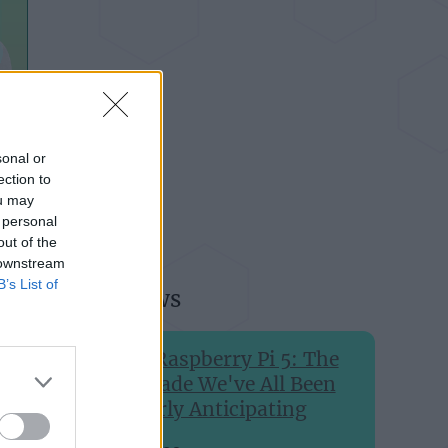
sonal or
ection to
ou may
 personal
out of the
 downstream
B’s List of
Recent news
The Raspberry Pi 5: The
Upgrade We've All Been
Eagerly Anticipating