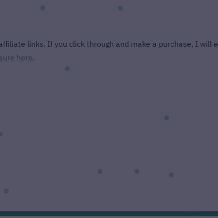
ffiliate links. If you click through and make a purchase, I will
sure here.