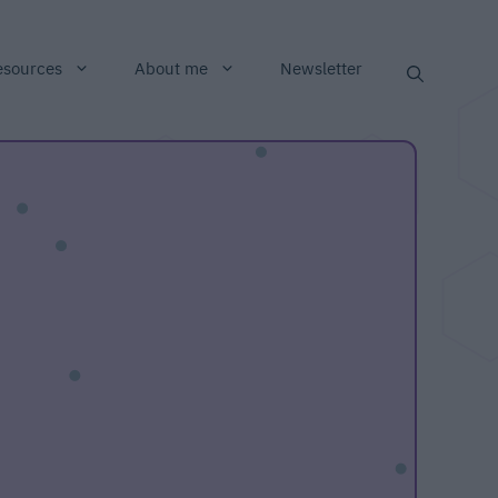
esources
About me
Newsletter