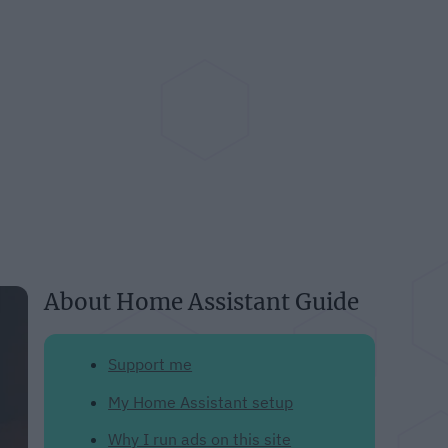
About Home Assistant Guide
Support me
My Home Assistant setup
Why I run ads on this site