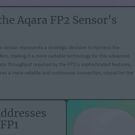
the Aqara FP2 Sensor's
e sensor represents a strategic decision to harness the
fers, making it a more suitable technology for this advanced
data throughput required by the FP2's sophisticated features,
es a more reliable and continuous connection, crucial for the
Addresses
 FP1