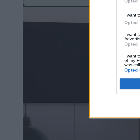
Opted 
I want t
Opted 
I want 
Advertis
Opted 
I want t
of my P
was col
Opted 