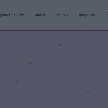
ginner’s Guide
Guides
Reviews
Blueprints
R