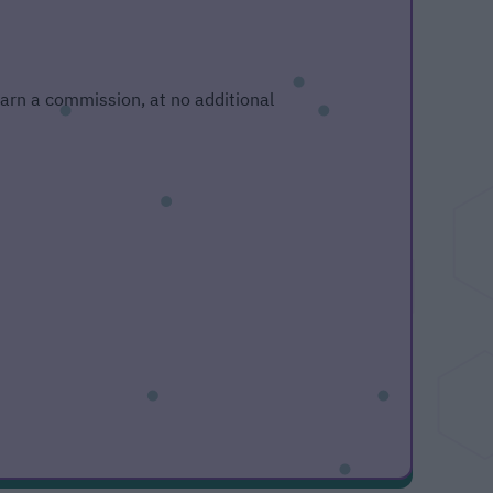
 earn a commission, at no additional