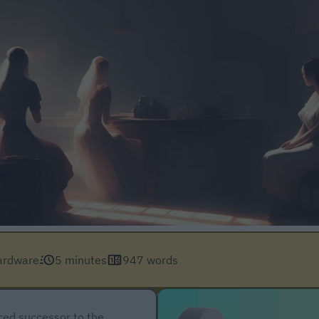
ardware
5 minutes
947 words
ced successor to the