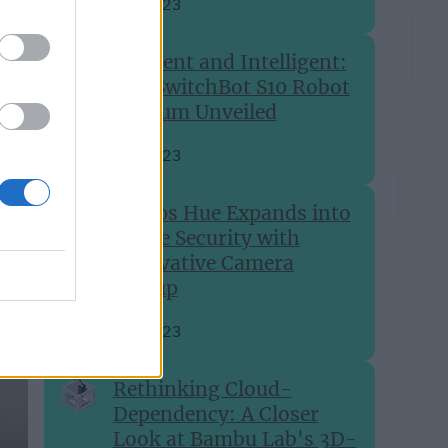
Sep 28, 2023
Efficient and Intelligent:
The SwitchBot S10 Robot
Vacuum Unveiled
Aug 27, 2023
Philips Hue Expands into
Home Security with
Innovative Camera
Lineup
Aug 24, 2023
Rethinking Cloud-
Dependency: A Closer
Look at Bambu Lab's 3D-