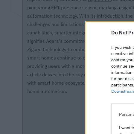
pioneering FP1 presence sensor, marking a signif
automation technology. With its introduction, th
challenges and limitations of its predecessor by 
capabilities, smarter integration, and improved d
Do Not Pr
signifies Aqara's commitment to innovation, movi
If you wish 
Zigbee technology to embrace new solutions for 
sensitive in
smart homes continue to evolve, the FP2 promises
confirm you
providing users with a more intuitive and respon
continue se
information 
article delves into the key improvements of the A
further disc
with smart home ecosystems, and its anticipated 
participants
home automation.
Downstream 
Persona
I want t