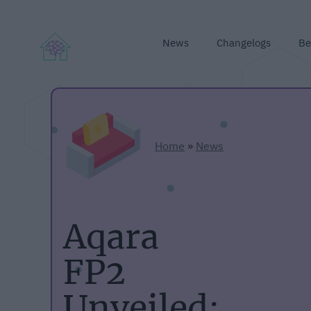
News
Changelogs
Be
Home
»
News
Aqara
FP2
Unveiled: