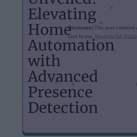
Elevating
Home
Disclosure:
This post contains a
cost to you.
Read my full disclo
Automation
with
Advanced
Presence
Detection