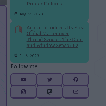
Printer Failures
Aug 24, 2023
Aqara Introduces Its First
Global Matter over
Thread Sensor: The Door
and Window Sensor P2
Jul 6, 2023
Follow me