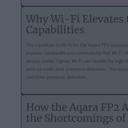
Why Wi-Fi Elevates 
Capabilities
The transition to Wi-Fi for the Aqara FP2 presenc
superior bandwidth and connectivity that Wi-Fi of
device. Unlike Zigbee, Wi-Fi can handle the high 
such as multi-zone presence detection. This ensur
real-time presence detection.
How the Aqara FP2 
the Shortcomings of