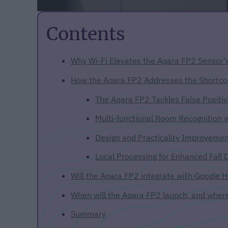
Contents
Why Wi-Fi Elevates the Aqara FP2 Sensor's
How the Aqara FP2 Addresses the Shortco
The Aqara FP2 Tackles False Positiv
Multi-functional Room Recognition 
Design and Practicality Improveme
Local Processing for Enhanced Fall 
Will the Aqara FP2 integrate with Google
When will the Aqara FP2 launch, and where 
Summary