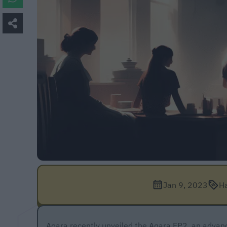
Jan 9, 2023
H
Aqara recently unveiled the
Aqara FP2
, an advan