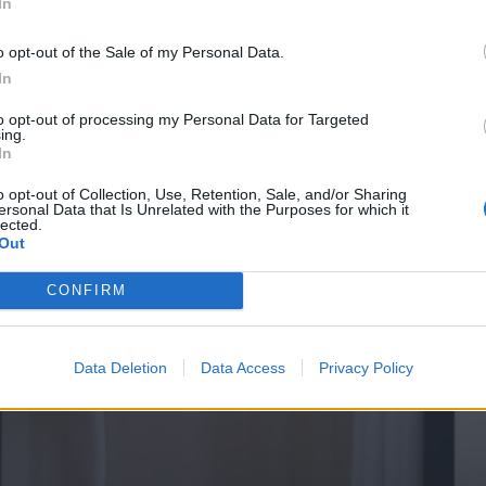
In
o opt-out of the Sale of my Personal Data.
In
to opt-out of processing my Personal Data for Targeted
ing.
In
o opt-out of Collection, Use, Retention, Sale, and/or Sharing
ersonal Data that Is Unrelated with the Purposes for which it
lected.
Out
CONFIRM
Data Deletion
Data Access
Privacy Policy