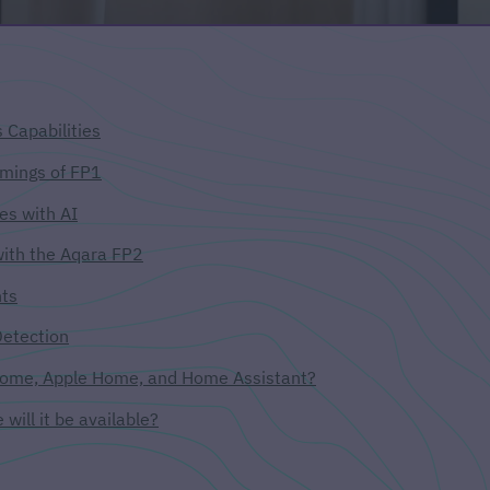
 Capabilities
mings of FP1
es with AI
with the Aqara FP2
nts
Detection
 Home, Apple Home, and Home Assistant?
will it be available?