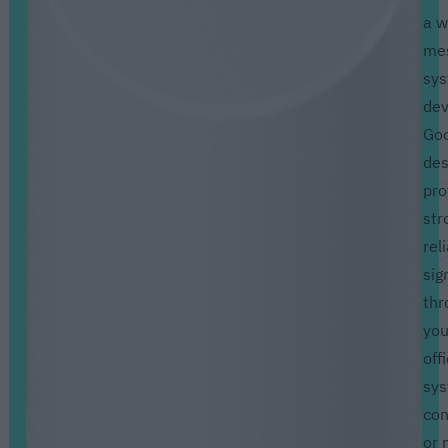
a w
me
sy
dev
Goo
des
pro
str
rel
sig
thr
you
off
sy
con
or 