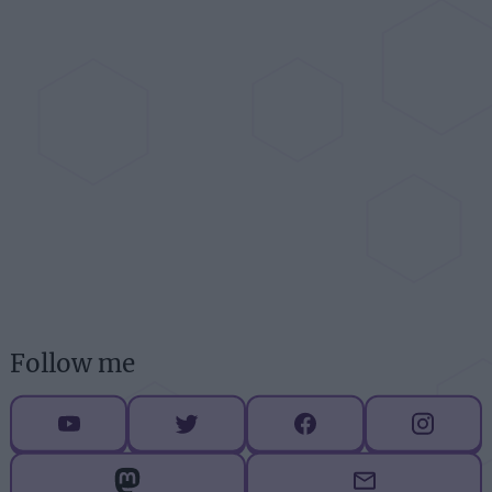
Follow me