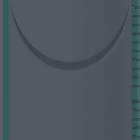
“po
are
aro
spa
cre
me
tha
you
Wi-
cov
Dis
Thi
con
affi
If 