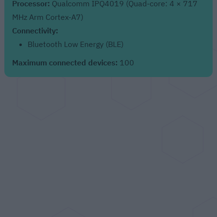
Processor:
Qualcomm IPQ4019 (Quad-core: 4 × 717
MHz Arm Cortex-A7)
Connectivity:
Bluetooth Low Energy (BLE)
Maximum connected devices:
100