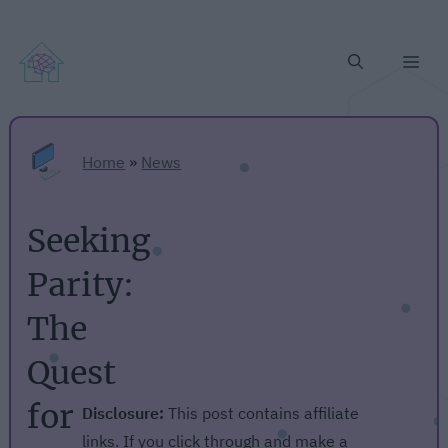
Me
Home
»
News
Seeking
Parity:
The
Quest
for
Disclosure:
This post contains affiliate
links. If you click through and make a