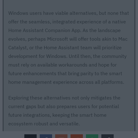
Windows users have viable alternatives, but none that
offer the seamless, integrated experience of a native
Home Assistant Companion App. As the landscape
evolves, perhaps Microsoft will offer tools akin to Mac
Catalyst, or the Home Assistant team will prioritize
development for Windows. Until then, the community
must rely on available workarounds and hope for
future enhancements that bring parity to the smart
home management experience across all platforms.
Exploring these alternatives not only mitigates the
current gaps but also prepares users for potential
future integrations, keeping the smart home
ecosystem robust and versatile.