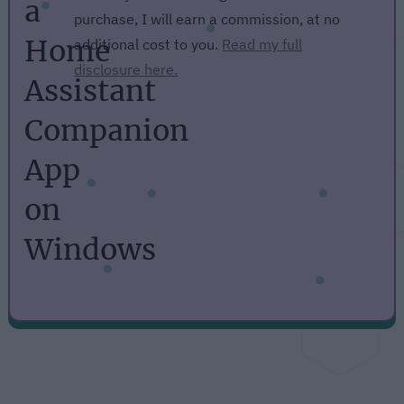
a
purchase, I will earn a commission, at no
Home
additional cost to you.
Read my full
disclosure here.
Assistant
Companion
App
on
Windows