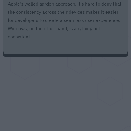
Apple's walled garden approach, it's hard to deny that
the consistency across their devices makes it easier
for developers to create a seamless user experience.
Windows, on the other hand, is anything but
consistent.