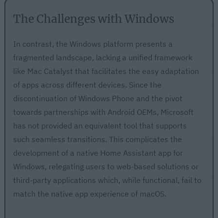
The Challenges with Windows
In contrast, the Windows platform presents a
fragmented landscape, lacking a unified framework
like Mac Catalyst that facilitates the easy adaptation
of apps across different devices. Since the
discontinuation of Windows Phone and the pivot
towards partnerships with Android OEMs, Microsoft
has not provided an equivalent tool that supports
such seamless transitions. This complicates the
development of a native Home Assistant app for
Windows, relegating users to web-based solutions or
third-party applications which, while functional, fail to
match the native app experience of macOS.