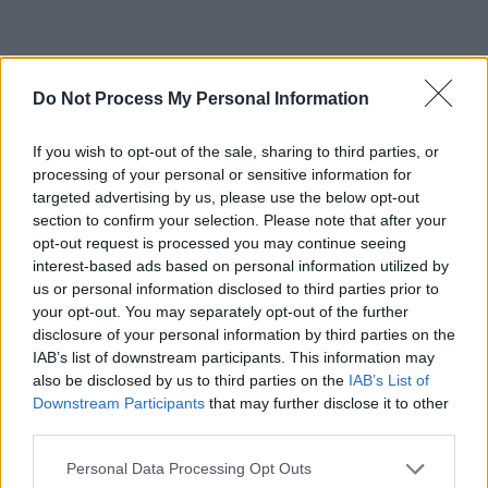
Do Not Process My Personal Information
If you wish to opt-out of the sale, sharing to third parties, or
processing of your personal or sensitive information for
targeted advertising by us, please use the below opt-out
section to confirm your selection. Please note that after your
opt-out request is processed you may continue seeing
interest-based ads based on personal information utilized by
us or personal information disclosed to third parties prior to
your opt-out. You may separately opt-out of the further
disclosure of your personal information by third parties on the
IAB’s list of downstream participants. This information may
also be disclosed by us to third parties on the
IAB’s List of
Downstream Participants
that may further disclose it to other
third parties.
Personal Data Processing Opt Outs