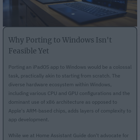
Why Porting to Windows Isn't
Feasible Yet
Porting an iPadOS app to Windows would be a colossal
task, practically akin to starting from scratch. The
diverse hardware ecosystem within Windows,
including various CPU and GPU configurations and the
dominant use of x86 architecture as opposed to
Apple's ARM-based chips, adds layers of complexity to
app development.
While we at Home Assistant Guide don't advocate for