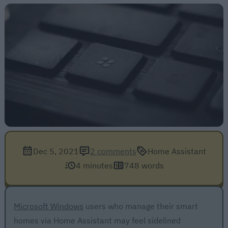
Dec 5, 2021
2 comments
Home Assistant
4 minutes
748 words
Microsoft Windows
users who manage their smart
homes via Home Assistant may feel sidelined