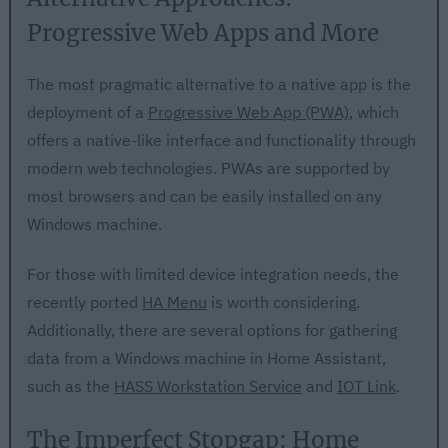
Progressive Web Apps and More
The most pragmatic alternative to a native app is the
deployment of a
Progressive Web App (PWA)
, which
offers a native-like interface and functionality through
modern web technologies. PWAs are supported by
most browsers and can be easily installed on any
Windows machine.
For those with limited device integration needs, the
recently ported
HA Menu
is worth considering.
Additionally, there are several options for gathering
data from a Windows machine in Home Assistant,
such as the
HASS Workstation Service
and
IOT Link
.
The Imperfect Stopgap: Home