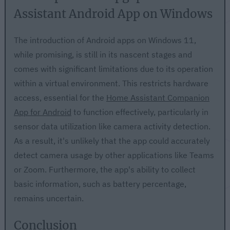
Assistant Android App on Windows
The introduction of Android apps on Windows 11,
while promising, is still in its nascent stages and
comes with significant limitations due to its operation
within a virtual environment. This restricts hardware
access, essential for the
Home Assistant Companion
App for Android
to function effectively, particularly in
sensor data utilization like camera activity detection.
As a result, it's unlikely that the app could accurately
detect camera usage by other applications like Teams
or Zoom. Furthermore, the app's ability to collect
basic information, such as battery percentage,
remains uncertain.
Conclusion