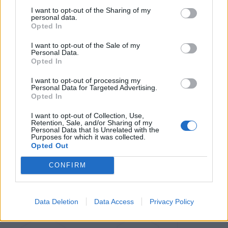
I want to opt-out of the Sharing of my
personal data.
Opted In
I want to opt-out of the Sale of my
Personal Data.
Opted In
I want to opt-out of processing my
Personal Data for Targeted Advertising.
Opted In
I want to opt-out of Collection, Use,
Retention, Sale, and/or Sharing of my
Personal Data that Is Unrelated with the
Purposes for which it was collected.
Opted Out
CONFIRM
Data Deletion
Data Access
Privacy Policy