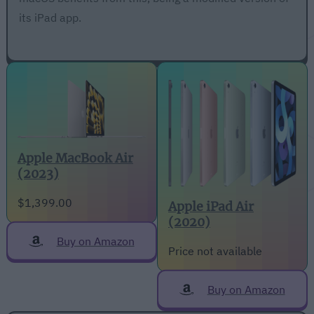
its iPad app.
Apple MacBook Air
(2023)
$1,399.00
Apple iPad Air
(2020)
Buy on Amazon
Price not available
Buy on Amazon