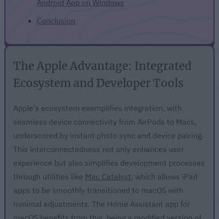
Android App on Windows
Conclusion
The Apple Advantage: Integrated
Ecosystem and Developer Tools
Apple's ecosystem exemplifies integration, with
seamless device connectivity from AirPods to Macs,
underscored by instant photo sync and device pairing.
This interconnectedness not only enhances user
experience but also simplifies development processes
through utilities like
Mac Catalyst
, which allows iPad
apps to be smoothly transitioned to macOS with
minimal adjustments. The Home Assistant app for
macOS benefits from this, being a modified version of