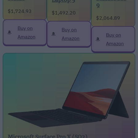
Laptop 5
9
$1,724.93
$1,492.20
$2,064.89
Buy on
Buy on
Buy on
Amazon
Amazon
Amazon
Microsoft Surface Pro X (SQ2)