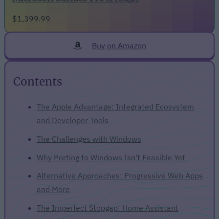
$1,399.99
Buy on Amazon
Contents
The Apple Advantage: Integrated Ecosystem
and Developer Tools
The Challenges with Windows
Why Porting to Windows Isn't Feasible Yet
Alternative Approaches: Progressive Web Apps
and More
The Imperfect Stopgap: Home Assistant