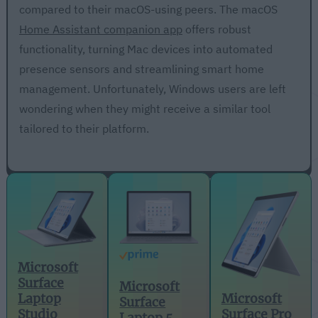
compared to their macOS-using peers. The macOS
Home Assistant companion app
offers robust
functionality, turning Mac devices into automated
presence sensors and streamlining smart home
management. Unfortunately, Windows users are left
wondering when they might receive a similar tool
tailored to their platform.
Microsoft
Surface
Microsoft
Microsoft
Laptop
Surface
Surface Pro
Studio