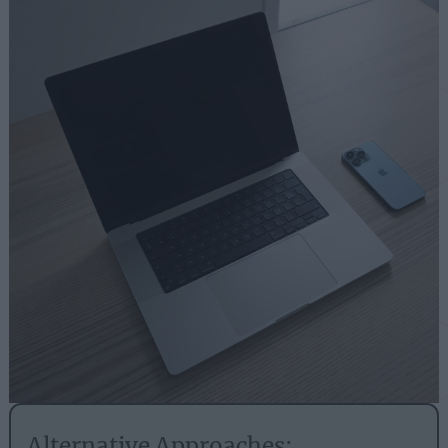
Alternative Approaches: