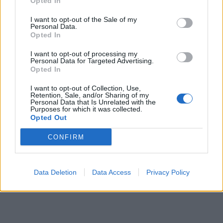
Opted In
Jul 6, 2023
I want to opt-out of the Sale of my
Personal Data.
Opted In
I want to opt-out of processing my
Personal Data for Targeted Advertising.
Opted In
I want to opt-out of Collection, Use,
Retention, Sale, and/or Sharing of my
Personal Data that Is Unrelated with the
Purposes for which it was collected.
Opted Out
CONFIRM
Data Deletion
Data Access
Privacy Policy