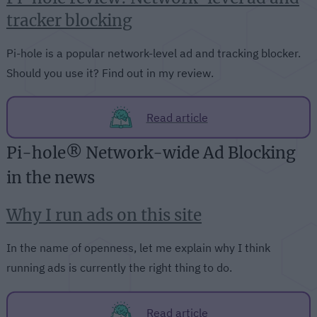
tracker blocking
Pi-hole is a popular network-level ad and tracking blocker.
Should you use it? Find out in my review.
Read article
Pi-hole® Network-wide Ad Blocking
in the news
Why I run ads on this site
In the name of openness, let me explain why I think
running ads is currently the right thing to do.
Read article