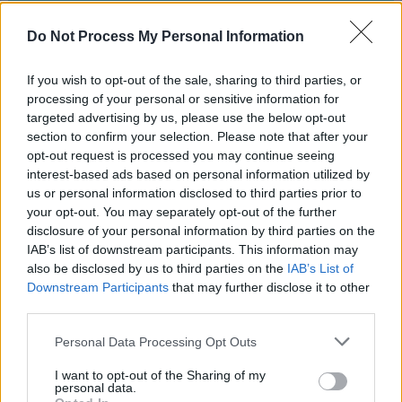
Aug 27, 2023
Do Not Process My Personal Information
Philips Hue Expands into Home
If you wish to opt-out of the sale, sharing to third parties, or
processing of your personal or sensitive information for
Security with Innovative Camera
targeted advertising by us, please use the below opt-out
Lineup
section to confirm your selection. Please note that after your
opt-out request is processed you may continue seeing
Aug 24, 2023
interest-based ads based on personal information utilized by
us or personal information disclosed to third parties prior to
your opt-out. You may separately opt-out of the further
Rethinking Cloud-Dependency: A
disclosure of your personal information by third parties on the
Closer Look at Bambu Lab's 3D-
IAB’s list of downstream participants. This information may
Printer Failures
also be disclosed by us to third parties on the
IAB’s List of
Downstream Participants
that may further disclose it to other
Aug 24, 2023
third parties.
Personal Data Processing Opt Outs
Aqara Introduces Its First Global
Matter over Thread Sensor: The
I want to opt-out of the Sharing of my
personal data.
Door and Window Sensor P2