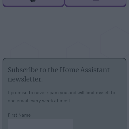
Subscribe to the Home Assistant
newsletter.
I promise to never spam you and will limit myself to
one email every week at most.
First Name