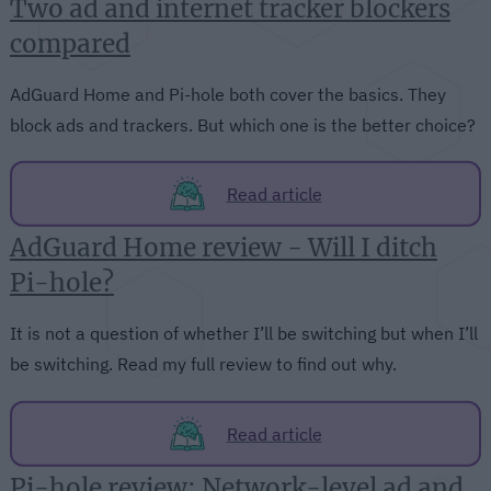
Two ad and internet tracker blockers
compared
AdGuard Home and Pi-hole both cover the basics. They
block ads and trackers. But which one is the better choice?
Read article
AdGuard Home review - Will I ditch
Pi-hole?
It is not a question of whether I’ll be switching but when I’ll
be switching. Read my full review to find out why.
Read article
Pi-hole review: Network-level ad and