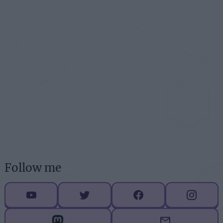
Follow me