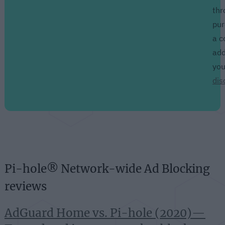
thr
pur
a c
add
yo
dis
Pi-hole® Network-wide Ad Blocking
reviews
AdGuard Home vs. Pi-hole (2020)—