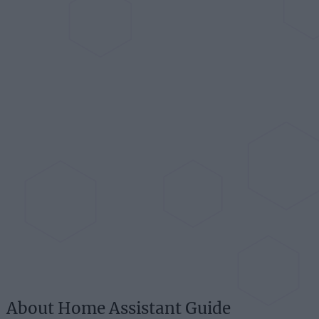
About Home Assistant Guide