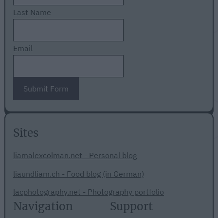
Last Name
Email
Submit Form
Sites
liamalexcolman.net - Personal blog
liaundliam.ch - Food blog (in German)
lacphotography.net - Photography portfolio
Navigation
Support