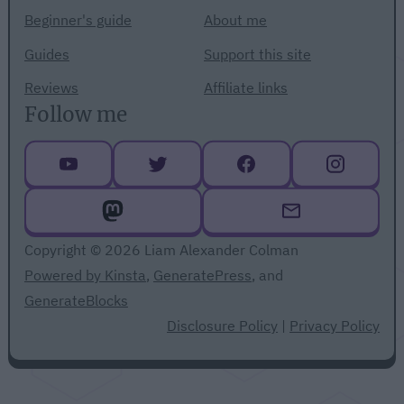
Beginner's guide
About me
Guides
Support this site
Reviews
Affiliate links
Follow me
Copyright © 2026 Liam Alexander Colman
Powered by Kinsta
,
GeneratePress
, and
GenerateBlocks
Disclosure Policy
|
Privacy Policy