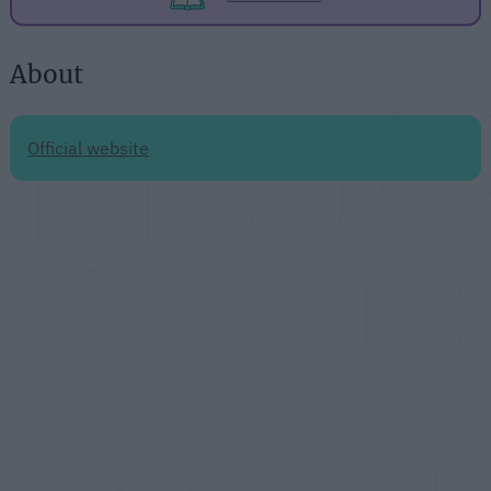
About
Official website