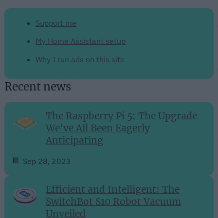
Support me
My Home Assistant setup
Why I run ads on this site
Recent news
The Raspberry Pi 5: The Upgrade
We've All Been Eagerly
Anticipating
Sep 28, 2023
Efficient and Intelligent: The
SwitchBot S10 Robot Vacuum
Unveiled