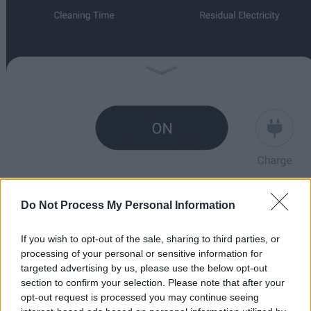
Do Not Process My Personal Information
If you wish to opt-out of the sale, sharing to third parties, or
processing of your personal or sensitive information for
targeted advertising by us, please use the below opt-out
section to confirm your selection. Please note that after your
opt-out request is processed you may continue seeing