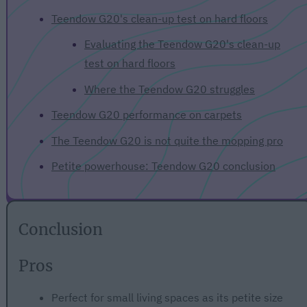
Teendow G20's clean-up test on hard floors
Evaluating the Teendow G20's clean-up
test on hard floors
Where the Teendow G20 struggles
Teendow G20 performance on carpets
The Teendow G20 is not quite the mopping pro
Petite powerhouse: Teendow G20 conclusion
Conclusion
Pros
Perfect for small living spaces as its petite size