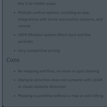
lets it be hidden away
Multiple control options, including an app,
integrations with home automation systems, and
remote
HEPA filtration system filters dust and fine
particles
Very competitive pricing
Cons
No mapping and thus, no room or spot cleaning
Obstacle detection does not compete with LiDAR
or visual obstacle detection
Mopping is pointless without a map or auto-lifting