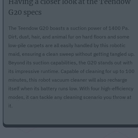
Having a closer look at the Teendow
G20 specs
The Teendow G20 boasts a suction power of 1400 Pa.
Dirt, dust, hair, and animal fur on hard floors and some
low-pile carpets are all easily handled by this robotic
maid, ensuring a clean sweep without getting tangled up.
Beyond its suction capabilities, the G20 stands out with
its impressive runtime. Capable of cleaning for up to 100
minutes, this robot vacuum cleaner will also recharge
itself when its battery runs low. With four high-efficiency
modes, it can tackle any cleaning scenario you throw at
it.