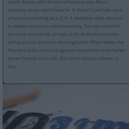
smart device with the aim of keeping your floors
spotless, so you don't have to. It doesn't just take care
of vacuum cleaning, as a 2-in-1 mopping robot vacuum,
it sweeps and mops simultaneously. You can control it
via voice commands, an app, or its dedicated remote,
acting as your personal cleaning butler. What makes the
Teendow G20 stand out against competitors from better
known brands is its size: this robot vacuum cleaner is
tiny.