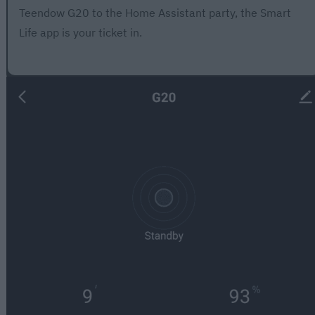
Teendow G20 to the Home Assistant party, the Smart
Life app is your ticket in.