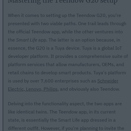
Mastering the Teendow G20 setup
When it comes to setting up the Teendow G20, you're
presented with two viable paths. One trail leads through
the official Teendow app, while the other ventures into
the
Smart Life
app. The latter is an option because, in
essence, the G20 is a Tuya device. Tuya is a global IoT
developer platform. It provides a comprehensive suite of
platform services that allow manufacturers, OEMs, and
retail chains to develop smart products. Tuya's platform
is used by over 7,600 enterprises such as
Schneider
Electric, Lenovo, Philips
, and obviously also Teendow.
Delving into the functionality aspect, the two apps are
like identical twins. The Teendow app, in its current
state, is essentially the Smart Life app dressed in a
different outfit. However, if you're planning to invite the