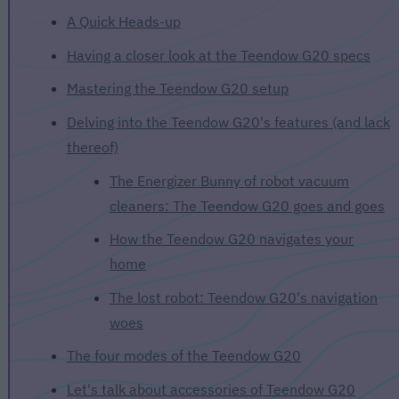
A Quick Heads-up
Having a closer look at the Teendow G20 specs
Mastering the Teendow G20 setup
Delving into the Teendow G20's features (and lack
thereof)
The Energizer Bunny of robot vacuum
cleaners: The Teendow G20 goes and goes
How the Teendow G20 navigates your
home
The lost robot: Teendow G20's navigation
woes
The four modes of the Teendow G20
Let's talk about accessories of Teendow G20