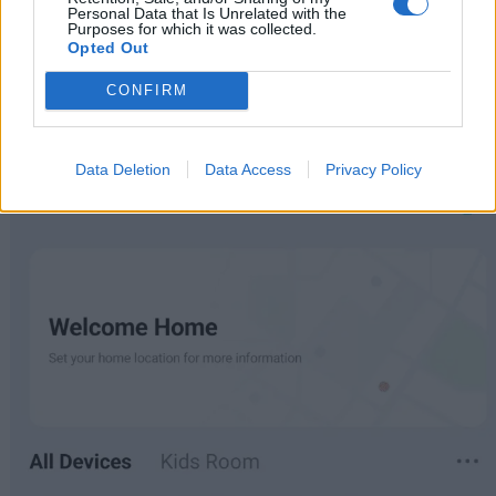
any frustrating missteps. Having experimented with a
Personal Data that Is Unrelated with the
Purposes for which it was collected.
myriad of Bluetooth and Wi-Fi devices over the years, I
Opted Out
can confidently say that the G20 provides one of the
CONFIRM
smoothest setups.
Data Deletion
Data Access
Privacy Policy