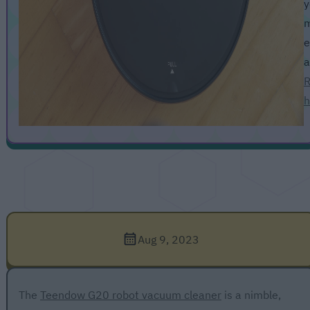
y
m
e
a
R
h
Aug 9, 2023
The
Teendow G20 robot vacuum cleaner
is a nimble,