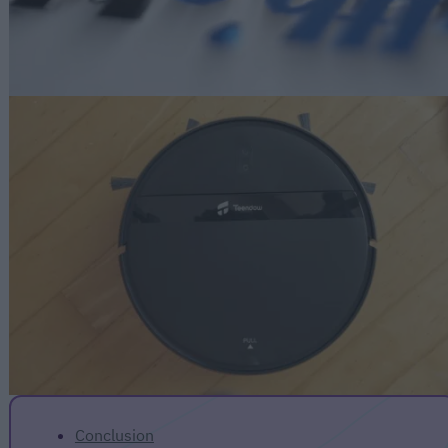
Conclusion