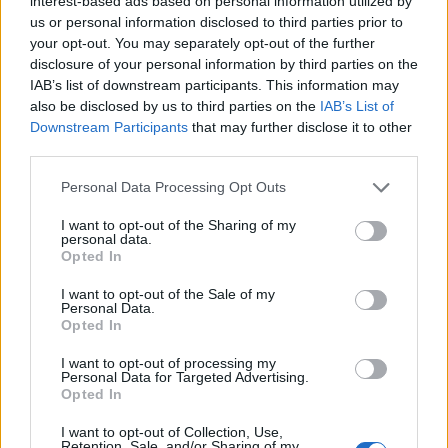
interest-based ads based on personal information utilized by
us or personal information disclosed to third parties prior to
your opt-out. You may separately opt-out of the further
disclosure of your personal information by third parties on the
IAB’s list of downstream participants. This information may
also be disclosed by us to third parties on the
IAB’s List of
Downstream Participants
that may further disclose it to other
third parties.
Before you dive into the pairing process, ensure your
Personal Data Processing Opt Outs
smartphone is tethered to a 2.4 GHz Wi-Fi network, as
I want to opt-out of the Sharing of my
that is what the G20 supports. Turn on the vacuum and
personal data.
Opted In
then press and hold the
charging
button for about 5
seconds. Listen for the device to bleep twice, which
I want to opt-out of the Sale of my
Personal Data.
follows a single bleep. At this point, either app will step
Opted In
up to the plate, automatically detect the G20, and guide
I want to opt-out of processing my
you through the rest of the pairing procedure.
Personal Data for Targeted Advertising.
Opted In
The entire setup process of the Teendow G20 is free of
I want to opt-out of Collection, Use,
Retention, Sale, and/or Sharing of my