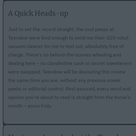
A Quick Heads-up
Just to set the record straight, the cool peeps at
Teendow were kind enough to send me their G20 robot
vacuum cleaner for me to test out, absolutely free of
charge. There's no behind-the-scenes wheeling and
dealing here – no clandestine cash or secret sweeteners
were swapped. Teendow will be devouring this review
the same time you are, without any previous sneak
peeks or editorial control. Rest assured, every word and
opinion you're about to read is straight from the horse's
mouth – yours truly.