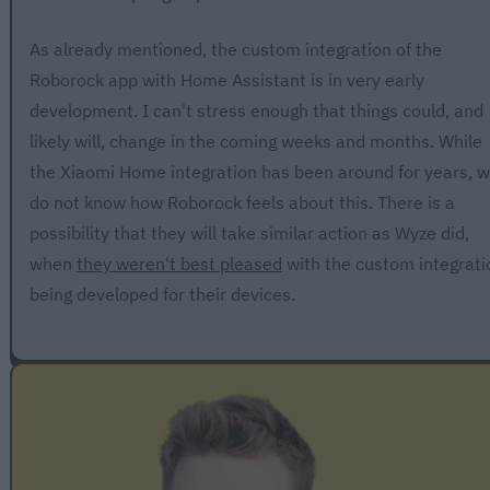
As already mentioned, the custom integration of the
Roborock app with Home Assistant is in very early
development. I can't stress enough that things could, and
likely will, change in the coming weeks and months. While
the Xiaomi Home integration has been around for years, 
do not know how Roborock feels about this. There is a
possibility that they will take similar action as Wyze did,
when
they weren't best pleased
with the custom integrati
being developed for their devices.