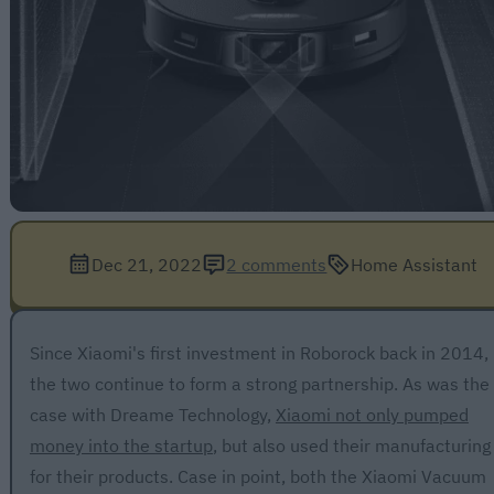
Dec 21, 2022
2 comments
Home Assistant
Since Xiaomi's first investment in Roborock back in 2014,
the two continue to form a strong partnership. As was the
case with Dreame Technology,
Xiaomi not only pumped
money into the startup
, but also used their manufacturing
for their products. Case in point, both the Xiaomi Vacuum