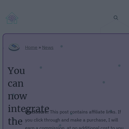
Home
»
News
You
can
now
integrate
Disclosure:
This post contains affiliate links. If
the
you click through and make a purchase, I will
earn a commission, at no additional cost to you.