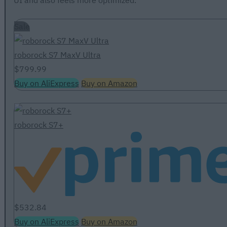
UI and also feels more optimized.
Sale
roborock S7 MaxV Ultra
$799.99
Buy on AliExpress
Buy on Amazon
roborock S7+
$532.84
Buy on AliExpress
Buy on Amazon