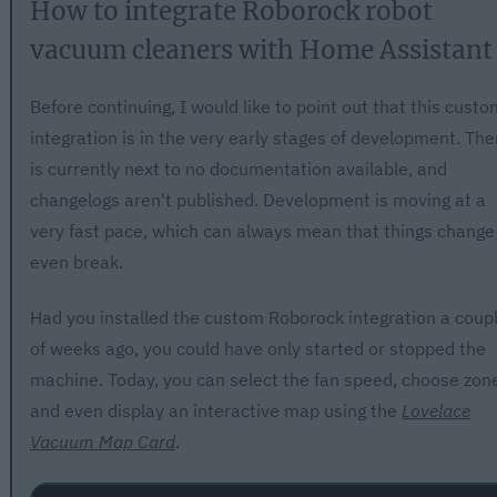
How to integrate Roborock robot
vacuum cleaners with Home Assistant
Before continuing, I would like to point out that this custo
integration is in the very early stages of development. The
is currently next to no documentation available, and
changelogs aren't published. Development is moving at a
very fast pace, which can always mean that things change
even break.
Had you installed the custom Roborock integration a coup
of weeks ago, you could have only started or stopped the
machine. Today, you can select the fan speed, choose zon
and even display an interactive map using the
Lovelace
Vacuum Map Card
.