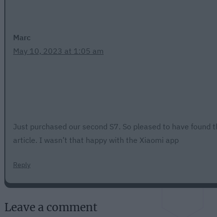
Marc
May 10, 2023 at 1:05 am
Just purchased our second S7. So pleased to have found t
article. I wasn’t that happy with the Xiaomi app
Reply
Leave a comment