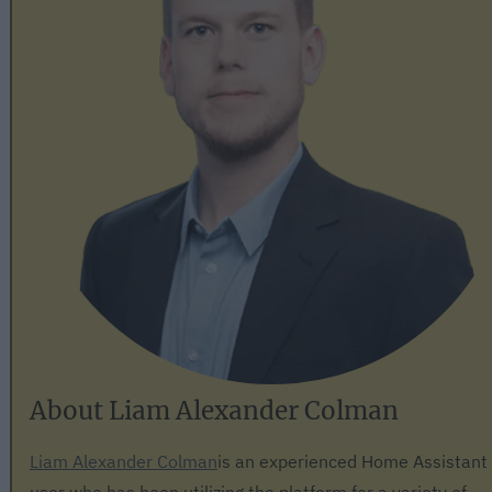
About Liam Alexander Colman
Liam Alexander Colman
is an experienced Home Assistant