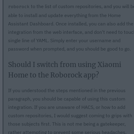
to the list of custom repositories, and you will b
roborock
able to install and update everything from the Home
Assistant Dashboard. Once installed, you can also add the
integration from the web interface, and don't need to touc
single line of YAML. Simply enter your username and
password when prompted, and you should be good to go.
Should I switch from using Xiaomi
Home to the Roborock app?
If you understood the steps mentioned in the previous
paragraph, you should be capable of using this custom
integration. If you are unaware of HACS, or how to add
custom repositories, I would suggest coming to grips with
those subjects first. This is not me being a gatekeeper,
rather attempting to prevent some serious headaches.