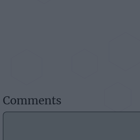
Comments