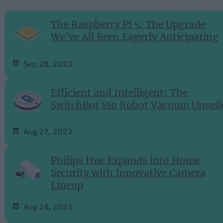
The Raspberry Pi 5: The Upgrade
We've All Been Eagerly Anticipating
Sep 28, 2023
Efficient and Intelligent: The
SwitchBot S10 Robot Vacuum Unveil
Aug 27, 2023
Philips Hue Expands into Home
Security with Innovative Camera
Lineup
Aug 24, 2023