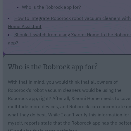
Who is the Robrock app for?
How to integrate Roborock robot vacuum cleaners with
Home Assistant
Should I switch from using Xiaomi Home to the Roboro
app?
Who is the Robrock app for?
With that in mind, you would think that all owners of
Roborock's robot vacuum cleaners would be using the
Roborock app, right? After all, Xiaomi Home needs to cove
multitude more devices, and Roborock can concentrate o
what they do best. While I can't verify this information for
myself, reports state that the Roborock app has the bette