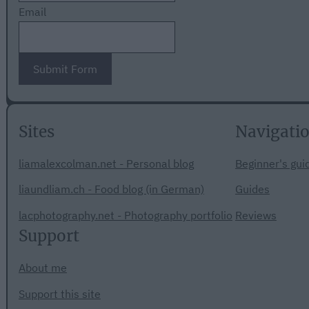
Email
Submit Form
Sites
Navigati
liamalexcolman.net - Personal blog
Beginner's gui
liaundliam.ch - Food blog (in German)
Guides
lacphotography.net - Photography portfolio
Reviews
Support
About me
Support this site