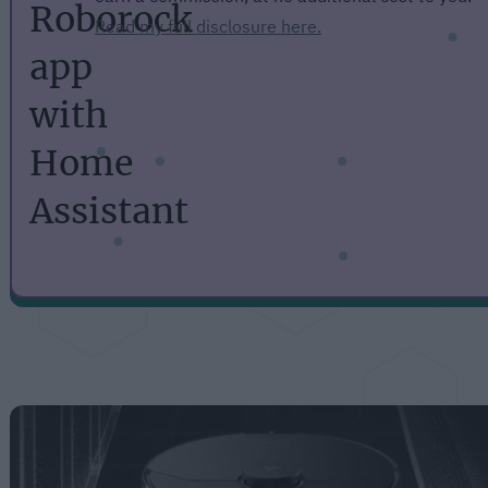
Roborock
Read my full disclosure here.
app
with
Home
Assistant