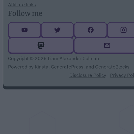
Affiliate links
Follow me
Copyright © 2026 Liam Alexander Colman
Powered by Kinsta
,
GeneratePress
, and
GenerateBlocks
Disclosure Policy
|
Privacy Pol