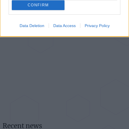
CONFIRM
Data Deletion
Data Access
Privacy Policy
Recent news