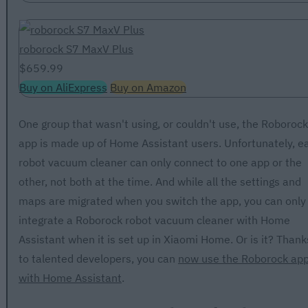
roborock S7 MaxV Plus
$659.99
Buy on AliExpress
Buy on Amazon
One group that wasn't using, or couldn't use, the Roborock
app is made up of Home Assistant users. Unfortunately, e
robot vacuum cleaner can only connect to one app or the
other, not both at the time. And while all the settings and
maps are migrated when you switch the app, you can only
integrate a Roborock robot vacuum cleaner with Home
Assistant when it is set up in Xiaomi Home. Or is it? Thank
to talented developers, you can
now use the Roborock ap
with Home Assistant
.