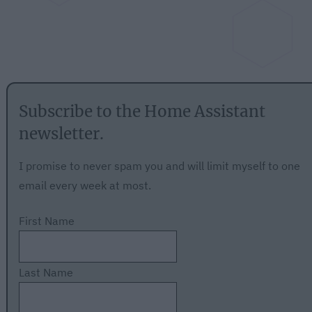
Subscribe to the Home Assistant
newsletter.
I promise to never spam you and will limit myself to one
email every week at most.
First Name
Last Name