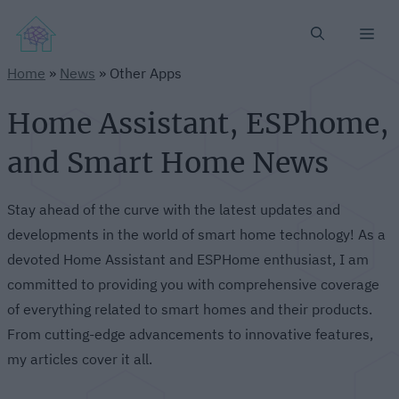
Me
Home
»
News
»
Other Apps
Home Assistant, ESPhome,
and Smart Home News
Stay ahead of the curve with the latest updates and
developments in the world of smart home technology! As a
devoted Home Assistant and ESPHome enthusiast, I am
committed to providing you with comprehensive coverage
of everything related to smart homes and their products.
From cutting-edge advancements to innovative features,
my articles cover it all.