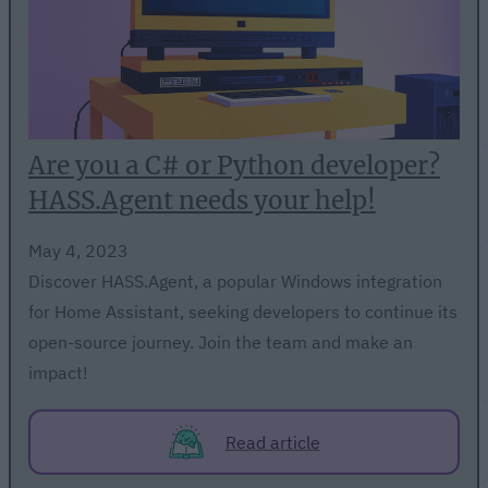
Are you a C# or Python developer?
HASS.Agent needs your help!
May 4, 2023
Discover HASS.Agent, a popular Windows integration
for Home Assistant, seeking developers to continue its
open-source journey. Join the team and make an
impact!
Read article