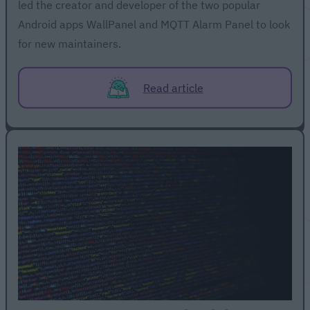
led the creator and developer of the two popular
Android apps WallPanel and MQTT Alarm Panel to look
for new maintainers.
Read article