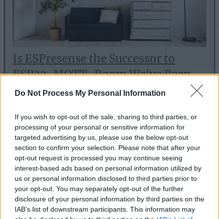
Is ESPresense the Successor to
ESP32-MQTT-Room We've Been
Waiting For?
Do Not Process My Personal Information
Sep 9, 2021
If you wish to opt-out of the sale, sharing to third parties, or
There is a new project attempting to solve room
processing of your personal or sensitive information for
targeted advertising by us, please use the below opt-out
presence detection with ESP32 boards: ESPresense.
section to confirm your selection. Please note that after your
But can it fulfil its promise?
opt-out request is processed you may continue seeing
interest-based ads based on personal information utilized by
us or personal information disclosed to third parties prior to
Read article
your opt-out. You may separately opt-out of the further
disclosure of your personal information by third parties on the
IAB’s list of downstream participants. This information may