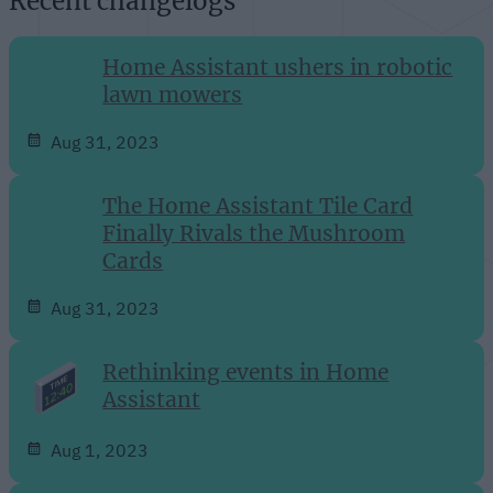
Recent changelogs
Home Assistant ushers in robotic
lawn mowers
Aug 31, 2023
The Home Assistant Tile Card
Finally Rivals the Mushroom
Cards
Aug 31, 2023
Rethinking events in Home
Assistant
Aug 1, 2023