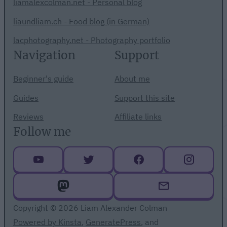
liamalexcolman.net - Personal blog
liaundliam.ch - Food blog (in German)
lacphotography.net - Photography portfolio
Navigation
Support
Beginner's guide
About me
Guides
Support this site
Reviews
Affiliate links
Follow me
Copyright © 2026 Liam Alexander Colman
Powered by Kinsta
,
GeneratePress
, and