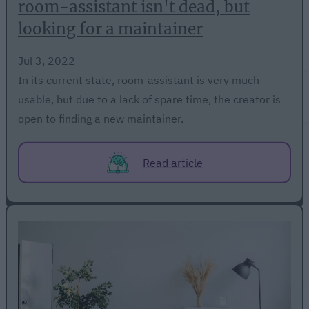
room-assistant isn't dead, but
looking for a maintainer
Jul 3, 2022
In its current state, room-assistant is very much
usable, but due to a lack of spare time, the creator is
open to finding a new maintainer.
Read article