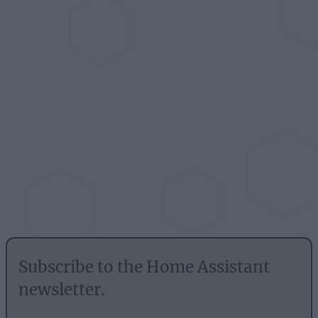
Subscribe to the Home Assistant
newsletter.