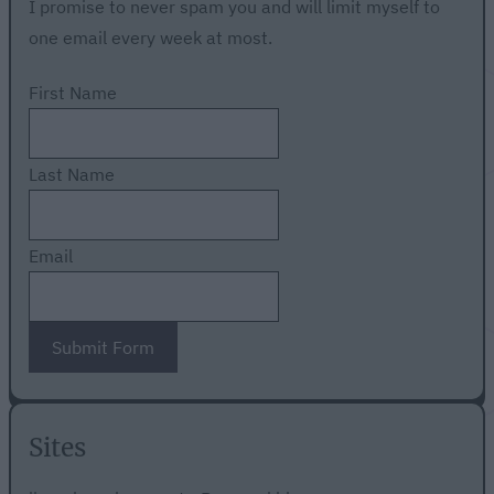
I promise to never spam you and will limit myself to
one email every week at most.
First Name
Last Name
Email
Submit Form
Sites