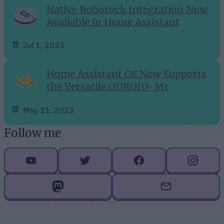
Native Roborock Integration Now
Available in Home Assistant
Jul 1, 2023
Home Assistant OS Now Supports
the Versatile ODROID-M1
May 11, 2023
Follow me