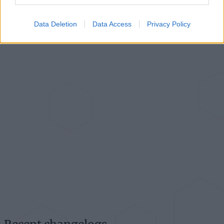
Data Deletion
Data Access
Privacy Policy