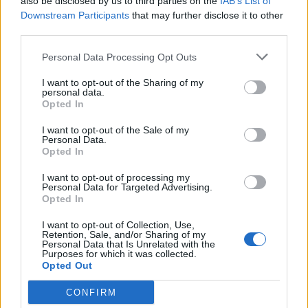
About Home Assistant Guide
also be disclosed by us to third parties on the
IAB’s List of
Downstream Participants
that may further disclose it to other
third parties.
Support me
Personal Data Processing Opt Outs
My Home Assistant setup
I want to opt-out of the Sharing of my
personal data.
Why I run ads on this site
Opted In
I want to opt-out of the Sale of my
Personal Data.
Opted In
I want to opt-out of processing my
Personal Data for Targeted Advertising.
Opted In
I want to opt-out of Collection, Use,
Retention, Sale, and/or Sharing of my
Personal Data that Is Unrelated with the
Purposes for which it was collected.
Opted Out
CONFIRM