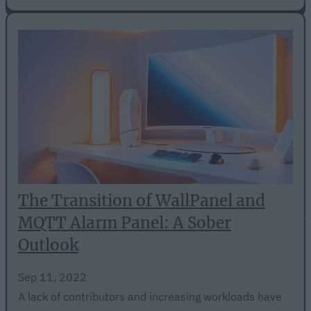
The Transition of WallPanel and
MQTT Alarm Panel: A Sober
Outlook
Sep 11, 2022
A lack of contributors and increasing workloads have