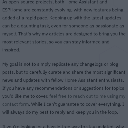
As open-source projects, both Home Assistant and
ESPHome are constantly evolving, with new features being
added at a rapid pace. Keeping up with the latest updates
can be a daunting task, even for someone as passionate as
myself. That's why my articles are designed to bring you the
most relevant stories, so you can stay informed and
inspired.
My goal is not to simply replicate any changelogs or blog
posts, but to carefully curate and share the most significant
news and updates with fellow Home Assistant enthusiasts.
If you have any recommendations or suggestions for topics
you'd like me to cover,
feel free to reach out to me using my
contact form
. While I can't guarantee to cover everything, I
will always do my best to reply and keep you in the loop.
If you're looking for a hassle-free way to stay updated, why