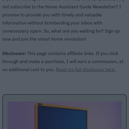
not subscribe to the Home Assistant Guide Newsletter? I
promise to provide you with timely and valuable
information without bombarding your inbox with
unnecessary spam. So, what are you waiting for? Sign up
now and join the smart home revolution!
Disclosure:
This page contains affiliate links. If you click
through and make a purchase, I will earn a commission, at
no additional cost to you.
Read my full disclosure here.