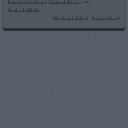
Powered by Kinsta
,
GeneratePress
, and
GenerateBlocks
Disclosure Policy
|
Privacy Policy