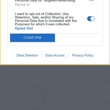
Personal Data for Targeted Advertising.
Opted In
Aug 24, 2023
I want to opt-out of Collection, Use,
Retention, Sale, and/or Sharing of my
Personal Data that Is Unrelated with the
Aqara Introduces Its First Global
Purposes for which it was collected.
Matter over Thread Sensor: The
Opted Out
Door and Window Sensor P2
CONFIRM
Jul 6, 2023
Data Deletion
Data Access
Privacy Policy