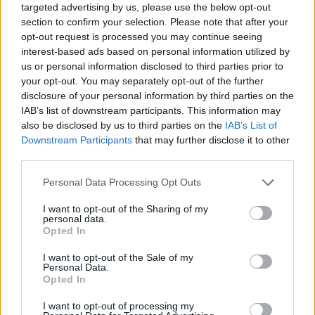
targeted advertising by us, please use the below opt-out
Sep 28, 2023
section to confirm your selection. Please note that after your
opt-out request is processed you may continue seeing
interest-based ads based on personal information utilized by
Efficient and Intelligent: The
us or personal information disclosed to third parties prior to
SwitchBot S10 Robot Vacuum
your opt-out. You may separately opt-out of the further
Unveiled
disclosure of your personal information by third parties on the
IAB’s list of downstream participants. This information may
also be disclosed by us to third parties on the
IAB’s List of
Aug 27, 2023
Downstream Participants
that may further disclose it to other
third parties.
Philips Hue Expands into Home
Personal Data Processing Opt Outs
Security with Innovative Camera
Lineup
I want to opt-out of the Sharing of my
personal data.
Opted In
Aug 24, 2023
I want to opt-out of the Sale of my
Personal Data.
Rethinking Cloud-Dependency: A
Opted In
Closer Look at Bambu Lab's 3D-
I want to opt-out of processing my
Printer Failures