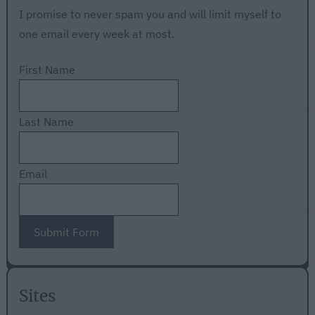
I promise to never spam you and will limit myself to
one email every week at most.
First Name
Last Name
Email
Submit Form
Sites