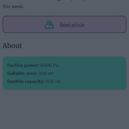
this week.
Read article
About
Suction power:
6000 Pa
Suitable area:
300 m²
Dustbin capacity:
350 ml