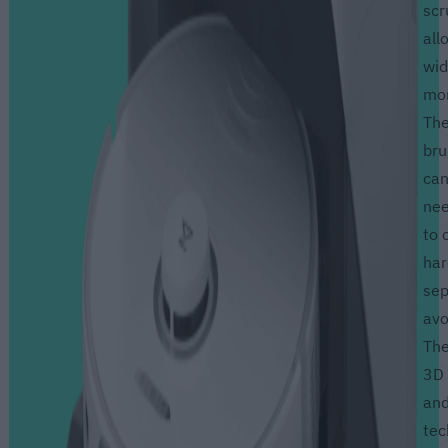
scr
all
wid
mor
The
br
can
nee
to 
har
sep
avo
The
3D 
and
tec