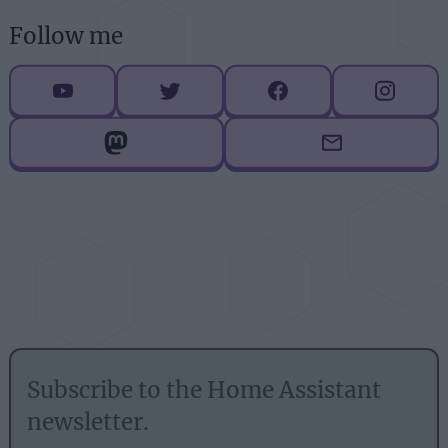
Follow me
Subscribe to the Home Assistant
newsletter.