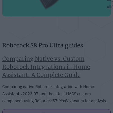
Ali
Roborock S8 Pro Ultra guides
Comparing Native vs. Custom
Roborock Integrations in Home
Assistant: A Complete Guide
Comparing native Roborock integration with Home
Assistant v2023.07 and the latest HACS custom
component using Roborock S7 MaxV vacuum for analysis.