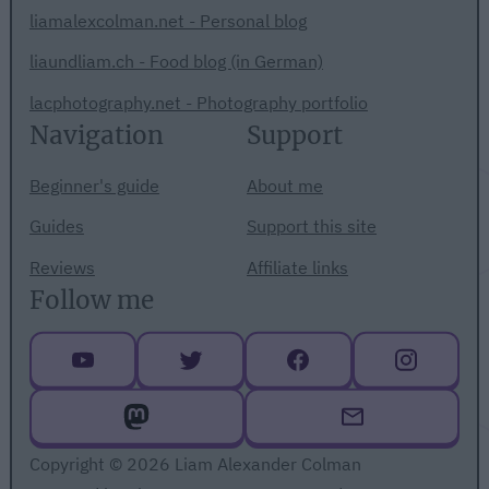
liamalexcolman.net - Personal blog
liaundliam.ch - Food blog (in German)
lacphotography.net - Photography portfolio
Navigation
Support
Beginner's guide
About me
Guides
Support this site
Reviews
Affiliate links
Follow me
Copyright © 2026 Liam Alexander Colman