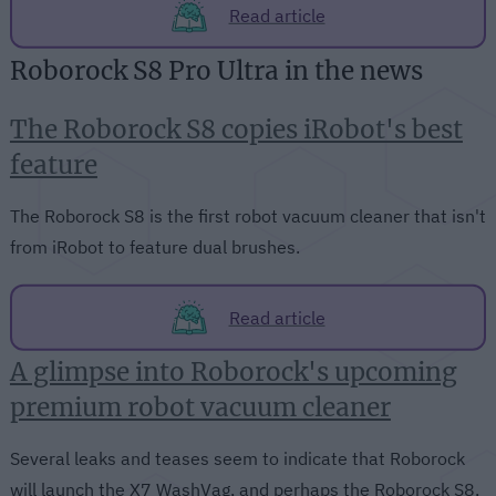
Read article
Roborock S8 Pro Ultra in the news
The Roborock S8 copies iRobot's best
feature
The Roborock S8 is the first robot vacuum cleaner that isn't
from iRobot to feature dual brushes.
Read article
A glimpse into Roborock's upcoming
premium robot vacuum cleaner
Several leaks and teases seem to indicate that Roborock
will launch the X7 WashVag, and perhaps the Roborock S8,