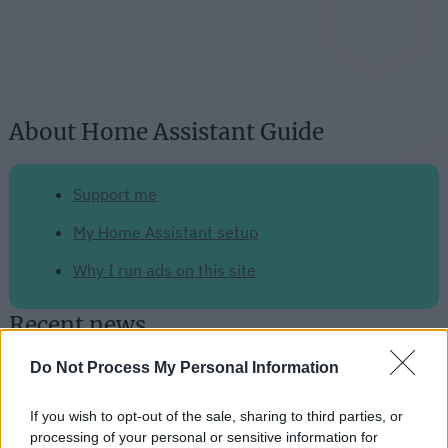
About Home Assistant Guide
Support me
My Home Assistant setup
Why I run ads on this site
Recent news
Do Not Process My Personal Information
The Raspberry Pi 5: The Upgrade
We've All Been Eagerly
If you wish to opt-out of the sale, sharing to third parties, or
Anticipating
processing of your personal or sensitive information for