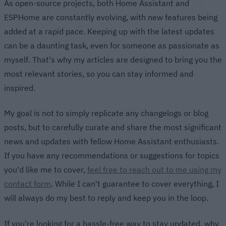
As open-source projects, both Home Assistant and
ESPHome are constantly evolving, with new features being
added at a rapid pace. Keeping up with the latest updates
can be a daunting task, even for someone as passionate as
myself. That's why my articles are designed to bring you the
most relevant stories, so you can stay informed and
inspired.
My goal is not to simply replicate any changelogs or blog
posts, but to carefully curate and share the most significant
news and updates with fellow Home Assistant enthusiasts.
If you have any recommendations or suggestions for topics
you'd like me to cover,
feel free to reach out to me using my
contact form
. While I can't guarantee to cover everything, I
will always do my best to reply and keep you in the loop.
If you're looking for a hassle-free way to stay updated, why