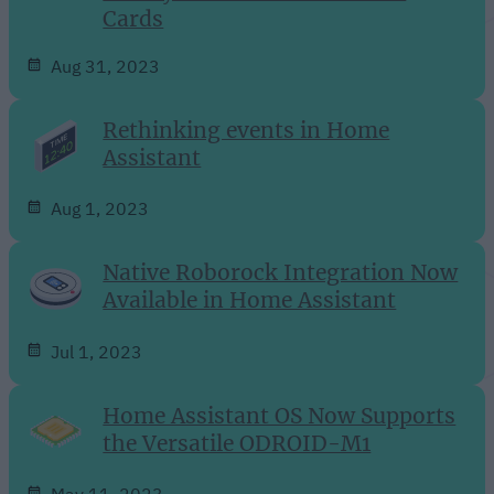
Cards
Aug 31, 2023
Rethinking events in Home
Assistant
Aug 1, 2023
Native Roborock Integration Now
Available in Home Assistant
Jul 1, 2023
Home Assistant OS Now Supports
the Versatile ODROID-M1
May 11, 2023