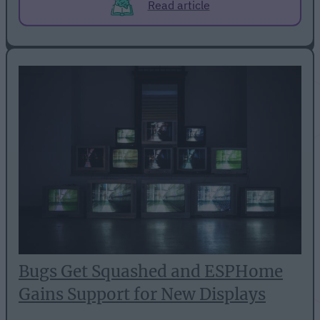
Read article
Bugs Get Squashed and ESPHome
Gains Support for New Displays