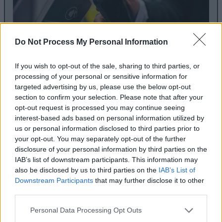
Do Not Process My Personal Information
If you wish to opt-out of the sale, sharing to third parties, or
Honey, I Shrunk the Tag Reader for
processing of your personal or sensitive information for
targeted advertising by us, please use the below opt-out
Home Assistant
section to confirm your selection. Please note that after your
opt-out request is processed you may continue seeing
May 21, 2021
interest-based ads based on personal information utilized by
A few days ago, the newest Tag Reader for Home
us or personal information disclosed to third parties prior to
your opt-out. You may separately opt-out of the further
Assistant was teased. It appears to have been
disclosure of your personal information by third parties on the
shrunken down to almost half the size of the original.
IAB’s list of downstream participants. This information may
also be disclosed by us to third parties on the
IAB’s List of
Downstream Participants
that may further disclose it to other
Read article
third parties.
Personal Data Processing Opt Outs