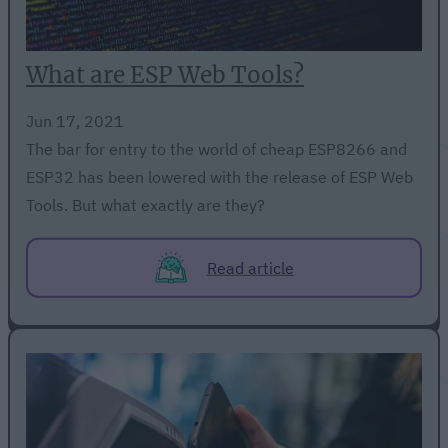
What are ESP Web Tools?
Jun 17, 2021
The bar for entry to the world of cheap ESP8266 and
ESP32 has been lowered with the release of ESP Web
Tools. But what exactly are they?
Read article