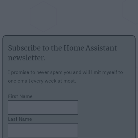
Subscribe to the Home Assistant
newsletter.
I promise to never spam you and will limit myself to
one email every week at most.
First Name
Last Name