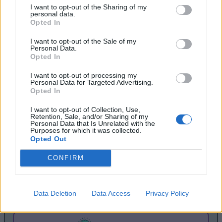
I want to opt-out of the Sharing of my
personal data.
Opted In
I want to opt-out of the Sale of my
Personal Data.
Opted In
I want to opt-out of processing my
Personal Data for Targeted Advertising.
Opted In
I want to opt-out of Collection, Use,
Retention, Sale, and/or Sharing of my
Personal Data that Is Unrelated with the
ESPHome is acquired by Nabu Casa
Purposes for which it was collected.
Opted Out
Mar 22, 2021
CONFIRM
Nabu Casa, Inc., the company set up by the founders
of Home Assistant and Home Assistant OS, has
acquired ESPHome.
Data Deletion
Data Access
Privacy Policy