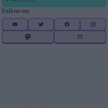
Follow me