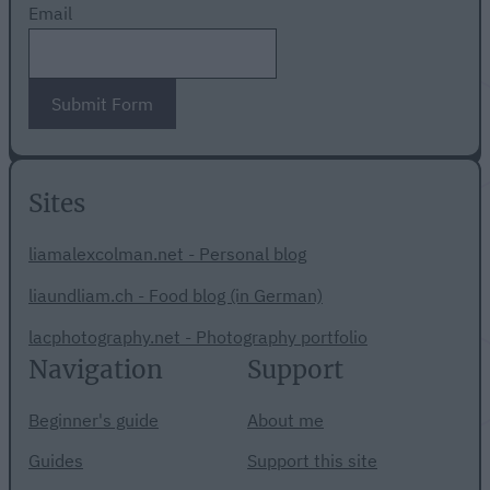
Email
Submit Form
Sites
liamalexcolman.net - Personal blog
liaundliam.ch - Food blog (in German)
lacphotography.net - Photography portfolio
Navigation
Support
Beginner's guide
About me
Guides
Support this site