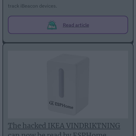
track iBeacon devices.
Read article
The hacked IKEA VINDRIKTNING
can now be read by ESPHome