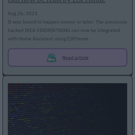
Aug 26, 2021
It was bound to happen sooner or later: The previously
hacked IKEA VINDRIKTNING can now be integrated
with Home Assistant using ESPHome.
Read article