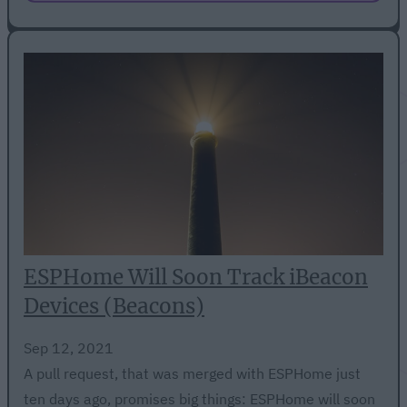
ESPHome Will Soon Track iBeacon
Devices (Beacons)
Sep 12, 2021
A pull request, that was merged with ESPHome just
ten days ago, promises big things: ESPHome will soon