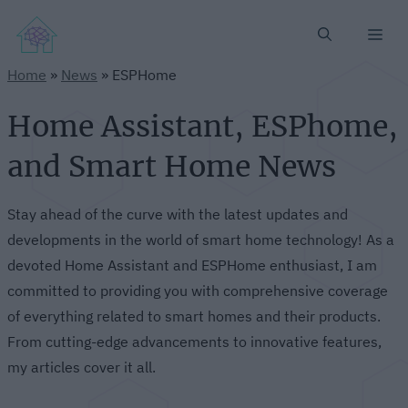
Me
Home
»
News
»
ESPHome
Home Assistant, ESPhome,
and Smart Home News
Stay ahead of the curve with the latest updates and
developments in the world of smart home technology! As a
devoted Home Assistant and ESPHome enthusiast, I am
committed to providing you with comprehensive coverage
of everything related to smart homes and their products.
From cutting-edge advancements to innovative features,
my articles cover it all.