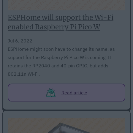
ESPHome will support the Wi-Fi
enabled Raspberry Pi Pico W
Jul 6, 2022
ESPHome might soon have to change its name, as
support for the Raspberry Pi Pico W is coming. It
retains the RP2040 and 40-pin GPIO, but adds
802.11n Wi-Fi.
Read article