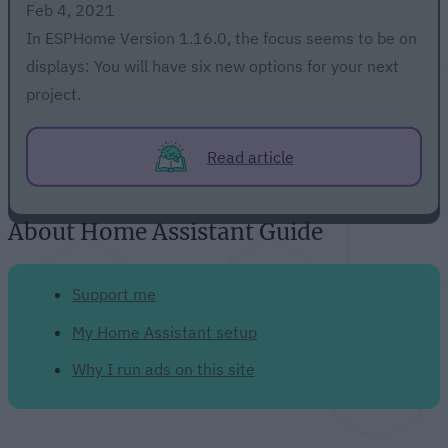
Feb 4, 2021
In ESPHome Version 1.16.0, the focus seems to be on
displays: You will have six new options for your next
project.
Read article
About Home Assistant Guide
Support me
My Home Assistant setup
Why I run ads on this site