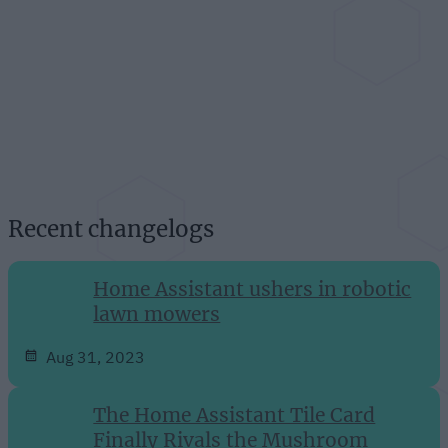
Recent changelogs
Home Assistant ushers in robotic
lawn mowers
Aug 31, 2023
The Home Assistant Tile Card
Finally Rivals the Mushroom