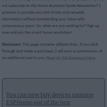
not subscribe to the Home Assistant Guide Newsletter? I
promise to provide you with timely and valuable
information without bombarding your inbox with
unnecessary spam. So, what are you waiting for? Sign up
now and join the smart home revolution!
Disclosure:
This page contains affiliate links. If you click
through and make a purchase, I will earn a commission, at
no additional cost to you.
Read my full disclosure here.
You can now buy devices running
ESPHome out of the box