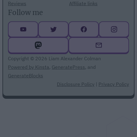
Reviews
Affiliate links
Follow me
Copyright © 2026 Liam Alexander Colman
Powered by Kinsta
,
GeneratePress
, and
GenerateBlocks
Disclosure Policy
|
Privacy Policy