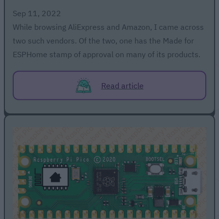
Sep 11, 2022
While browsing AliExpress and Amazon, I came across
two such vendors. Of the two, one has the Made for
ESPHome stamp of approval on many of its products.
Read article