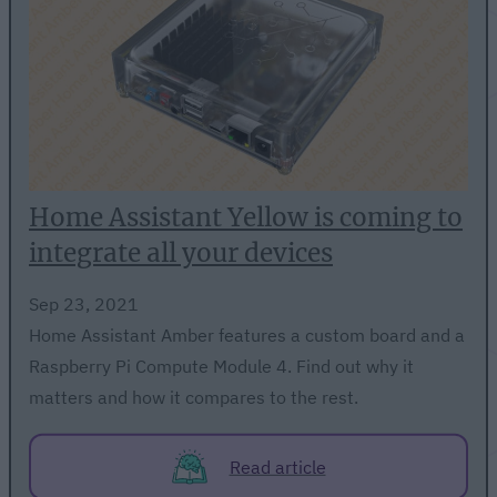
Home Assistant Yellow is coming to
integrate all your devices
Sep 23, 2021
Home Assistant Amber features a custom board and a
Raspberry Pi Compute Module 4. Find out why it
matters and how it compares to the rest.
Read article